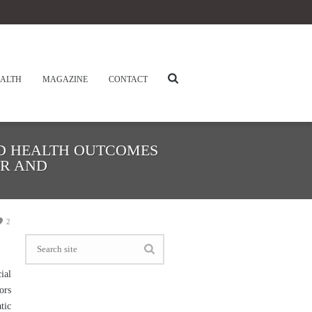
ALTH
MAGAZINE
CONTACT
ND HEALTH OUTCOMES
ER AND
2
ial
ors
tic