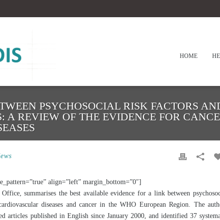
HOME
HE
ETWEEN PSYCHOSOCIAL RISK FACTORS A
S: A REVIEW OF THE EVIDENCE FOR CANC
SEASES
ews
e_pattern=”true” align=”left” margin_bottom=”0″]
ffice, summarises the best available evidence for a link between psychosoc
 cardiovascular diseases and cancer in the WHO European Region. The auth
 articles published in English since January 2000, and identified 37 systema