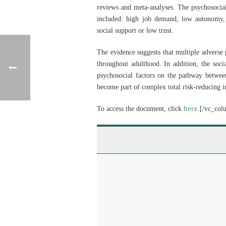
reviews and meta-analyses. The psychosocial 
included: high job demand, low autonomy, 
social support or low trust.
The evidence suggests that multiple adverse 
throughout adulthood. In addition, the soci
psychosocial factors on the pathway between
become part of complex total risk-reducing in
To access the document, click
here
.[/vc_col