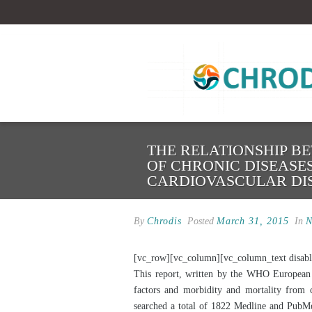
THE RELATIONSHIP B
OF CHRONIC DISEASE
CARDIOVASCULAR DI
By
Chrodis
Posted
March 31, 2015
In
N
[vc_row][vc_column][vc_column_text disabl
This report, written by the WHO European O
factors and morbidity and mortality from
searched a total of 1822 Medline and PubMed