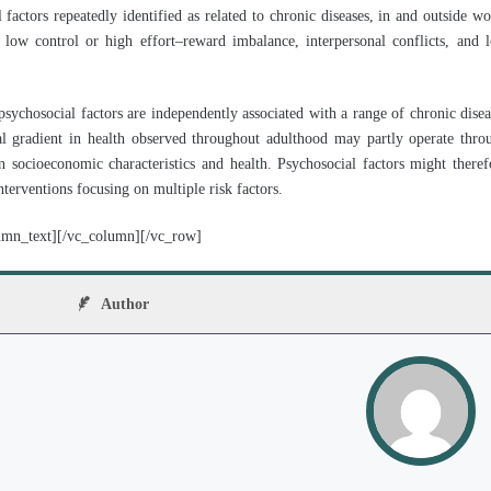
factors repeatedly identified as related to chronic diseases, in and outside wo
low control or high effort–reward imbalance, interpersonal conflicts, and 
psychosocial factors are independently associated with a range of chronic disea
al gradient in health observed throughout adulthood may partly operate thro
 socioeconomic characteristics and health. Psychosocial factors might theref
terventions focusing on multiple risk factors.
umn_text][/vc_column][/vc_row]
Author