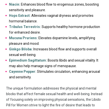
Niacin:
Enhances blood flow to erogenous zones, boosting
sensitivity and pleasure.
Hops Extract:
Alleviates vaginal dryness and promotes
hormonal balance.
Tribulus Terrestris:
Supports healthy hormone production
for enhanced desire.
Mucuna Pruriens:
Elevates dopamine levels, amplifying
pleasure and mood.
Ginkgo Biloba:
Increases blood flow and supports overall
sexual well-being.
Epimedium Sagittatum:
Boosts libido and sexual vitality. It
may also help manage signs of menopause.
Cayenne Pepper:
Stimulates circulation, enhancing arousal
and sensitivity.
The unique formulation addresses the physical and mental
blocks that affect female sexual health and well-being. Instead
of focusing solely on improving physical sensations, the Libido
Pill for Women strive to light the fire of desire that leads to