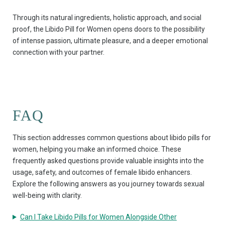
Through its natural ingredients, holistic approach, and social
proof, the Libido Pill for Women opens doors to the possibility
of intense passion, ultimate pleasure, and a deeper emotional
connection with your partner.
FAQ
This section addresses common questions about libido pills for
women, helping you make an informed choice. These
frequently asked questions provide valuable insights into the
usage, safety, and outcomes of female libido enhancers.
Explore the following answers as you journey towards sexual
well-being with clarity.
Can I Take Libido Pills for Women Alongside Other