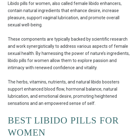
Libido pills for women, also called female libido enhancers,
contain natural ingredients that enhance desire, increase
pleasure, support vaginal lubrication, and promote overall
sexual well-being.
These components are typically backed by scientific research
and work synergistically to address various aspects of female
sexual health. By harnessing the power of nature’s ingredients,
libido pills for women allow them to explore passion and
intimacy with renewed confidence and vitality.
The herbs, vitamins, nutrients, and natural libido boosters
support enhanced blood flow, hormonal balance, natural
lubrication, and emotional desire, promoting heightened
sensations and an empowered sense of self.
BEST LIBIDO PILLS FOR
WOMEN