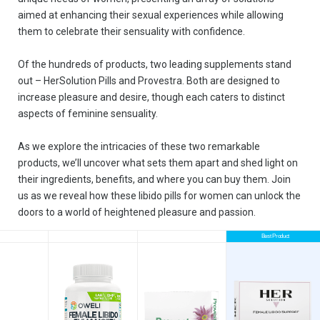
aimed at enhancing their sexual experiences while allowing
them to celebrate their sensuality with confidence.
Of the hundreds of products, two leading supplements stand
out – HerSolution Pills and Provestra. Both are designed to
increase pleasure and desire, though each caters to distinct
aspects of feminine sensuality.
As we explore the intricacies of these two remarkable
products, we’ll uncover what sets them apart and shed light on
their ingredients, benefits, and where you can buy them. Join
us as we reveal how these libido pills for women can unlock the
doors to a world of heightened pleasure and passion.
Best Product