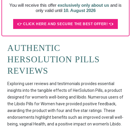
You will receive this offer
exclusively only about us
and is
only valid until
10. August 2026
👉 CLICK HERE AND SECURE THE BEST OFFER! 👈
AUTHENTIC
HERSOLUTION PILLS
REVIEWS
Exploring user reviews and testimonials provides essential
insights into the tangible effects of HerSolution Pills, a product
designed for women’s well-being and libido. Numerous users of
the Libido Pills for Women have provided positive feedback,
awarding the product with four and five star ratings. These
endorsements highlight benefits such as improved overall well-
being, vaginal Health, and a positive impact on women’s Libido.