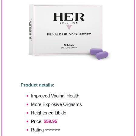
Product details:
Improved Vaginal Health
More Explosive Orgasms
Heightened Libido
Price:
$59.95
Rating ⭐⭐⭐⭐⭐