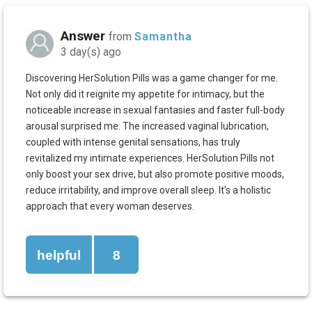
Answer
from
Samantha
3 day(s) ago
Discovering HerSolution Pills was a game changer for me.
Not only did it reignite my appetite for intimacy, but the
noticeable increase in sexual fantasies and faster full-body
arousal surprised me. The increased vaginal lubrication,
coupled with intense genital sensations, has truly
revitalized my intimate experiences. HerSolution Pills not
only boost your sex drive, but also promote positive moods,
reduce irritability, and improve overall sleep. It's a holistic
approach that every woman deserves.
helpful
8