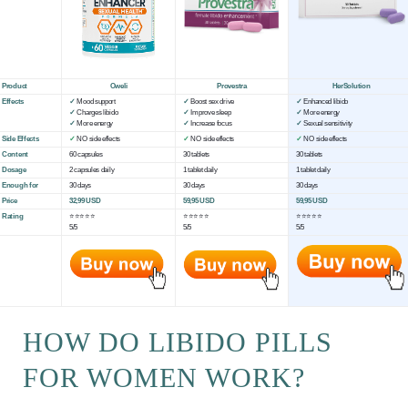
Product
Oweli
Provestra
HerSolution
Effects
✓
Mood support
✓
Boost sex drive
✓
Enhanced libido
✓
Charges libido
✓
Improve sleep
✓
More energy
✓
More energy
✓
Increase focus
✓
Sexual sensitivity
Side Effects
✓
NO side effects
✓
NO side effects
✓
NO side effects
Content
60 capsules
30 tablets
30 tablets
Dosage
2 capsules daily
1 tablet daily
1 tablet daily
Enough for
30 days
30 days
30 days
Price
32,99 USD
59,95 USD
59,95 USD
Rating
⭐⭐⭐⭐⭐
⭐⭐⭐⭐⭐
⭐⭐⭐⭐⭐
5/5
5/5
5/5
HOW DO LIBIDO PILLS
FOR WOMEN WORK?