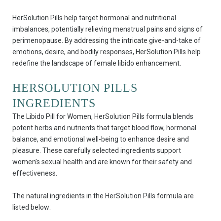
HerSolution Pills help target hormonal and nutritional
imbalances, potentially relieving menstrual pains and signs of
perimenopause. By addressing the intricate give-and-take of
emotions, desire, and bodily responses, HerSolution Pills help
redefine the landscape of female libido enhancement.
HERSOLUTION PILLS
INGREDIENTS
The Libido Pill for Women, HerSolution Pills formula blends
potent herbs and nutrients that target blood flow, hormonal
balance, and emotional well-being to enhance desire and
pleasure. These carefully selected ingredients support
women’s sexual health and are known for their safety and
effectiveness.
The natural ingredients in the HerSolution Pills formula are
listed below: