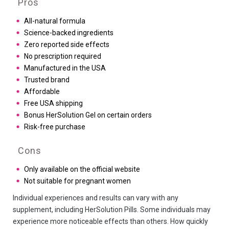
Pros
All-natural formula
Science-backed ingredients
Zero reported side effects
No prescription required
Manufactured in the USA
Trusted brand
Affordable
Free USA shipping
Bonus HerSolution Gel on certain orders
Risk-free purchase
Cons
Only available on the official website
Not suitable for pregnant women
Individual experiences and results can vary with any
supplement, including HerSolution Pills. Some individuals may
experience more noticeable effects than others. How quickly