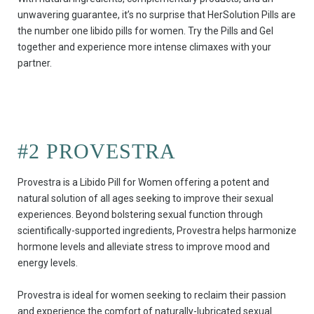
unwavering guarantee, it’s no surprise that HerSolution Pills are
the number one libido pills for women. Try the Pills and Gel
together and experience more intense climaxes with your
partner.
#2 PROVESTRA
Provestra is a Libido Pill for Women offering a potent and
natural solution of all ages seeking to improve their sexual
experiences. Beyond bolstering sexual function through
scientifically-supported ingredients, Provestra helps harmonize
hormone levels and alleviate stress to improve mood and
energy levels.
Provestra is ideal for women seeking to reclaim their passion
and experience the comfort of naturally-lubricated sexual