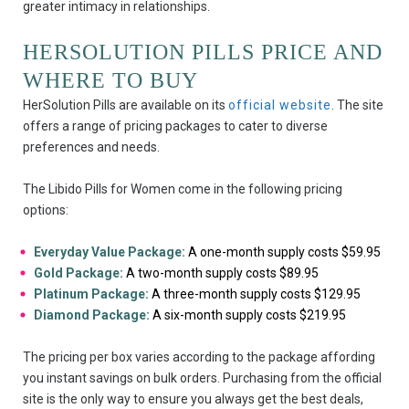
greater intimacy in relationships.
HERSOLUTION PILLS PRICE AND
WHERE TO BUY
HerSolution Pills are available on its
official website
. The site
offers a range of pricing packages to cater to diverse
preferences and needs.
The Libido Pills for Women come in the following pricing
options:
Everyday Value Package:
A one-month supply costs $59.95
Gold Package:
A two-month supply costs $89.95
Platinum Package:
A three-month supply costs $129.95
Diamond Package:
A six-month supply costs $219.95
The pricing per box varies according to the package affording
you instant savings on bulk orders. Purchasing from the official
site is the only way to ensure you always get the best deals,