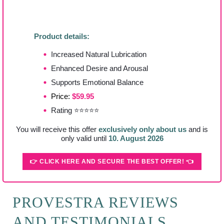
Product details:
Increased Natural Lubrication
Enhanced Desire and Arousal
Supports Emotional Balance
Price:
$59.95
Rating ⭐⭐⭐⭐⭐
You will receive this offer
exclusively only about us
and is
only valid until
10. August 2026
👉 CLICK HERE AND SECURE THE BEST OFFER! 👈
PROVESTRA REVIEWS
AND TESTIMONIALS