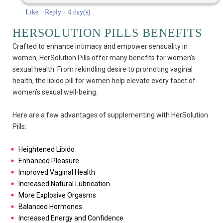
Like
·
Reply
·
4 day(s)
HERSOLUTION PILLS BENEFITS
Crafted to enhance intimacy and empower sensuality in
women, HerSolution Pills offer many benefits for women’s
sexual health. From rekindling desire to promoting vaginal
health, the libido pill for women help elevate every facet of
women’s sexual well-being.
Here are a few advantages of supplementing with HerSolution
Pills:
Heightened Libido
Enhanced Pleasure
Improved Vaginal Health
Increased Natural Lubrication
More Explosive Orgasms
Balanced Hormones
Increased Energy and Confidence