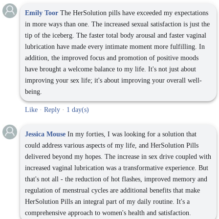
Emily Toor
The HerSolution pills have exceeded my expectations
in more ways than one. The increased sexual satisfaction is just the
tip of the iceberg. The faster total body arousal and faster vaginal
lubrication have made every intimate moment more fulfilling. In
addition, the improved focus and promotion of positive moods
have brought a welcome balance to my life. It's not just about
improving your sex life; it's about improving your overall well-
being.
Like
·
Reply
·
1 day(s)
Jessica Mouse
In my forties, I was looking for a solution that
could address various aspects of my life, and HerSolution Pills
delivered beyond my hopes. The increase in sex drive coupled with
increased vaginal lubrication was a transformative experience. But
that's not all - the reduction of hot flashes, improved memory and
regulation of menstrual cycles are additional benefits that make
HerSolution Pills an integral part of my daily routine. It's a
comprehensive approach to women's health and satisfaction.