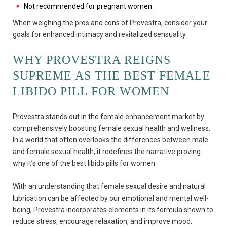
Not recommended for pregnant women
When weighing the pros and cons of Provestra, consider your
goals for enhanced intimacy and revitalized sensuality.
WHY PROVESTRA REIGNS
SUPREME AS THE BEST FEMALE
LIBIDO PILL FOR WOMEN
Provestra stands out in the female enhancement market by
comprehensively boosting female sexual health and wellness.
In a world that often overlooks the differences between male
and female sexual health, it redefines the narrative proving
why it’s one of the best libido pills for women.
With an understanding that female sexual desire and natural
lubrication can be affected by our emotional and mental well-
being, Provestra incorporates elements in its formula shown to
reduce stress, encourage relaxation, and improve mood.