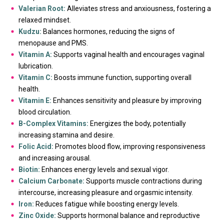
Valerian Root:
Alleviates stress and anxiousness, fostering a
relaxed mindset.
Kudzu:
Balances hormones, reducing the signs of
menopause and PMS.
Vitamin A:
Supports vaginal health and encourages vaginal
lubrication.
Vitamin C:
Boosts immune function, supporting overall
health.
Vitamin E:
Enhances sensitivity and pleasure by improving
blood circulation.
B-Complex Vitamins:
Energizes the body, potentially
increasing stamina and desire.
Folic Acid:
Promotes blood flow, improving responsiveness
and increasing arousal.
Biotin:
Enhances energy levels and sexual vigor.
Calcium Carbonate:
Supports muscle contractions during
intercourse, increasing pleasure and orgasmic intensity.
Iron:
Reduces fatigue while boosting energy levels.
Zinc Oxide:
Supports hormonal balance and reproductive