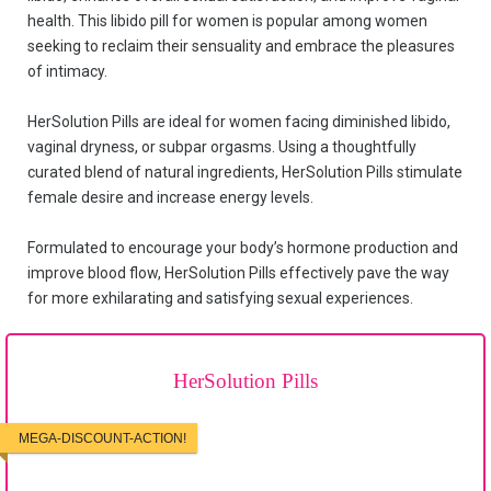
health. This libido pill for women is popular among women
seeking to reclaim their sensuality and embrace the pleasures
of intimacy.
HerSolution Pills are ideal for women facing diminished libido,
vaginal dryness, or subpar orgasms. Using a thoughtfully
curated blend of natural ingredients, HerSolution Pills stimulate
female desire and increase energy levels.
Formulated to encourage your body’s hormone production and
improve blood flow, HerSolution Pills effectively pave the way
for more exhilarating and satisfying sexual experiences.
HerSolution Pills
MEGA-DISCOUNT-ACTION!