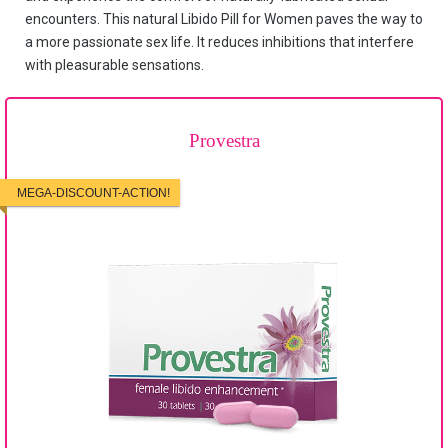
encounters. This natural Libido Pill for Women paves the way to
a more passionate sex life. It reduces inhibitions that interfere
with pleasurable sensations.
Provestra
MEGA-DISCOUNT-ACTION!