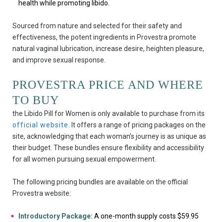
health while promoting libido.
Sourced from nature and selected for their safety and
effectiveness, the potent ingredients in Provestra promote
natural vaginal lubrication, increase desire, heighten pleasure,
and improve sexual response.
PROVESTRA PRICE AND WHERE
TO BUY
the Libido Pill for Women is only available to purchase from its
official website
. It offers a range of pricing packages on the
site, acknowledging that each woman’s journey is as unique as
their budget. These bundles ensure flexibility and accessibility
for all women pursuing sexual empowerment.
The following pricing bundles are available on the official
Provestra website:
Introductory Package:
A one-month supply costs $59.95