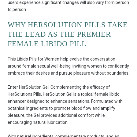
users experience significant changes will also vary from person
to person.
WHY HERSOLUTION PILLS TAKE
THE LEAD AS THE PREMIER
FEMALE LIBIDO PILL
This Libido Pills for Women help evolve the conversation
around female sexual well-being, inviting women to confidently
embrace their desires and pursue pleasure without boundaries.
Enter HerSolution Gel. Complementing the efficacy of
HerSolutions Pills, HerSolution Gel is a topical female libido
enhancer designed to enhance sensations. Formulated with
botanical ingredients to promote blood flow and amplify
pleasure, the Gel provides additional comfort while
encouraging natural lubrication.
With natural ingredients, complementary products, and an