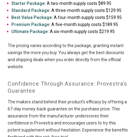
Starter Package:
A two-month supply costs $89.95
Standard Package:
A three-month supply costs $129.95
Best Value Package:
A four-month supply costs $159.95
Premium Package:
A five-month supply costs $189.95
Ultimate Package:
A six-month supply costs $219.95
The pricing varies according to the package, granting instant
savings the more you buy. You always get the best discounts
and shipping deals when you order directly from the official
website.
Confidence Through Assurance: Provestra’s
Guarantee
The makers stand behind their product’s efficacy by offering a
67-day money-back guarantee on the purchase price. This
assurance from the manufacturer underscores their
confidence in Provestra and encourages users to try this
potent supplement without hesitation. Experience the benefits