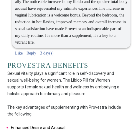
ally.The noticeable increase in my libido and the quicker total body
arousal have rejuvenated my intimate experiences.The increase in
vaginal lubrication is a welcome bonus. Beyond the bedroom, the
reduction in hot flashes, improved memory and overall increase in
sexual satisfaction have made Provestra an indispensable part of
my daily routine. It's more than a supplement; it's a key to a
vibrant life.
Like
·
Reply
·
3 day(s)
PROVESTRA BENEFITS
Sexual vitality plays a significant role in self-discovery and
sexual well-being for women. The Libido Pill for Women
supports female sexual health and wellness by embodying a
holistic approach to intimacy and pleasure.
The key advantages of supplementing with Provestra include
the following:
Enhanced Desire and Arousal