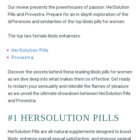
Our review presents the powerhouses of passion: HerSolution
Pills and Provestra. Prepare for an in-depth exploration of the
differences and similarities of the top libido pills for women.
The top two female libido enhancers:
HerSolution Pills
Provestra
Discover the secrets behind these leading libido pills for women
as we dive deep into what makes them so effective. Get ready
to reclaim your sensuality and rekindle the flames of pleasure
as we unveil the ultimate showdown between HerSolution Pills
and Provestra.
#1 HERSOLUTION PILLS
HerSolution Pills are all-natural supplements designed to boost
libido, enhance overall sexual satisfaction, and improve vaginal