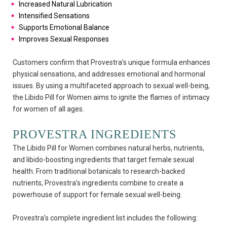
Increased Natural Lubrication
Intensified Sensations
Supports Emotional Balance
Improves Sexual Responses
Customers confirm that Provestra’s unique formula enhances
physical sensations, and addresses emotional and hormonal
issues. By using a multifaceted approach to sexual well-being,
the Libido Pill for Women aims to ignite the flames of intimacy
for women of all ages.
PROVESTRA INGREDIENTS
The Libido Pill for Women combines natural herbs, nutrients,
and libido-boosting ingredients that target female sexual
health. From traditional botanicals to research-backed
nutrients, Provestra’s ingredients combine to create a
powerhouse of support for female sexual well-being.
Provestra’s complete ingredient list includes the following: