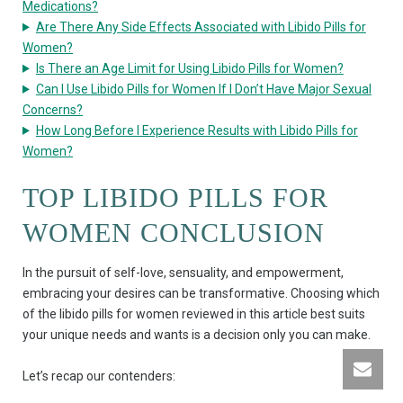
Medications?
Are There Any Side Effects Associated with Libido Pills for
Women?
Is There an Age Limit for Using Libido Pills for Women?
Can I Use Libido Pills for Women If I Don’t Have Major Sexual
Concerns?
How Long Before I Experience Results with Libido Pills for
Women?
TOP LIBIDO PILLS FOR
WOMEN CONCLUSION
In the pursuit of self-love, sensuality, and empowerment,
embracing your desires can be transformative. Choosing which
of the libido pills for women reviewed in this article best suits
your unique needs and wants is a decision only you can make.
Let’s recap our contenders: