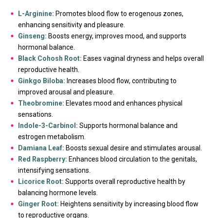
L-Arginine:
Promotes blood flow to erogenous zones,
enhancing sensitivity and pleasure.
Ginseng:
Boosts energy, improves mood, and supports
hormonal balance.
Black Cohosh Root:
Eases vaginal dryness and helps overall
reproductive health.
Ginkgo Biloba:
Increases blood flow, contributing to
improved arousal and pleasure.
Theobromine:
Elevates mood and enhances physical
sensations.
Indole-3-Carbinol:
Supports hormonal balance and
estrogen metabolism.
Damiana Leaf:
Boosts sexual desire and stimulates arousal.
Red Raspberry:
Enhances blood circulation to the genitals,
intensifying sensations.
Licorice Root:
Supports overall reproductive health by
balancing hormone levels.
Ginger Root:
Heightens sensitivity by increasing blood flow
to reproductive organs.