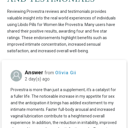
Reviewing Provestra reviews and testimonials provides
valuable insight into the real world experiences of individuals
using Libido Pills for Women like Provestra. Many users have
shared their positive results, awarding four and five star
ratings. These endorsements highlight benefits such as
improved intimate concentration, increased sensual
satisfaction, and increased overall well-being.
Answer
from
Olivia Gii
2 day(s) ago
Provestra is more than just a supplement; it's a catalyst for
a fuller life. The noticeable increase in my appetite for sex
and the anticipation it brings has added excitement to my
intimate moments. Faster full-body arousal and increased
vaginal lubrication contribute to a heightened overall
experience. In addition, the reduction in irritability, improved