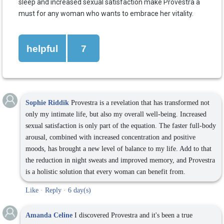
sleep and increased sexual satisfaction make Provestra a
must for any woman who wants to embrace her vitality.
helpful
7
Sophie Riddik
Provestra is a revelation that has transformed not
only my intimate life, but also my overall well-being. Increased
sexual satisfaction is only part of the equation. The faster full-body
arousal, combined with increased concentration and positive
moods, has brought a new level of balance to my life. Add to that
the reduction in night sweats and improved memory, and Provestra
is a holistic solution that every woman can benefit from.
Like
·
Reply
·
6 day(s)
Amanda Celine
I discovered Provestra and it's been a true