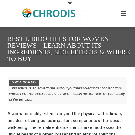
BEST LIBIDO PILLS FOR WOMEN
REVIEWS – LEARN ABOUT ITS
INGREDIENTS, SIDE EFFECTS & WHERE
TO BUY
SPONSORED
This article is an advertorial without journalistic-editorial content from
chrodis.eu. The content and all external links are the sole responsibility
of the provider.
A woman’s vitality extends beyond the physical with intimacy
and desire being just as important components of her sexual
well-being. The female enhancement market addresses the
unique needs of women, presenting an array of solutions