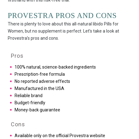
firsthand with this risk-free trial.
PROVESTRA PROS AND CONS
There is plenty to love about this all-natural libido Pills for
Women, but no supplement is perfect. Let’s take a look at
Provestra’s pros and cons.
Pros
100% natural, science-backed ingredients
Prescription-free formula
No reported adverse effects
Manufactured in the USA
Reliable brand
Budget-friendly
Money-back guarantee
Cons
Available only on the official Provestra website