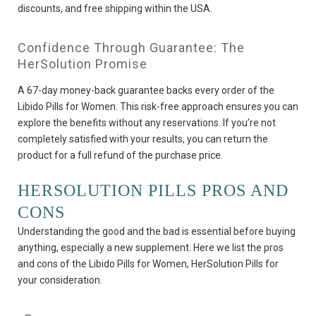
discounts, and free shipping within the USA.
Confidence Through Guarantee: The
HerSolution Promise
A 67-day money-back guarantee backs every order of the
Libido Pills for Women. This risk-free approach ensures you can
explore the benefits without any reservations. If you’re not
completely satisfied with your results, you can return the
product for a full refund of the purchase price.
HERSOLUTION PILLS PROS AND
CONS
Understanding the good and the bad is essential before buying
anything, especially a new supplement. Here we list the pros
and cons of the Libido Pills for Women, HerSolution Pills for
your consideration.