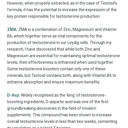
However, when properly extracted, as in the case of Testosil’s
formula, it has the potential to increase the expression of the
key protein responsible for testosterone production.
ZMA:
ZMA is a combination of Zinc, Magnesium and Vitamin
B6, which together serve as vital components for the
production of testosterone in our Leydig cells. Through my
research, I have discovered that while both Zinc and
Magnesium are essential for maintaining optimal testosterone
levels, their effectiveness is enhanced when used together.
Some testosterone boosters contain only one of these
minerals, but Testosil contains both, along with Vitamin B6 to
enhance absorption and ensure maximum benefits.
D-Asp:
Widely recognised as the ‘king’ of testosterone-
boosting ingredients, D-aspartic acid was one of the first
groundbreaking discoveries in the field of modern
supplements. This compound has been shown to increase
overall testosterone levels in less than two weeks, cementing
its reputation as a potent T-booster.