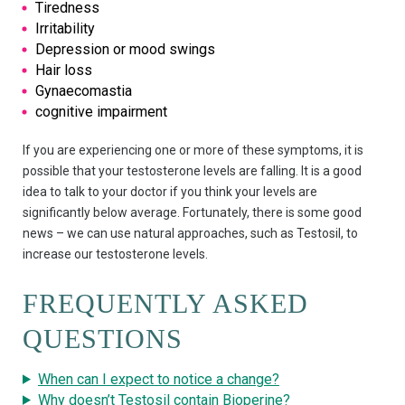
Tiredness
Irritability
Depression or mood swings
Hair loss
Gynaecomastia
cognitive impairment
If you are experiencing one or more of these symptoms, it is
possible that your testosterone levels are falling. It is a good
idea to talk to your doctor if you think your levels are
significantly below average. Fortunately, there is some good
news – we can use natural approaches, such as Testosil, to
increase our testosterone levels.
FREQUENTLY ASKED
QUESTIONS
When can I expect to notice a change?
Why doesn’t Testosil contain Bioperine?