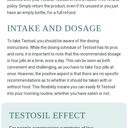
policy. Simply return the product, even if it’s unused or you just
have an empty bottle, for a full refund.
INTAKE AND DOSAGE
To take Testosil, you should be aware of the dosing
instructions. While the dosing schedule of Testosil has its pros
and cons, it is important to note that the recommended dosage
is four pills at a time, once a day. This can be seen as both
convenient and challenging, as you have to take four pills at
once. However, the positive aspect is that there are no specific
recommendations as to whether it should be taken with or
without food. This flexibility means you can easily fit Testosil
into your morning routine, whether you have eaten or not.
TESTOSIL EFFECT