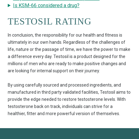
Is KSM-66 considered a drug?
TESTOSIL RATING
In conclusion, the responsibility for our health and fitness is
ultimately in our own hands. Regardless of the challenges of
life, nature or the passage of time, we have the power to make
a difference every day. Testosil is a product designed for the
millions of men who are ready to make positive changes and
are looking for internal support on their journey.
By using carefully sourced and processed ingredients, and
manufactured in third party validated facilities, Testosil aims to
provide the edge needed to restore testosterone levels. With
testosterone back on track, individuals can strive for a
healthier, fitter and more powerful version of themselves.