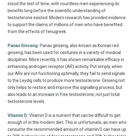
stood the test of time, with countless men experiencing its
benefits long before the scientific understanding of
testosterone existed. Modern research has provided evidence
to support the claims of millions of men who have benefited
from the effects of fenugreek.
Panax Ginseng:
Panax ginseng, also known as Korean red
ginseng, has been used for centuries in a variety of medical
disciplines. More recently, it has shown remarkable efficacy in
enhancing androgen receptor (AR) activity. Put simply, when
our ARs are not functioning optimally, they fail to send signals
to the Leydig cells to produce more testosterone. Ginseng not
only helps to restore and improve this signalling process, but
also leads to an increase in free testosterone, not just total
testosterone levels.
Vitamin D:
Vitamin D is a nutrient that can be difficult to get
enough of in the modern diet. This is unfortunate, as men who
consume the recommended amount of vitamin D can have up