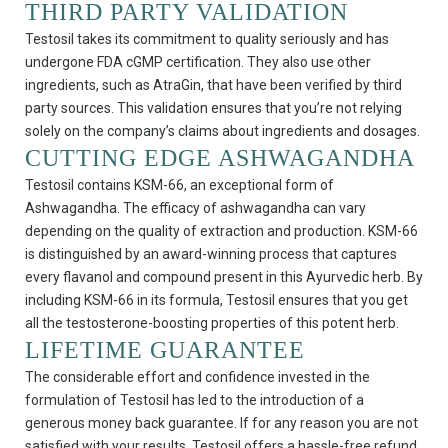
THIRD PARTY VALIDATION
Testosil takes its commitment to quality seriously and has
undergone FDA cGMP certification. They also use other
ingredients, such as AtraGin, that have been verified by third
party sources. This validation ensures that you’re not relying
solely on the company’s claims about ingredients and dosages.
CUTTING EDGE ASHWAGANDHA
Testosil contains KSM-66, an exceptional form of
Ashwagandha. The efficacy of ashwagandha can vary
depending on the quality of extraction and production. KSM-66
is distinguished by an award-winning process that captures
every flavanol and compound present in this Ayurvedic herb. By
including KSM-66 in its formula, Testosil ensures that you get
all the testosterone-boosting properties of this potent herb.
LIFETIME GUARANTEE
The considerable effort and confidence invested in the
formulation of Testosil has led to the introduction of a
generous money back guarantee. If for any reason you are not
satisfied with your results, Testosil offers a hassle-free refund