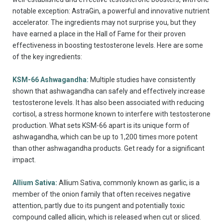
notable exception: AstraGin, a powerful and innovative nutrient
accelerator. The ingredients may not surprise you, but they
have earned a place in the Hall of Fame for their proven
effectiveness in boosting testosterone levels. Here are some
of the key ingredients:
KSM-66 Ashwagandha:
Multiple studies have consistently
shown that ashwagandha can safely and effectively increase
testosterone levels. It has also been associated with reducing
cortisol, a stress hormone known to interfere with testosterone
production. What sets KSM-66 apart is its unique form of
ashwagandha, which can be up to 1,200 times more potent
than other ashwagandha products. Get ready for a significant
impact.
Allium Sativa:
Allium Sativa, commonly known as garlic, is a
member of the onion family that often receives negative
attention, partly due to its pungent and potentially toxic
compound called allicin, which is released when cut or sliced.