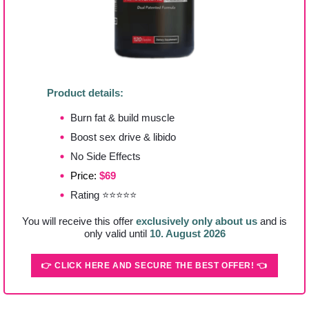
Product details:
Burn fat & build muscle
Boost sex drive & libido
No Side Effects
Price:
$69
Rating ⭐⭐⭐⭐⭐
You will receive this offer
exclusively only about us
and is
only valid until
10. August 2026
👉 CLICK HERE AND SECURE THE BEST OFFER! 👈