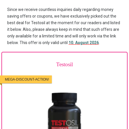
Since we receive countless inquiries daily regarding money
saving offers or coupons, we have exclusively picked out the
best deal for Testosil at the moment for our readers and listed
it below. Also, please always keep in mind that such offers are
only available for a limited time and will only work via the link
below. This offer is only valid until
10. August 2026
.
Testosil
MEGA-DISCOUNT-ACTION!