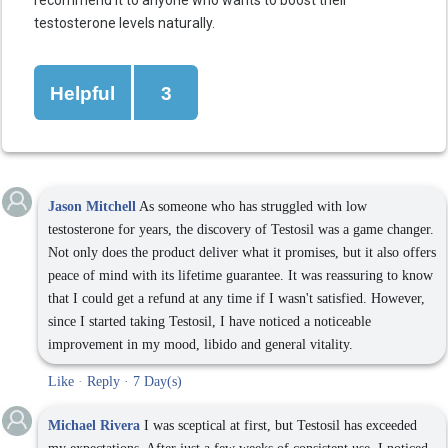
recommend it to anyone who wants to boost their
testosterone levels naturally.
Helpful
3
Jason Mitchell
As someone who has struggled with low
testosterone for years, the discovery of Testosil was a game changer.
Not only does the product deliver what it promises, but it also offers
peace of mind with its lifetime guarantee. It was reassuring to know
that I could get a refund at any time if I wasn't satisfied. However,
since I started taking Testosil, I have noticed a noticeable
improvement in my mood, libido and general vitality.
Like
·
Reply
·
7 Day(s)
Michael Rivera
I was sceptical at first, but Testosil has exceeded