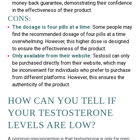
money-back guarantee, demonstrating their confidence
in the effectiveness of their product.
CONS:
The dosage is four pills at a time:
Some people may
find the recommended dosage of four pills at a time
overwhelming. However, this higher dose is designed
to ensure the effectiveness of the product.
Only available from their website:
Testosil can only
be purchased directly from their website, which may
be inconvenient for individuals who prefer to purchase
from different platforms. However, this ensures the
authenticity of the product.
HOW CAN YOU TELL IF
YOUR TESTOSTERONE
LEVELS ARE LOW?
A common misconception is that testosterone is only for men.