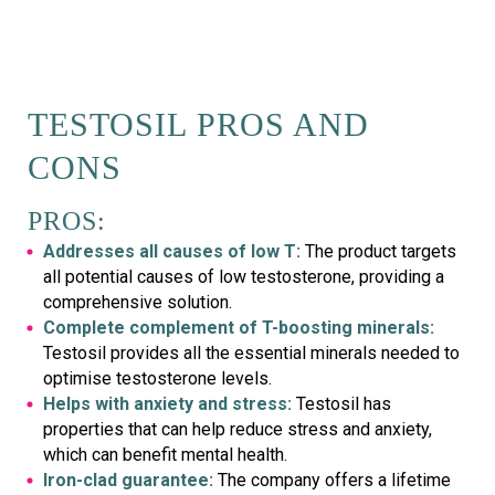
TESTOSIL PROS AND
CONS
PROS:
Addresses all causes of low T:
The product targets
all potential causes of low testosterone, providing a
comprehensive solution.
Complete complement of T-boosting minerals:
Testosil provides all the essential minerals needed to
optimise testosterone levels.
Helps with anxiety and stress:
Testosil has
properties that can help reduce stress and anxiety,
which can benefit mental health.
Iron-clad guarantee:
The company offers a lifetime