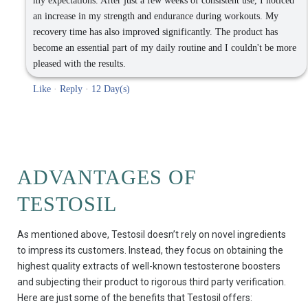
my expectations. After just a few weeks of consistent use, I noticed
an increase in my strength and endurance during workouts. My
recovery time has also improved significantly. The product has
become an essential part of my daily routine and I couldn't be more
pleased with the results.
Like
·
Reply
·
12 Day(s)
ADVANTAGES OF
TESTOSIL
As mentioned above, Testosil doesn’t rely on novel ingredients
to impress its customers. Instead, they focus on obtaining the
highest quality extracts of well-known testosterone boosters
and subjecting their product to rigorous third party verification.
Here are just some of the benefits that Testosil offers: