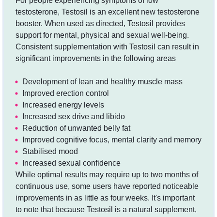
For people experiencing symptoms of low
testosterone, Testosil is an excellent new testosterone
booster. When used as directed, Testosil provides
support for mental, physical and sexual well-being.
Consistent supplementation with Testosil can result in
significant improvements in the following areas
Development of lean and healthy muscle mass
Improved erection control
Increased energy levels
Increased sex drive and libido
Reduction of unwanted belly fat
Improved cognitive focus, mental clarity and memory
Stabilised mood
Increased sexual confidence
While optimal results may require up to two months of
continuous use, some users have reported noticeable
improvements in as little as four weeks. It's important
to note that because Testosil is a natural supplement,