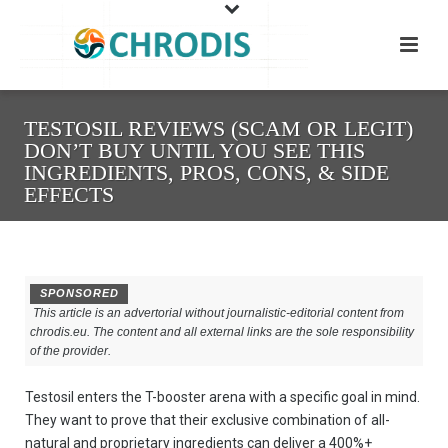
TESTOSIL REVIEWS (SCAM OR LEGIT)
DON’T BUY UNTIL YOU SEE THIS
INGREDIENTS, PROS, CONS, & SIDE
EFFECTS
SPONSORED
This article is an advertorial without journalistic-editorial content from
chrodis.eu. The content and all external links are the sole responsibility
of the provider.
Testosil enters the T-booster arena with a specific goal in mind.
They want to prove that their exclusive combination of all-
natural and proprietary ingredients can deliver a 400%+