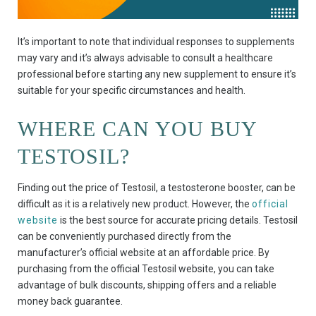
It’s important to note that individual responses to supplements
may vary and it’s always advisable to consult a healthcare
professional before starting any new supplement to ensure it’s
suitable for your specific circumstances and health.
WHERE CAN YOU BUY
TESTOSIL?
Finding out the price of Testosil, a testosterone booster, can be
difficult as it is a relatively new product. However, the
official
website
is the best source for accurate pricing details. Testosil
can be conveniently purchased directly from the
manufacturer’s official website at an affordable price. By
purchasing from the official Testosil website, you can take
advantage of bulk discounts, shipping offers and a reliable
money back guarantee.