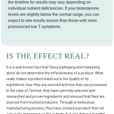
the timeline for results may vary depending on
individual nutrient deficiencies. If your testosterone
levels are slightly below the normal range, you can
expect to see results sooner than those with more
pronounced low T symptoms.
IS THE EFFECT REAL?
It is a well-known fact that fancy packaging and marketing
alone do not determine the effectiveness of a product. What
really makes a product stand out is the quality of its
ingredients, how they are sourced and how they are processed.
In the case of Testosil, they have carefully selected well-
researched and proven ingredients and ensured that they are
sourced from trusted producers. Through a meticulous
manufacturing process, they have created a product that not
only looks impressive on the outside, but also delivers tangible