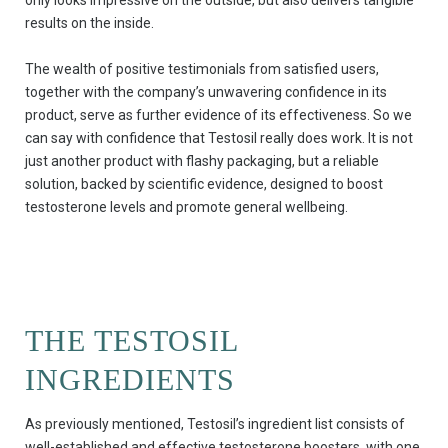
results on the inside.
The wealth of positive testimonials from satisfied users,
together with the company’s unwavering confidence in its
product, serve as further evidence of its effectiveness. So we
can say with confidence that Testosil really does work. It is not
just another product with flashy packaging, but a reliable
solution, backed by scientific evidence, designed to boost
testosterone levels and promote general wellbeing.
THE TESTOSIL
INGREDIENTS
As previously mentioned, Testosil’s ingredient list consists of
well-established and effective testosterone boosters, with one