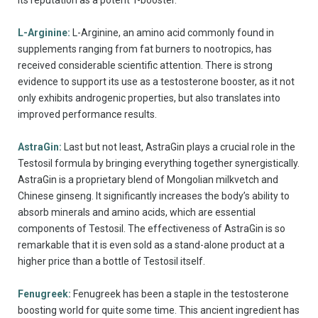
L-Arginine:
L-Arginine, an amino acid commonly found in
supplements ranging from fat burners to nootropics, has
received considerable scientific attention. There is strong
evidence to support its use as a testosterone booster, as it not
only exhibits androgenic properties, but also translates into
improved performance results.
AstraGin:
Last but not least, AstraGin plays a crucial role in the
Testosil formula by bringing everything together synergistically.
AstraGin is a proprietary blend of Mongolian milkvetch and
Chinese ginseng. It significantly increases the body’s ability to
absorb minerals and amino acids, which are essential
components of Testosil. The effectiveness of AstraGin is so
remarkable that it is even sold as a stand-alone product at a
higher price than a bottle of Testosil itself.
Fenugreek:
Fenugreek has been a staple in the testosterone
boosting world for quite some time. This ancient ingredient has