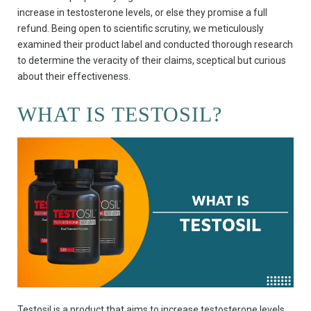
increase in testosterone levels, or else they promise a full
refund. Being open to scientific scrutiny, we meticulously
examined their product label and conducted thorough research
to determine the veracity of their claims, sceptical but curious
about their effectiveness.
WHAT IS TESTOSIL?
Testosil is a product that aims to increase testosterone levels