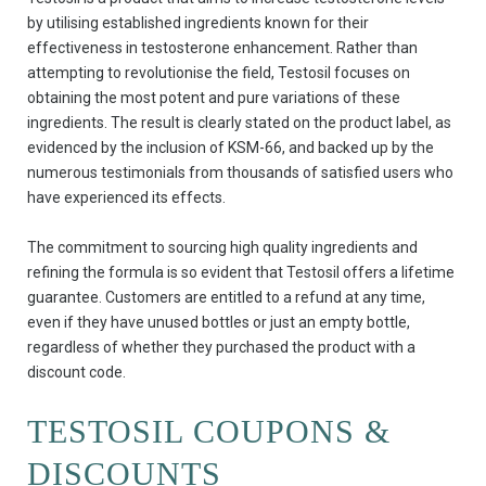
by utilising established ingredients known for their
effectiveness in testosterone enhancement. Rather than
attempting to revolutionise the field, Testosil focuses on
obtaining the most potent and pure variations of these
ingredients. The result is clearly stated on the product label, as
evidenced by the inclusion of KSM-66, and backed up by the
numerous testimonials from thousands of satisfied users who
have experienced its effects.
The commitment to sourcing high quality ingredients and
refining the formula is so evident that Testosil offers a lifetime
guarantee. Customers are entitled to a refund at any time,
even if they have unused bottles or just an empty bottle,
regardless of whether they purchased the product with a
discount code.
TESTOSIL COUPONS &
DISCOUNTS