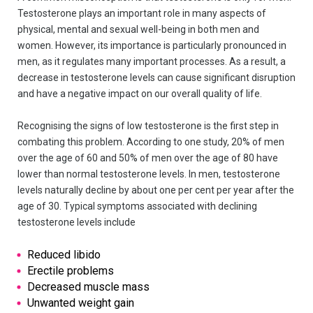
Testosterone plays an important role in many aspects of
physical, mental and sexual well-being in both men and
women. However, its importance is particularly pronounced in
men, as it regulates many important processes. As a result, a
decrease in testosterone levels can cause significant disruption
and have a negative impact on our overall quality of life.
Recognising the signs of low testosterone is the first step in
combating this problem. According to one study, 20% of men
over the age of 60 and 50% of men over the age of 80 have
lower than normal testosterone levels. In men, testosterone
levels naturally decline by about one per cent per year after the
age of 30. Typical symptoms associated with declining
testosterone levels include
Reduced libido
Erectile problems
Decreased muscle mass
Unwanted weight gain