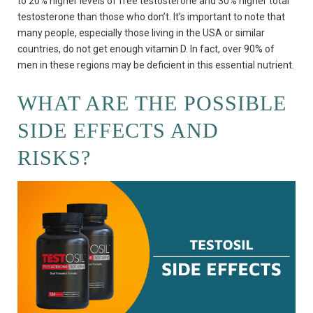
to 20% higher levels of free testosterone and 30% higher total
testosterone than those who don’t. It’s important to note that
many people, especially those living in the USA or similar
countries, do not get enough vitamin D. In fact, over 90% of
men in these regions may be deficient in this essential nutrient.
WHAT ARE THE POSSIBLE
SIDE EFFECTS AND
RISKS?