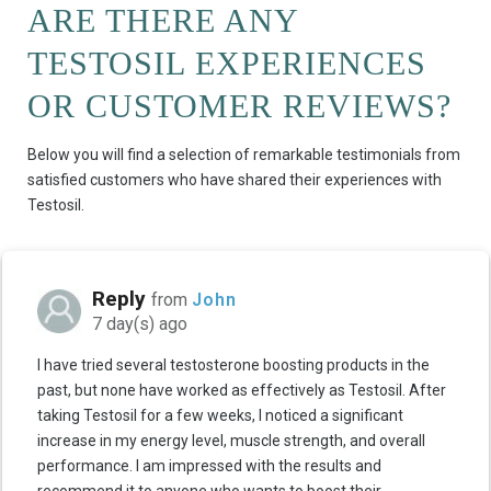
ARE THERE ANY
TESTOSIL EXPERIENCES
OR CUSTOMER REVIEWS?
Below you will find a selection of remarkable testimonials from
satisfied customers who have shared their experiences with
Testosil.
Reply
from
John
7 day(s) ago
I have tried several testosterone boosting products in the
past, but none have worked as effectively as Testosil. After
taking Testosil for a few weeks, I noticed a significant
increase in my energy level, muscle strength, and overall
performance. I am impressed with the results and