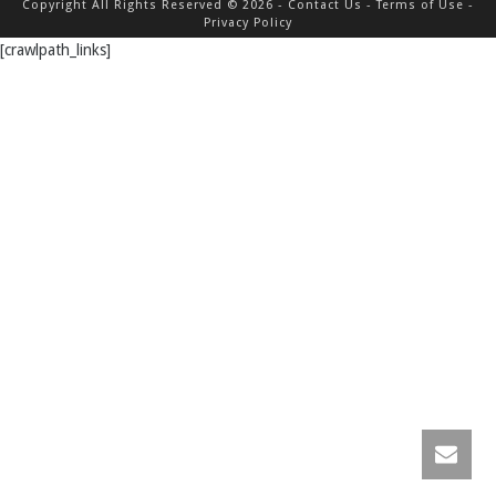
Copyright All Rights Reserved © 2026 -
Contact Us
-
Terms of Use
-
Privacy Policy
[crawlpath_links]