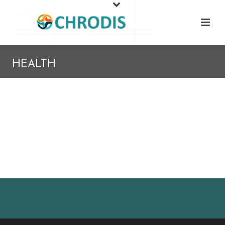
HEALTH