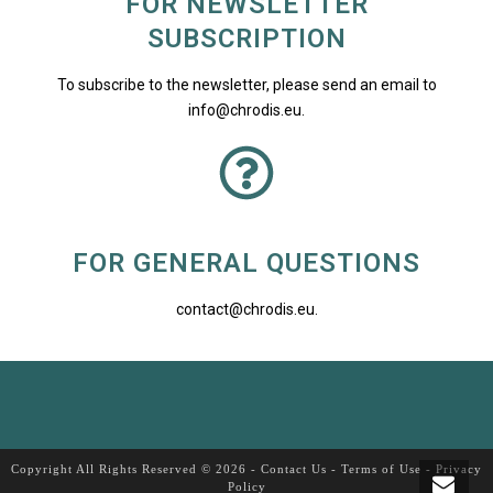
FOR NEWSLETTER
SUBSCRIPTION
To subscribe to the newsletter, please send an email to
info@chrodis.eu
.
FOR GENERAL QUESTIONS
contact@chrodis.eu
.
Copyright All Rights Reserved © 2026 -
Contact Us
-
Terms of Use
-
Privacy
Policy