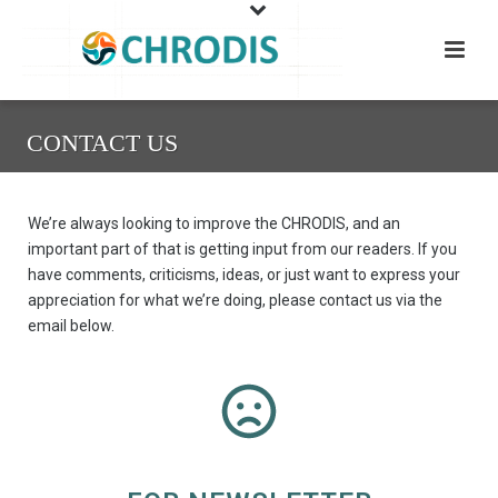
CONTACT US
We’re always looking to improve the CHRODIS, and an
important part of that is getting input from our readers. If you
have comments, criticisms, ideas, or just want to express your
appreciation for what we’re doing, please contact us via the
email below.