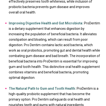
effectively preserves tooth whiteness, while inclusion of
probiotic bacteria prevents gum disease and improves
overall oral health.
Improving Digestive Health and Gut Microbiota:
ProDentim
is a dietary supplement that enhances digestion by
increasing the population of beneficial bacteria. It alleviates
constipation and bloating, which can result from poor
digestion. Pro Dentim contains lactic acid bacteria, which
work as oral probiotics, promoting gut and dental health while
combating gum disease and bad breath. The incorporation of
beneficial bacteria into ProDentim is essential for improving
gum and tooth health. This distinctive oral health supplement
combines vitamins and beneficial bacteria, promoting
optimal digestion.
The Natural Path to Gum and Tooth Health:
ProDentim is a
high-quality probiotic supplement that has become the
primary option. Pro Dentim safeguards oral health and
nourishes teeth and gums with natural ingredients.