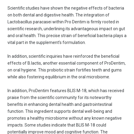
Scientific studies have shown the negative effects of bacteria
on both dental and digestive health. The integration of
Lactobacillus paracasei within Pro Dentim is firmly rooted in
scientific research, underlining its advantageous impact on gut
and oral health. This precise strain of beneficial bacteria plays a
vital part in the supplement’s formulation.
In addition, scientific inquiries have reinforced the beneficial
effects of B.lactis, another essential component of ProDentim,
on oral hygiene. This probiotic strain fortifies teeth and gums
while also fostering equilibrium in the oral microbiome.
In addition, ProDentim features BLIS M-18, which has received
praise from the scientific community for its noteworthy
benefits in enhancing dental health and gastrointestinal
function. This ingredient supports dental well-being and
promotes a healthy microbiome without any known negative
impacts. Some studies indicate that BLIS M-18 could
potentially improve mood and cognitive function. The