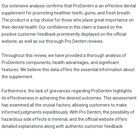
Our extensive analysis confirms that ProDentim is an effective dental
supplement for promoting healthier teeth, gums, and fresh breath.
The product is a top choice for those who place great importance on
their dental health. Our confidence in this claim is based on the
positive customer feedback prominently displayed on the official
website, as well as our thorough Pro Dentim reviews.
Throughout this review, we have provided a thorough analysis of
ProDentim’s components, health advantages, and significant
features. We believe this data offers the essential information about
the supplement.
Furthermore, the lack of grievances regarding ProDentim highlights
its effectiveness in achieving the desired outcomes. This assessment
has examined all the crucial factors, allowing customers to make
informed judgments expeditiously. With Pro Dentim, the possibility of
hazardous side effects is minimal, and the official website offers
detailed explanations along with authentic customer feedback.