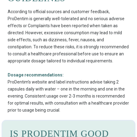
According to official sources and customer feedback,
ProDentim is generally well-tolerated and no serious adverse
effects or Complaints have been reported when taken as
directed. However, excessive consumption may lead to mild
side effects, such as dizziness, fever, nausea, and
constipation. To reduce these risks, it is strongly recommended
to consult a healthcare professional before use to ensure an
appropriate dosage tailored to individual requirements.
Dosage recommendations:
ProDentim’s website and label instructions advise taking 2
capsules daily with water – one in the morning and one in the
evening. Consistent usage over 2-3 months is recommended
for optimal results, with consultation with a healthcare provider
prior to usage being crucial.
IS PRODENTIM GOOD