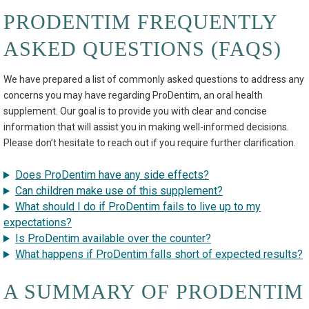
PRODENTIM FREQUENTLY
ASKED QUESTIONS (FAQS)
We have prepared a list of commonly asked questions to address any
concerns you may have regarding ProDentim, an oral health
supplement. Our goal is to provide you with clear and concise
information that will assist you in making well-informed decisions.
Please don’t hesitate to reach out if you require further clarification.
Does ProDentim have any side effects?
Can children make use of this supplement?
What should I do if ProDentim fails to live up to my
expectations?
Is ProDentim available over the counter?
What happens if ProDentim falls short of expected results?
A SUMMARY OF PRODENTIM