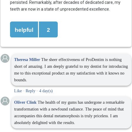
persisted. Remarkably, after decades of dedicated care, my
teeth are now in a state of unprecedented excellence.
helpful
2
Theresa Miller
The sheer effectiveness of ProDentim is nothing
short of amazing. I am deeply grateful to my dentist for introducing
me to this exceptional product as my satisfaction with it knows no
bounds.
Like
·
Reply
·
4 day(s)
Oliver Clink
The health of my gums has undergone a remarkable
transformation with a newfound radiance. The peace of mind that
accompanies this dental metamorphosis is truly priceless. I am
absolutely delighted with the results.