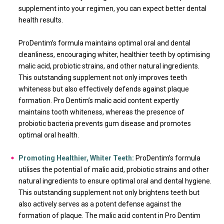
supplement into your regimen, you can expect better dental
health results.
ProDentim’s formula maintains optimal oral and dental
cleanliness, encouraging whiter, healthier teeth by optimising
malic acid, probiotic strains, and other natural ingredients.
This outstanding supplement not only improves teeth
whiteness but also effectively defends against plaque
formation. Pro Dentim’s malic acid content expertly
maintains tooth whiteness, whereas the presence of
probiotic bacteria prevents gum disease and promotes
optimal oral health.
Promoting Healthier, Whiter Teeth:
ProDentim’s formula
utilises the potential of malic acid, probiotic strains and other
natural ingredients to ensure optimal oral and dental hygiene.
This outstanding supplement not only brightens teeth but
also actively serves as a potent defense against the
formation of plaque. The malic acid content in Pro Dentim