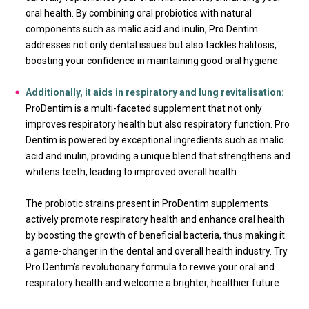
oral health. By combining oral probiotics with natural
components such as malic acid and inulin, Pro Dentim
addresses not only dental issues but also tackles halitosis,
boosting your confidence in maintaining good oral hygiene.
Additionally, it aids in respiratory and lung revitalisation:
ProDentim is a multi-faceted supplement that not only
improves respiratory health but also respiratory function. Pro
Dentim is powered by exceptional ingredients such as malic
acid and inulin, providing a unique blend that strengthens and
whitens teeth, leading to improved overall health.
The probiotic strains present in ProDentim supplements
actively promote respiratory health and enhance oral health
by boosting the growth of beneficial bacteria, thus making it
a game-changer in the dental and overall health industry. Try
Pro Dentim’s revolutionary formula to revive your oral and
respiratory health and welcome a brighter, healthier future.