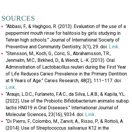
SOURCES
“Abbasi, F., & Haghgoo, R. (2013). Evaluation of the use of a
peppermint mouth rinse for halitosis by girls studying in
Tehran high schools.” Journal of International Society of
Preventive and Community Dentistry, 3(1), 29. doi:
Link
.
“Stensson, M., Koch, G., Coric, S., Abrahamsson, T.R.,
Jenmalm, M.C., Birkhed, D., & Wendt, L.-K. (2013). Oral
Administration of Lactobacillus reuteri during the First Year
of Life Reduces Caries Prevalence in the Primary Dentition
at 9 Years of Age.” Caries Research, 48(2), 111–117. doi:
Link
.
“Araujo, L.D.C., Furlaneto, F.A.C., da Silva, L.A.B., & Kapila, Y.L.
(2022). Use of the Probiotic Bifidobacterium animalis subsp.
lactis HN019 in Oral Diseases.” International Journal of
Molecular Sciences, 23(16), 9334. doi:
Link
.
“Di Pierro, F., Colombo, M., Zanvit, A., Risso, P., & Rottoli, A.
(2014). Use of Streptococcus salivarius K12 in the