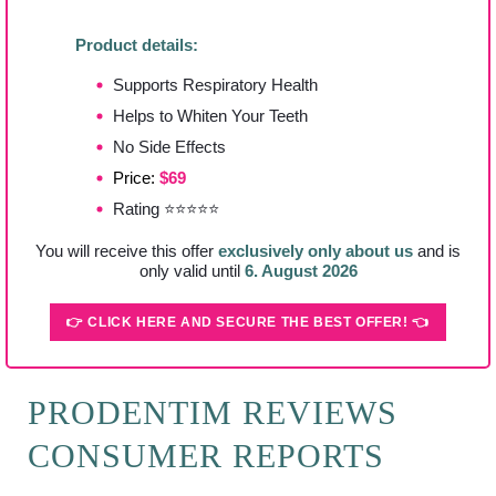
Product details:
Supports Respiratory Health
Helps to Whiten Your Teeth
No Side Effects
Price:
$69
Rating ⭐⭐⭐⭐⭐
You will receive this offer
exclusively only about us
and is
only valid until
6. August 2026
👉 CLICK HERE AND SECURE THE BEST OFFER! 👈
PRODENTIM REVIEWS
CONSUMER REPORTS