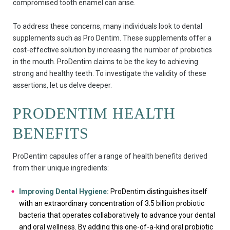
compromised tooth enamel can arise.
To address these concerns, many individuals look to dental
supplements such as Pro Dentim. These supplements offer a
cost-effective solution by increasing the number of probiotics
in the mouth. ProDentim claims to be the key to achieving
strong and healthy teeth. To investigate the validity of these
assertions, let us delve deeper.
PRODENTIM HEALTH
BENEFITS
ProDentim capsules offer a range of health benefits derived
from their unique ingredients:
Improving Dental Hygiene:
ProDentim distinguishes itself
with an extraordinary concentration of 3.5 billion probiotic
bacteria that operates collaboratively to advance your dental
and oral wellness. By adding this one-of-a-kind oral probiotic