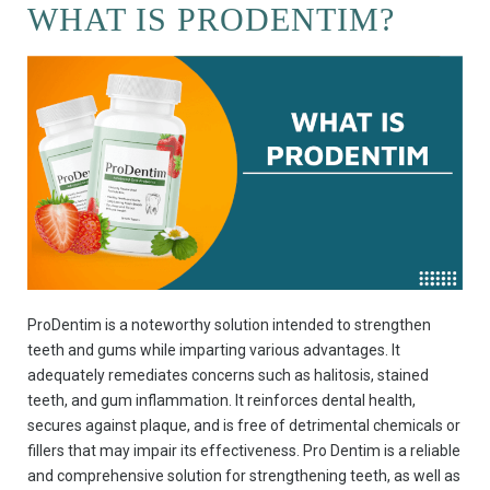
WHAT IS PRODENTIM?
ProDentim is a noteworthy solution intended to strengthen
teeth and gums while imparting various advantages. It
adequately remediates concerns such as halitosis, stained
teeth, and gum inflammation. It reinforces dental health,
secures against plaque, and is free of detrimental chemicals or
fillers that may impair its effectiveness. Pro Dentim is a reliable
and comprehensive solution for strengthening teeth, as well as