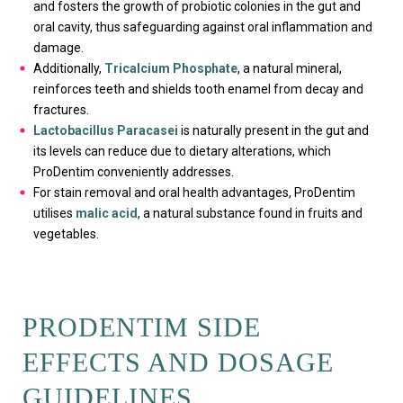
and fosters the growth of probiotic colonies in the gut and
oral cavity, thus safeguarding against oral inflammation and
damage.
Additionally,
Tricalcium Phosphate
, a natural mineral,
reinforces teeth and shields tooth enamel from decay and
fractures.
Lactobacillus Paracasei
is naturally present in the gut and
its levels can reduce due to dietary alterations, which
ProDentim conveniently addresses.
For stain removal and oral health advantages, ProDentim
utilises
malic acid
, a natural substance found in fruits and
vegetables.
PRODENTIM SIDE
EFFECTS AND DOSAGE
GUIDELINES