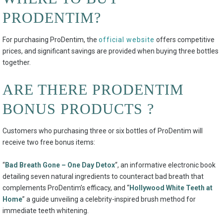
PRODENTIM?
For purchasing ProDentim, the
official website
offers competitive
prices, and significant savings are provided when buying three bottles
together.
ARE THERE PRODENTIM
BONUS PRODUCTS ?
Customers who purchasing three or six bottles of ProDentim will
receive two free bonus items:
“
Bad Breath Gone – One Day Detox
“, an informative electronic book
detailing seven natural ingredients to counteract bad breath that
complements ProDentim’s efficacy, and “
Hollywood White Teeth at
Home
” a guide unveiling a celebrity-inspired brush method for
immediate teeth whitening.