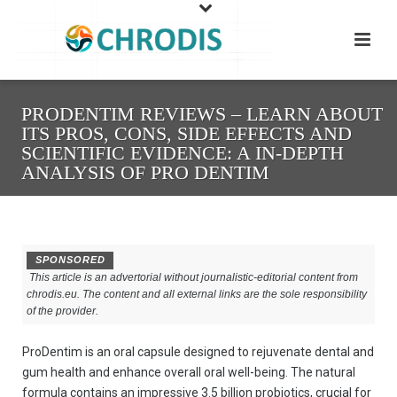
PRODENTIM REVIEWS – LEARN ABOUT
ITS PROS, CONS, SIDE EFFECTS AND
SCIENTIFIC EVIDENCE: A IN-DEPTH
ANALYSIS OF PRO DENTIM
SPONSORED
This article is an advertorial without journalistic-editorial content from
chrodis.eu. The content and all external links are the sole responsibility
of the provider.
ProDentim is an oral capsule designed to rejuvenate dental and
gum health and enhance overall oral well-being. The natural
formula contains an impressive 3.5 billion probiotics, crucial for