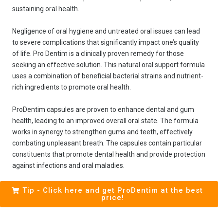
sustaining oral health.
Negligence of oral hygiene and untreated oral issues can lead
to severe complications that significantly impact one’s quality
of life. Pro Dentim is a clinically proven remedy for those
seeking an effective solution. This natural oral support formula
uses a combination of beneficial bacterial strains and nutrient-
rich ingredients to promote oral health.
ProDentim capsules are proven to enhance dental and gum
health, leading to an improved overall oral state. The formula
works in synergy to strengthen gums and teeth, effectively
combating unpleasant breath. The capsules contain particular
constituents that promote dental health and provide protection
against infections and oral maladies.
Tip - Click here and get ProDentim at the best
price!