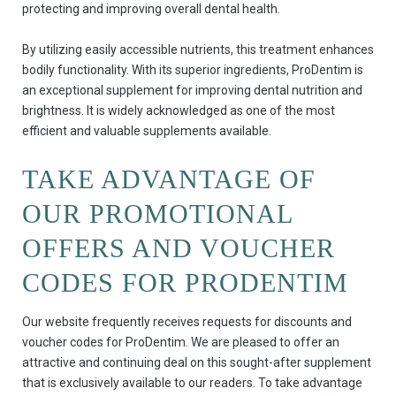
protecting and improving overall dental health.
By utilizing easily accessible nutrients, this treatment enhances
bodily functionality. With its superior ingredients, ProDentim is
an exceptional supplement for improving dental nutrition and
brightness. It is widely acknowledged as one of the most
efficient and valuable supplements available.
TAKE ADVANTAGE OF
OUR PROMOTIONAL
OFFERS AND VOUCHER
CODES FOR PRODENTIM
Our website frequently receives requests for discounts and
voucher codes for ProDentim. We are pleased to offer an
attractive and continuing deal on this sought-after supplement
that is exclusively available to our readers. To take advantage