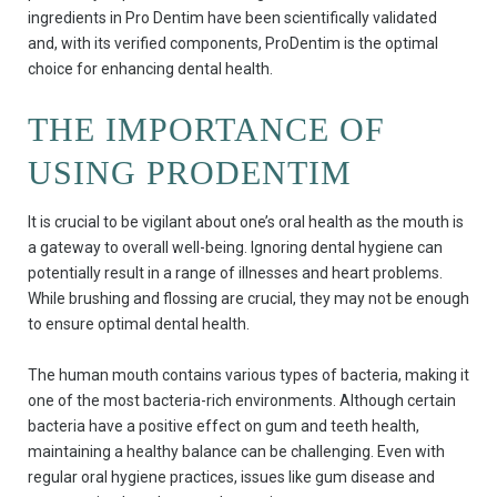
ingredients in Pro Dentim have been scientifically validated
and, with its verified components, ProDentim is the optimal
choice for enhancing dental health.
THE IMPORTANCE OF
USING PRODENTIM
It is crucial to be vigilant about one’s oral health as the mouth is
a gateway to overall well-being. Ignoring dental hygiene can
potentially result in a range of illnesses and heart problems.
While brushing and flossing are crucial, they may not be enough
to ensure optimal dental health.
The human mouth contains various types of bacteria, making it
one of the most bacteria-rich environments. Although certain
bacteria have a positive effect on gum and teeth health,
maintaining a healthy balance can be challenging. Even with
regular oral hygiene practices, issues like gum disease and