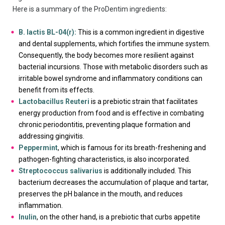
Here is a summary of the ProDentim ingredients:
B. lactis BL-04(r):
This is a common ingredient in digestive
and dental supplements, which fortifies the immune system.
Consequently, the body becomes more resilient against
bacterial incursions. Those with metabolic disorders such as
irritable bowel syndrome and inflammatory conditions can
benefit from its effects.
Lactobacillus Reuteri
is a prebiotic strain that facilitates
energy production from food and is effective in combating
chronic periodontitis, preventing plaque formation and
addressing gingivitis.
Peppermint
, which is famous for its breath-freshening and
pathogen-fighting characteristics, is also incorporated.
Streptococcus salivarius
is additionally included. This
bacterium decreases the accumulation of plaque and tartar,
preserves the pH balance in the mouth, and reduces
inflammation.
Inulin
, on the other hand, is a prebiotic that curbs appetite