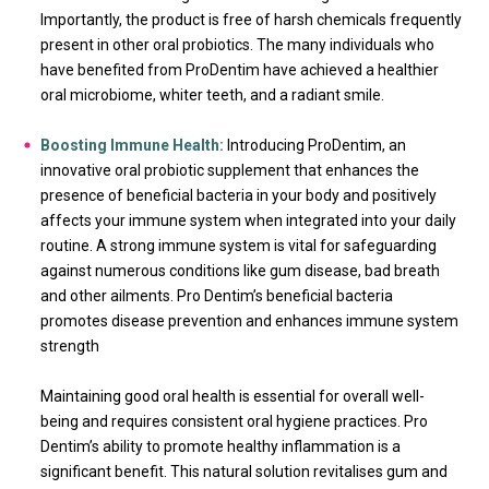
Importantly, the product is free of harsh chemicals frequently
present in other oral probiotics. The many individuals who
have benefited from ProDentim have achieved a healthier
oral microbiome, whiter teeth, and a radiant smile.
Boosting Immune Health:
Introducing ProDentim, an
innovative oral probiotic supplement that enhances the
presence of beneficial bacteria in your body and positively
affects your immune system when integrated into your daily
routine. A strong immune system is vital for safeguarding
against numerous conditions like gum disease, bad breath
and other ailments. Pro Dentim’s beneficial bacteria
promotes disease prevention and enhances immune system
strength
Maintaining good oral health is essential for overall well-
being and requires consistent oral hygiene practices. Pro
Dentim’s ability to promote healthy inflammation is a
significant benefit. This natural solution revitalises gum and