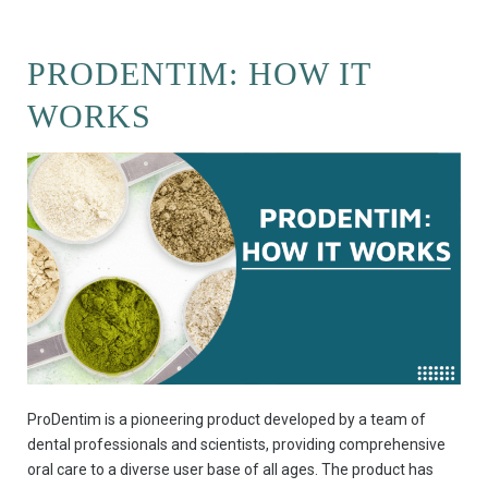
PRODENTIM: HOW IT
WORKS
ProDentim is a pioneering product developed by a team of
dental professionals and scientists, providing comprehensive
oral care to a diverse user base of all ages. The product has