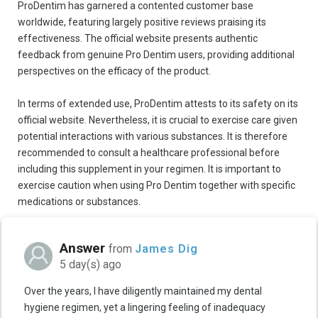
ProDentim has garnered a contented customer base
worldwide, featuring largely positive reviews praising its
effectiveness. The official website presents authentic
feedback from genuine Pro Dentim users, providing additional
perspectives on the efficacy of the product.
In terms of extended use, ProDentim attests to its safety on its
official website. Nevertheless, it is crucial to exercise care given
potential interactions with various substances. It is therefore
recommended to consult a healthcare professional before
including this supplement in your regimen. It is important to
exercise caution when using Pro Dentim together with specific
medications or substances.
Answer
from
James Dig
5 day(s) ago
Over the years, I have diligently maintained my dental
hygiene regimen, yet a lingering feeling of inadequacy