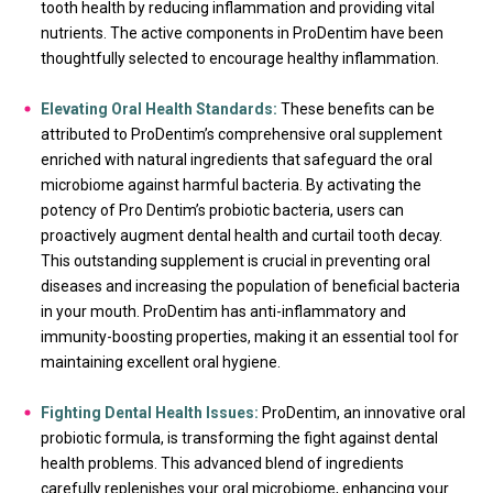
tooth health by reducing inflammation and providing vital
nutrients. The active components in ProDentim have been
thoughtfully selected to encourage healthy inflammation.
Elevating Oral Health Standards:
These benefits can be
attributed to ProDentim’s comprehensive oral supplement
enriched with natural ingredients that safeguard the oral
microbiome against harmful bacteria. By activating the
potency of Pro Dentim’s probiotic bacteria, users can
proactively augment dental health and curtail tooth decay.
This outstanding supplement is crucial in preventing oral
diseases and increasing the population of beneficial bacteria
in your mouth. ProDentim has anti-inflammatory and
immunity-boosting properties, making it an essential tool for
maintaining excellent oral hygiene.
Fighting Dental Health Issues:
ProDentim, an innovative oral
probiotic formula, is transforming the fight against dental
health problems. This advanced blend of ingredients
carefully replenishes your oral microbiome, enhancing your