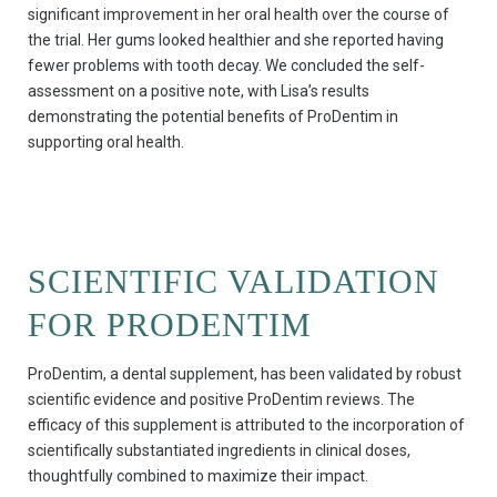
significant improvement in her oral health over the course of
the trial. Her gums looked healthier and she reported having
fewer problems with tooth decay. We concluded the self-
assessment on a positive note, with Lisa’s results
demonstrating the potential benefits of ProDentim in
supporting oral health.
SCIENTIFIC VALIDATION
FOR PRODENTIM
ProDentim, a dental supplement, has been validated by robust
scientific evidence and positive ProDentim reviews. The
efficacy of this supplement is attributed to the incorporation of
scientifically substantiated ingredients in clinical doses,
thoughtfully combined to maximize their impact.