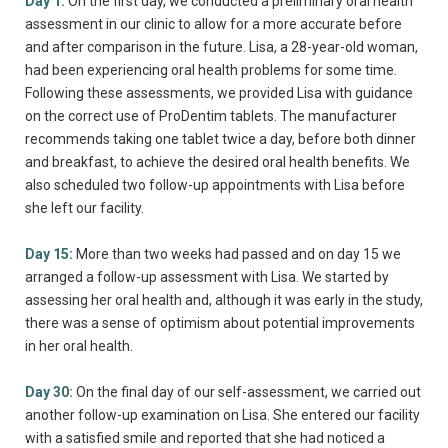
Day 1:
On the first day, we conducted a preliminary oral health
assessment in our clinic to allow for a more accurate before
and after comparison in the future. Lisa, a 28-year-old woman,
had been experiencing oral health problems for some time.
Following these assessments, we provided Lisa with guidance
on the correct use of ProDentim tablets. The manufacturer
recommends taking one tablet twice a day, before both dinner
and breakfast, to achieve the desired oral health benefits. We
also scheduled two follow-up appointments with Lisa before
she left our facility.
Day 15:
More than two weeks had passed and on day 15 we
arranged a follow-up assessment with Lisa. We started by
assessing her oral health and, although it was early in the study,
there was a sense of optimism about potential improvements
in her oral health.
Day 30:
On the final day of our self-assessment, we carried out
another follow-up examination on Lisa. She entered our facility
with a satisfied smile and reported that she had noticed a