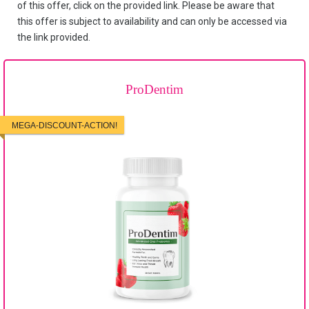
of this offer, click on the provided link. Please be aware that
this offer is subject to availability and can only be accessed via
the link provided.
ProDentim
MEGA-DISCOUNT-ACTION!