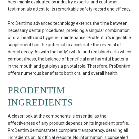
been highly evaluated by industry experts, and customer
testimonials attest to its remarkable safety record and efficacy.
Pro Dentim’s advanced technology extends the time between
necessary dental procedures, providing a singular combination
of oral health and hygiene maintenance. ProDentim’s ingestible
supplement has the potential to accelerate the reversal of
dental decay. As with the body’s white and red blood cells which
combat illness, the balance of beneficial and harmful bacteria
in the mouth and gut plays a pivotal role. Therefore, ProDentim
offers numerous benefits to both oral and overall health.
PRODENTIM
INGREDIENTS
A closer look at the components is essential as the
effectiveness of any product depends on its ingredient profile.
ProDentim demonstrates complete transparency, detailing all
ingredients on its official website. No information is concealed.