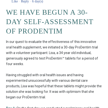
Like
·
Reply
·
6 day(s)
WE HAVE BEGUN A 30-
DAY SELF-ASSESSMENT
OF PRODENTIM
In our quest to evaluate the effectiveness of this innovative
oral health supplement, we initiated a 30-day ProDentim trial
with a volunteer participant. Lisa, a 34 year old individual,
generously agreed to test ProDentim™ tablets for a period of
four weeks.
Having struggled with oral health issues and having
experimented unsuccessfully with various dental care
products, Lisa was hopeful that these tablets might provide the
solution she was looking for. It was with optimism that she
began our ProDentim trial.