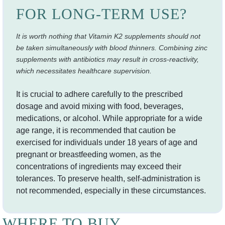
FOR LONG-TERM USE?
It is worth nothing that Vitamin K2 supplements should not
be taken simultaneously with blood thinners. Combining zinc
supplements with antibiotics may result in cross-reactivity,
which necessitates healthcare supervision.
It is crucial to adhere carefully to the prescribed
dosage and avoid mixing with food, beverages,
medications, or alcohol. While appropriate for a wide
age range, it is recommended that caution be
exercised for individuals under 18 years of age and
pregnant or breastfeeding women, as the
concentrations of ingredients may exceed their
tolerances. To preserve health, self-administration is
not recommended, especially in these circumstances.
WHERE TO BUY