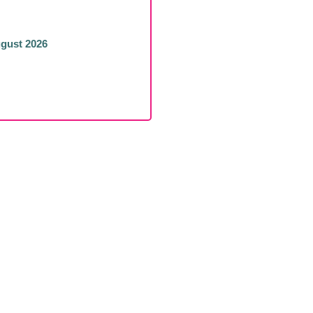
ugust 2026