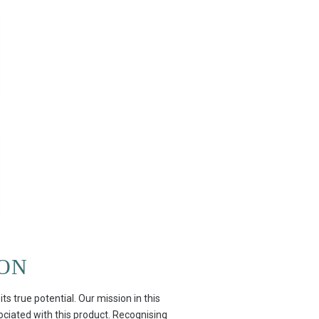
ION
 true potential. Our mission in this
sociated with this product. Recognising