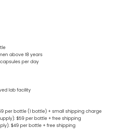
tle
en above 18 years
capsules per day
d lab facility
9 per bottle (1 bottle) + small shipping charge
pply): $59 per bottle + free shipping
ly): $49 per bottle + free shipping