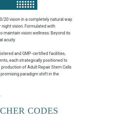
/20 vision in a completely natural way.
r night vision. Formulated with
 to maintain vision wellness. Beyond its
l acuity.
stered and GMP-certified facilities,
nts, each strategically positioned to
he production of Adult Repair Stem Cells
a promising paradigm shift in the
.
UCHER CODES