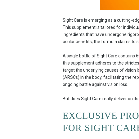
Sight Care is emerging as a cutting-ed
This supplement is tailored for individu
ingredients that have undergone rigorous
ocular benefits, the formula claims to s
A single bottle of Sight Care contains 
this supplement adheres to the strictest
target the underlying causes of vision l
(ARSCs) in the body, facilitating the r
ongoing battle against vision loss.
But does Sight Care really deliver on i
EXCLUSIVE PR
FOR SIGHT CAR