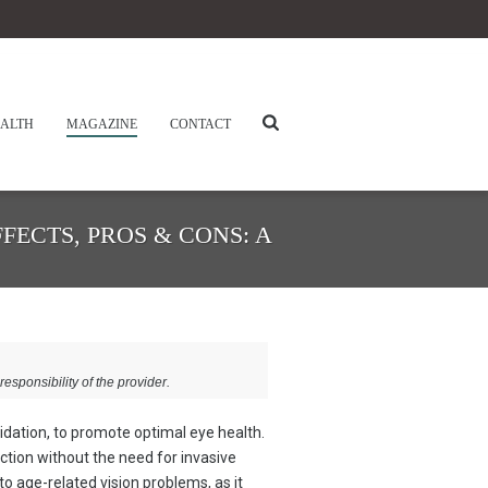
ALTH
MAGAZINE
CONTACT
FECTS, PROS & CONS: A
responsibility of the provider.
lidation, to promote optimal eye health.
ction without the need for invasive
 to age-related vision problems, as it