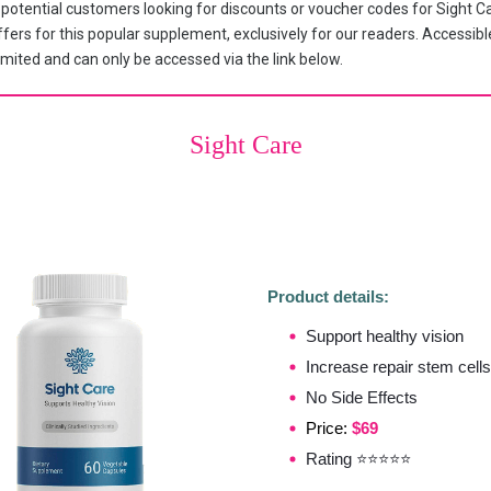
tential customers looking for discounts or voucher codes for Sight Ca
fers for this popular supplement, exclusively for our readers. Accessible
mited and can only be accessed via the link below.
Sight Care
Product details:
Support healthy vision
Increase repair stem cells
No Side Effects
Price:
$69
Rating ⭐⭐⭐⭐⭐