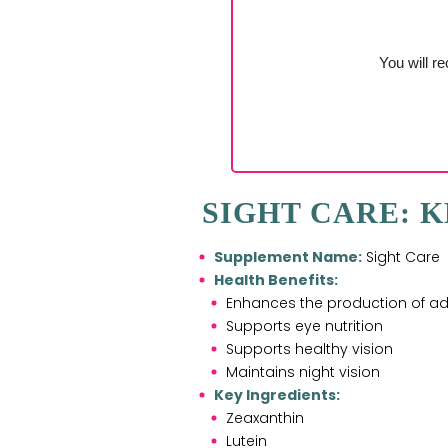
You will re
SIGHT CARE: K
Supplement Name:
Sight Care
Health Benefits:
Enhances the production of adu
Supports eye nutrition
Supports healthy vision
Maintains night vision
Key Ingredients:
Zeaxanthin
Lutein