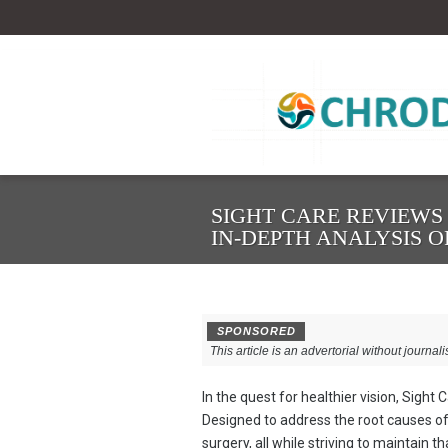
SIGHT CARE REVIEWS 
IN-DEPTH ANALYSIS 
SPONSORED
This article is an advertorial without journali
In the quest for healthier vision, Sight
Designed to address the root causes of
surgery, all while striving to maintain t