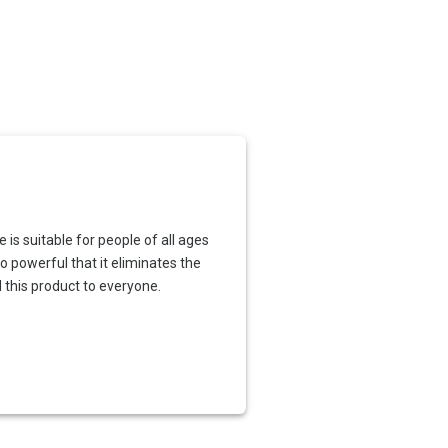
is suitable for people of all ages
o powerful that it eliminates the
 this product to everyone.