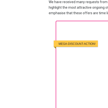
We have received many requests from po
highlight the most attractive ongoing of
emphasise that these offers are time li
MEGA-DISCOUNT-ACTION!