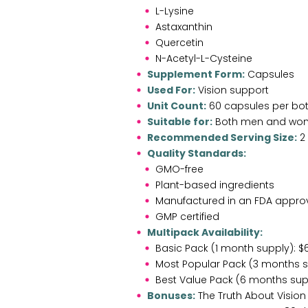
L-Lysine
Astaxanthin
Quercetin
N-Acetyl-L-Cysteine
Supplement Form:
Capsules
Used For:
Vision support
Unit Count:
60 capsules per bot
Suitable for:
Both men and wom
Recommended Serving Size:
2 
Quality Standards:
GMO-free
Plant-based ingredients
Manufactured in an FDA approve
GMP certified
Multipack Availability:
Basic Pack (1 month supply): $6
Most Popular Pack (3 months su
Best Value Pack (6 months supp
Bonuses:
The Truth About Vision