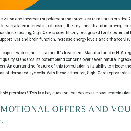
ge vision enhancement supplement that promises to maintain pristine 20
als with a keen interest in optimising their eye health and improving thei
 clinical testing, SightCare is scientifically recognised for its potential
upport liver and brain function, increase energy levels and enhance visua
60 capsules, designed for a month’s treatment. Manufactured in FDA-regi
 quality standards. Its potent blend contains over seven natural ingredie
oss. An outstanding feature of this formulation is its ability to trigger t
epair of damaged eye cells. With these attributes, Sight Care represents 
ts bold promises? This is a key question that deserves closer examination
OMOTIONAL OFFERS AND VO
E