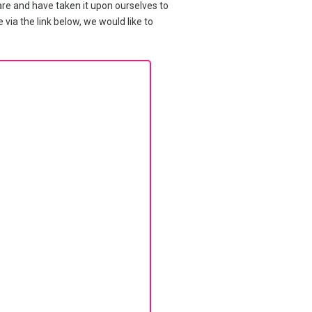
re and have taken it upon ourselves to
 via the link below, we would like to