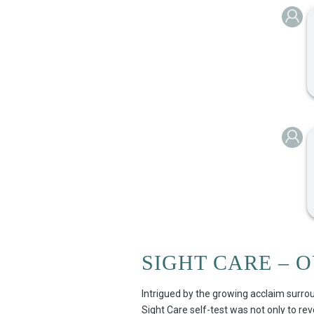
SIGHT CARE – 
Intrigued by the growing acclaim surrou
Sight Care self-test was not only to rev