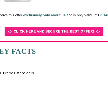
ceive this offer
exclusively only about us
and is only valid until
7. A
👉 CLICK HERE AND SECURE THE BEST OFFER! 👈
EY FACTS
lt repair stem cells