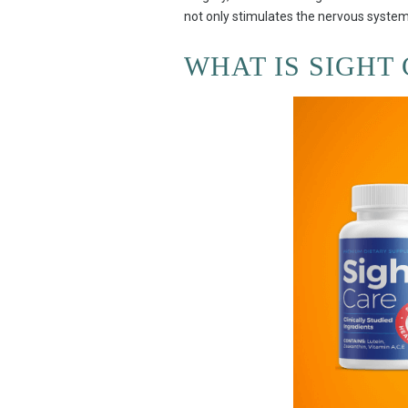
not only stimulates the nervous system
WHAT IS SIGHT