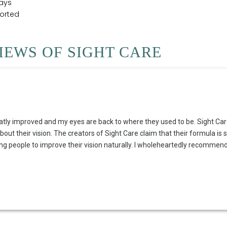
ays
ported
EWS OF SIGHT CARE
atly improved and my eyes are back to where they used to be. Sight Care 
t their vision. The creators of Sight Care claim that their formula is s
ing people to improve their vision naturally. I wholeheartedly recommend