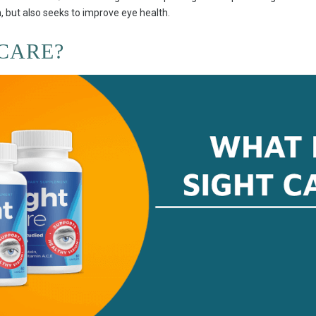
, but also seeks to improve eye health.
 CARE?