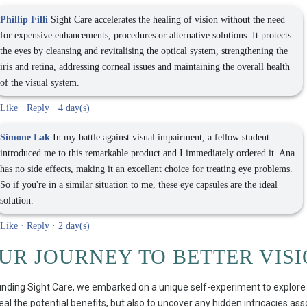
Phillip Filli
Sight Care accelerates the healing of vision without the need
for expensive enhancements, procedures or alternative solutions. It protects
the eyes by cleansing and revitalising the optical system, strengthening the
iris and retina, addressing corneal issues and maintaining the overall health
of the visual system.
Like
·
Reply
·
4 day(s)
Simone Lak
In my battle against visual impairment, a fellow student
introduced me to this remarkable product and I immediately ordered it. Ana
has no side effects, making it an excellent choice for treating eye problems.
So if you're in a similar situation to me, these eye capsules are the ideal
solution.
Like
·
Reply
·
2 day(s)
OUR JOURNEY TO BETTER VIS
nding Sight Care, we embarked on a unique self-experiment to explore its
eal the potential benefits, but also to uncover any hidden intricacies as