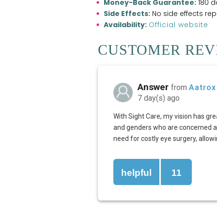
Money-Back Guarantee:
180 d
Side Effects:
No side effects re
Availability:
Official website
CUSTOMER REVI
Answer
from
Aatrox
7 day(s) ago
With Sight Care, my vision has gre
and genders who are concerned abou
need for costly eye surgery, allow
helpful
11