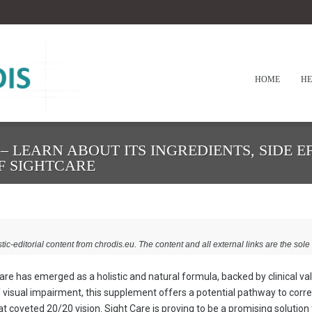
HOME
HE
– LEARN ABOUT ITS INGREDIENTS, SIDE EF
OF SIGHTCARE
stic-editorial content from chrodis.eu. The content and all external links are the sole 
 Care has emerged as a holistic and natural formula, backed by clinical va
 visual impairment, this supplement offers a potential pathway to corre
hat coveted 20/20 vision. Sight Care is proving to be a promising solution