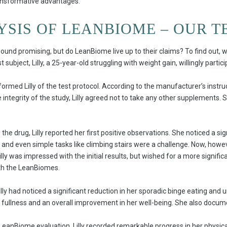
ransformative advantages.
YSIS OF LEANBIOME – OUR T
ound promising, but do LeanBiome live up to their claims? To find out, 
subject, Lilly, a 25-year-old struggling with weight gain, willingly partici
nformed Lilly of the test protocol. According to the manufacturer’s inst
integrity of the study, Lilly agreed not to take any other supplements. S
the drug, Lilly reported her first positive observations. She noticed a si
ed and even simple tasks like climbing stairs were a challenge. Now, how
Lilly was impressed with the initial results, but wished for a more signifi
ith the LeanBiomes.
illy had noticed a significant reduction in her sporadic binge eating and 
fullness and an overall improvement in her well-being. She also docum
LeanBiome evaluation, Lilly recorded remarkable progress in her physica