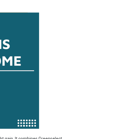
ht gain. It combines Greenselect