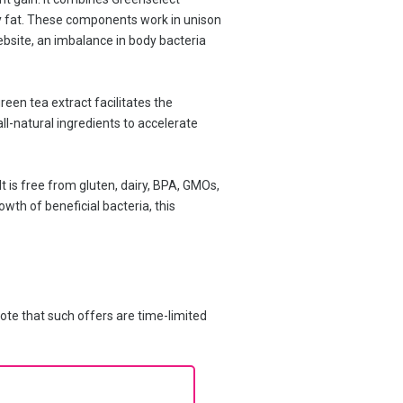
ody fat. These components work in unison
ebsite, an imbalance in body bacteria
reen tea extract facilitates the
ll-natural ingredients to accelerate
t is free from gluten, dairy, BPA, GMOs,
owth of beneficial bacteria, this
ote that such offers are time-limited