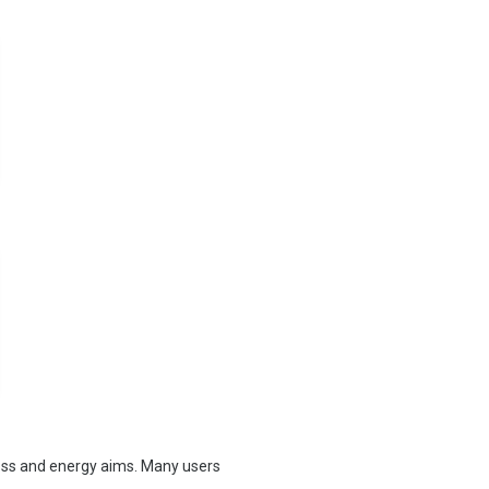
oss and energy aims. Many users