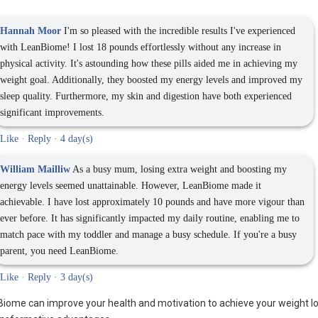
Hannah Moor
I'm so pleased with the incredible results I've experienced
with LeanBiome! I lost 18 pounds effortlessly without any increase in
physical activity. It's astounding how these pills aided me in achieving my
weight goal. Additionally, they boosted my energy levels and improved my
sleep quality. Furthermore, my skin and digestion have both experienced
significant improvements.
Like
·
Reply
·
4 day(s)
William Mailliw
As a busy mum, losing extra weight and boosting my
energy levels seemed unattainable. However, LeanBiome made it
achievable. I have lost approximately 10 pounds and have more vigour than
ever before. It has significantly impacted my daily routine, enabling me to
match pace with my toddler and manage a busy schedule. If you're a busy
parent, you need LeanBiome.
Like
·
Reply
·
3 day(s)
ome can improve your health and motivation to achieve your weight l