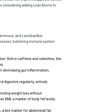
she is considering adding Lean Biome to
Rhamnosus, and Lactobacillus
processes, bolstering immune system
on. Rich in caffeine and catechins, this
ss.
in decreasing gut inflammation,
d digestive regularity, actively
omoting weight loss without
wer BMI, a marker of body fat levels,
 a key marker for abdominal fat.