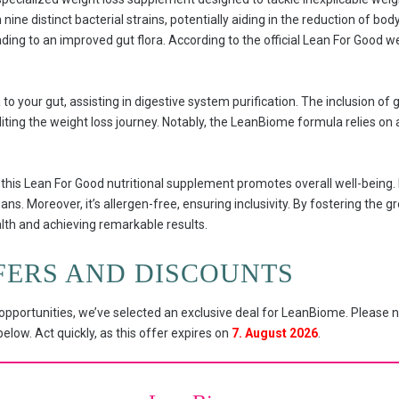
ine distinct bacterial strains, potentially aiding in the reduction of b
ading to an improved gut flora. According to the official Lean For Good w
o your gut, assisting in digestive system purification. The inclusion of g
iting the weight loss journey. Notably, the LeanBiome formula relies on a
this Lean For Good nutritional supplement promotes overall well-being. I
ans. Moreover, it’s allergen-free, ensuring inclusivity. By fostering the gr
lth and achieving remarkable results.
FERS AND DISCOUNTS
pportunities, we’ve selected an exclusive deal for LeanBiome. Please n
low. Act quickly, as this offer expires on
7. August 2026
.