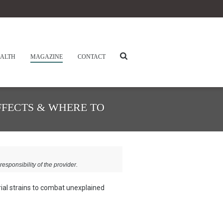
ALTH
MAGAZINE
CONTACT
FFECTS & WHERE TO
responsibility of the provider.
ial strains to combat unexplained