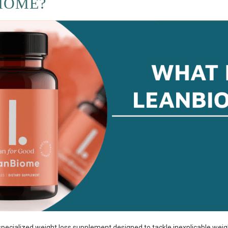
IOME?
ecialized weight loss supplement designed to tackle inexplicable weig