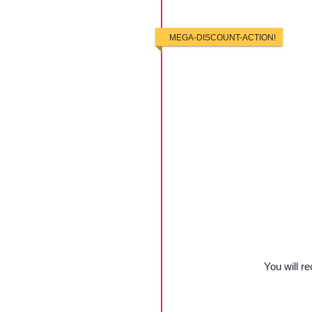
MEGA-DISCOUNT-ACTION!
You will re