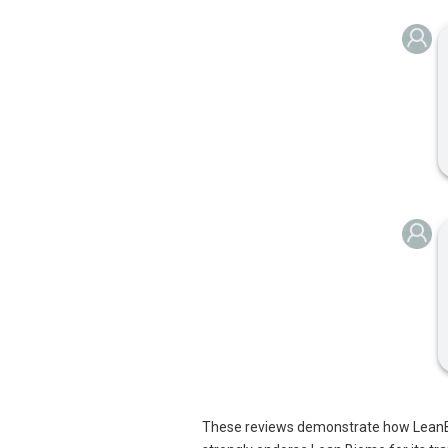
These reviews demonstrate how LeanBi