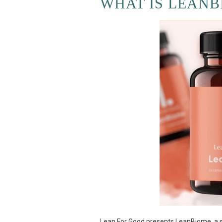
WHAT IS LEANB
Lean For Good presents LeanBiome, a sp