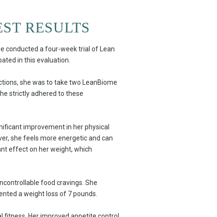
EST RESULTS
we conducted a four-week trial of Lean
pated in this evaluation.
ructions, she was to take two LeanBiome
he strictly adhered to these
gnificant improvement in her physical
ever, she feels more energetic and can
cant effect on her weight, which
uncontrollable food cravings. She
ented a weight loss of 7 pounds.
l fitness. Her improved appetite control