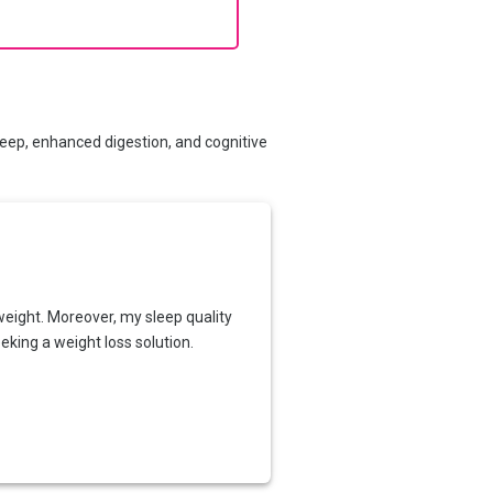
leep, enhanced digestion, and cognitive
weight. Moreover, my sleep quality
king a weight loss solution.