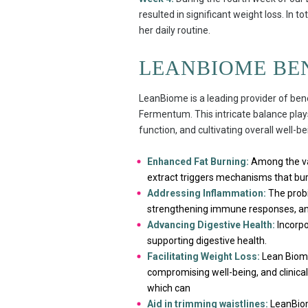
resulted in significant weight loss. In to
her daily routine.
LEANBIOME BE
LeanBiome is a leading provider of bene
Fermentum. This intricate balance play
function, and cultivating overall well-be
Enhanced Fat Burning:
Among the var
extract triggers mechanisms that burn
Addressing Inflammation:
The probi
strengthening immune responses, and 
Advancing Digestive Health:
Incorpor
supporting digestive health.
Facilitating Weight Loss:
Lean Biome’
compromising well-being, and clinical 
which can
Aid in trimming waistlines:
LeanBiom