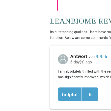
LEANBIOME RE
its outstanding qualities. Users have m
function. Below are some comments fro
Antwort
von
RiRiih
6 day(s) ago
I am absolutely thrilled with the 
has significantly improved, which
helpful
5