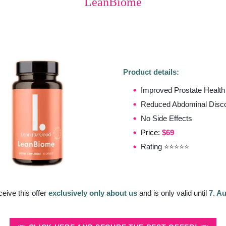
LeanBiome
Product details:
Improved Prostate Health
Reduced Abdominal Disco
No Side Effects
Price:
$69
Rating ⭐⭐⭐⭐⭐
ceive this offer
exclusively only about us
and is only valid until
7. A