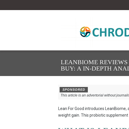
LEANBIOME REVIEWS –
BUY: A IN-DEPTH ANA
SPONSORED
This article is an advertorial without journali
Lean For Good introduces LeanBiome, a
weight gain. This probiotic supplement