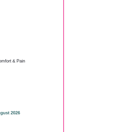
mfort & Pain
ugust 2026