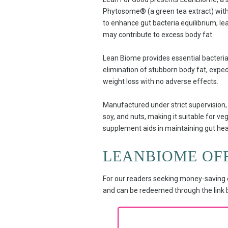
Phytosome® (a green tea extract) with n
to enhance gut bacteria equilibrium, le
may contribute to excess body fat.
Lean Biome provides essential bacteria t
elimination of stubborn body fat, exped
weight loss with no adverse effects.
Manufactured under strict supervision, 
soy, and nuts, making it suitable for veg
supplement aids in maintaining gut hea
LEANBIOME OF
For our readers seeking money-saving o
and can be redeemed through the link be