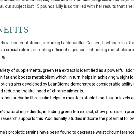
tal, our subject lost 15 pounds. Lilly is so thrilled with her results that 
NEFITS
ficial bacterial strains, including Lactobacillus Gasseri, Lactobacillus 
s a crucial role in promoting efficient digestion, enhancing metabolic 
ing.
iety of supplements, green tea extract is identified as a powerful additi
 fat and boosts metabolism which, in turn, helps in achieving weight lo
otic strains developed by LeanBiome demonstrate considerable ability 
reducing the likelihood of chronic ailments.
ating prebiotic fibre inulin helps to maintain stable blood sugar levels an
s natural ingredients, including green tea extract, show promise in pr
research supports this. Additionally, studies indicate the potential to lo
e’s probiotic strains have been found to decrease waist circumference,