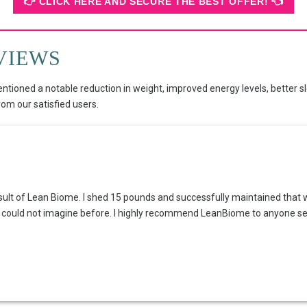
👉 CLICK HERE AND SECURE THE BEST OFFER! 👈
VIEWS
entioned a notable reduction in weight, improved energy levels, better s
m our satisfied users.
result of Lean Biome. I shed 15 pounds and successfully maintained that 
 I could not imagine before. I highly recommend LeanBiome to anyone see