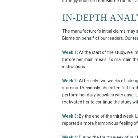
strongly endorse Lean Biome for its t
IN-DEPTH ANAL
The manufacturer’s initial claims may s
Biome on behalf of our readers. Our test 
Week 1:
At the start of the study, we i
before her main meals. To maintain the 
instructions.
Week 2:
After only two weeks of taking 
stamina. Previously, she often felt tir
perform her daily activities with ease. 
motivated her to continue the study w
Week 3:
By the end of the third week, L
reported a more harmonious feeling of 
Week 4:
During the fourth week of our 