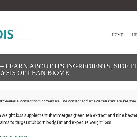
HOME
HE
 LEARN ABOUT ITS INGREDIENTS, SIDE E
LYSIS OF LEAN BIOME
stic-editorial content from chrodis.eu. The content and all external links are the sole 
 weight loss supplement that merges green tea extract and nine bacter
 aims to target stubborn body fat and expedite weight loss.