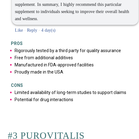
supplement. In summary, I highly recommend this particular
supplement to individuals seeking to improve their overall health
and wellness.
Like
·
Reply
·
4 day(s)
PROS
Rigorously tested by a third party for quality assurance
Free from additional additives
Manufactured in FDA-approved facilities
Proudly made in the USA
CONS
Limited availability of long-term studies to support claims
Potential for drug interactions
#3 PUROVITALIS