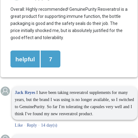
Overall: Highly recommended! GenuinePurity Resveratrol is a
great product for supporting immune function, the bottle
packaging is good and the safety seals do their job. The
price initially shocked me, but is absolutely justified for the
good effect and tolerability.
helpful
7
Jack Reyes
I have been taking resveratrol supplements for many
years, but the brand I was using is no longer available, so I switched
to GenuinePurity. So far I'm tolerating the capsules very well and I
think I've found my new resveratrol product.
Like
·
Reply
·
14 day(s)