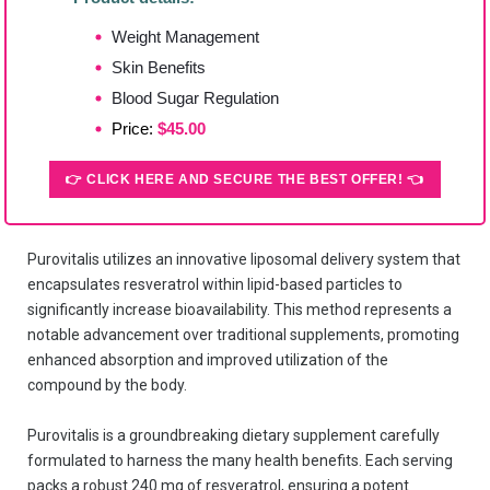
Weight Management
Skin Benefits
Blood Sugar Regulation
Price:
$45.00
👉 CLICK HERE AND SECURE THE BEST OFFER! 👈
Purovitalis utilizes an innovative liposomal delivery system that
encapsulates resveratrol within lipid-based particles to
significantly increase bioavailability. This method represents a
notable advancement over traditional supplements, promoting
enhanced absorption and improved utilization of the
compound by the body.
Purovitalis is a groundbreaking dietary supplement carefully
formulated to harness the many health benefits. Each serving
packs a robust 240 mg of resveratrol, ensuring a potent