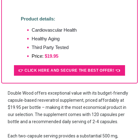
Product details:
Cardiovascular Health
Healthy Aging
Third Party Tested
Price:
$19.95
👉 CLICK HERE AND SECURE THE BEST OFFER! 👈
Double Wood offers exceptional value with its budget-friendly
capsule-based resveratrol supplement, priced affordably at
$19.95 per bottle – making it the most economical product in
our selection. The supplement comes with 120 capsules per
bottle and a recommended daily serving of 2-4 capsules.
Each two-capsule serving provides a substantial 500 mg,