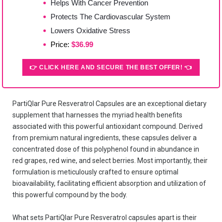
Helps With Cancer Prevention
Protects The Cardiovascular System
Lowers Oxidative Stress
Price:
$36.99
👉 CLICK HERE AND SECURE THE BEST OFFER! 👈
PartiQlar Pure Resveratrol Capsules are an exceptional dietary
supplement that harnesses the myriad health benefits
associated with this powerful antioxidant compound. Derived
from premium natural ingredients, these capsules deliver a
concentrated dose of this polyphenol found in abundance in
red grapes, red wine, and select berries. Most importantly, their
formulation is meticulously crafted to ensure optimal
bioavailability, facilitating efficient absorption and utilization of
this powerful compound by the body.
What sets PartiQlar Pure Resveratrol capsules apart is their