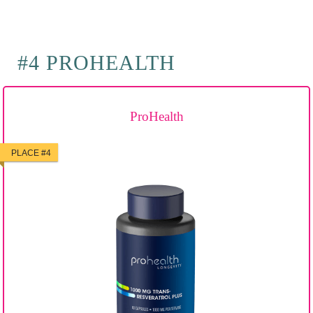
#4 PROHEALTH
ProHealth
PLACE #4