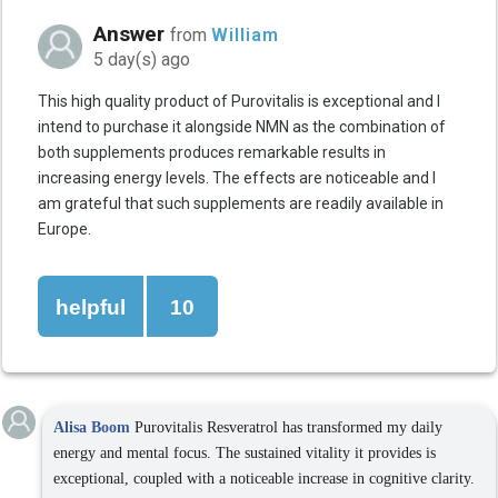
Answer
from
William
5 day(s) ago
This high quality product of Purovitalis is exceptional and I
intend to purchase it alongside NMN as the combination of
both supplements produces remarkable results in
increasing energy levels. The effects are noticeable and I
am grateful that such supplements are readily available in
Europe.
helpful
10
Alisa Boom
Purovitalis Resveratrol has transformed my daily
energy and mental focus. The sustained vitality it provides is
exceptional, coupled with a noticeable increase in cognitive clarity.