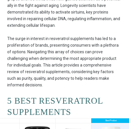
ally in the fight against aging. Longevity scientists have
demonstrated its ability to activate sirtuins, key proteins
involved in repairing cellular DNA, regulating inflammation, and
extending cellular lifespan.
The surge in interest in resveratrol supplements has led to a
proliferation of brands, presenting consumers with a plethora
of options. Navigating this array of choices can prove
challenging when determining the most appropriate product
for individual goals. This article provides a comprehensive
review of resveratrol supplements, considering key factors
such as purity, quality, and potency to help readers make
informed decisions.
5 BEST RESVERATROL
SUPPLEMENTS
Best Product