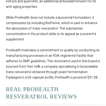
extract and quercetin, an additional antioxidant known for its
anti-aging properties.
While ProHealth does not include a liposomal formulation, it
compensates by including BioPerine, which is said to enhance
the absorption of trans-resveratrol. The substantial
concentration in the product adds to its appeal as a powerful
supplement.
ProHealth maintains a commitment to quality by conducting its
manufacturing processes in an FDA-registered facility that
adheres to GMP guidelines. The resveratrol used in this brand is
sourced from Veri-te®, a company specializing in bioavailable
trans-resveratrol obtained through yeast fermentation.
Packaged in a 60-capsule bottle, ProHealth is priced at $31.08.
REAL PROHEALTH
RESVERATROL REVIEWS