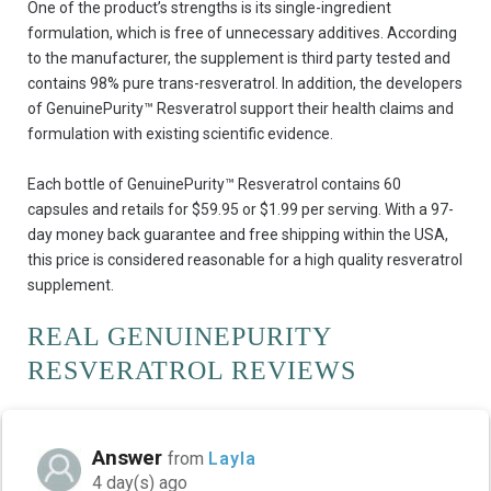
One of the product’s strengths is its single-ingredient
formulation, which is free of unnecessary additives. According
to the manufacturer, the supplement is third party tested and
contains 98% pure trans-resveratrol. In addition, the developers
of GenuinePurity™ Resveratrol support their health claims and
formulation with existing scientific evidence.
Each bottle of GenuinePurity™ Resveratrol contains 60
capsules and retails for $59.95 or $1.99 per serving. With a 97-
day money back guarantee and free shipping within the USA,
this price is considered reasonable for a high quality resveratrol
supplement.
REAL GENUINEPURITY
RESVERATROL REVIEWS
Answer
from
Layla
4 day(s) ago