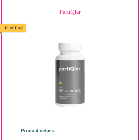
PartiQlar
PLACE #2
Product details: