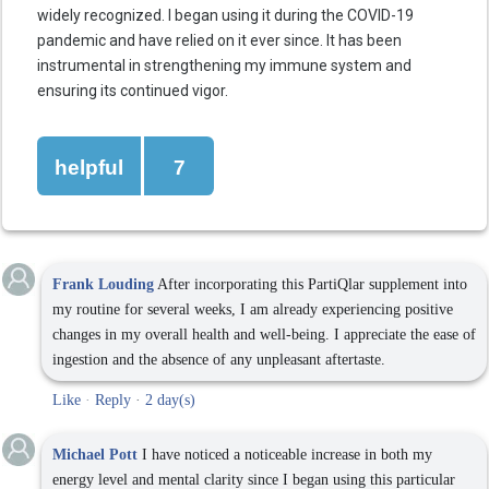
widely recognized. I began using it during the COVID-19
pandemic and have relied on it ever since. It has been
instrumental in strengthening my immune system and
ensuring its continued vigor.
helpful
7
Frank Louding
After incorporating this PartiQlar supplement into
my routine for several weeks, I am already experiencing positive
changes in my overall health and well-being. I appreciate the ease of
ingestion and the absence of any unpleasant aftertaste.
Like
·
Reply
·
2 day(s)
Michael Pott
I have noticed a noticeable increase in both my
energy level and mental clarity since I began using this particular