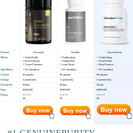
Product
Purovitalis
PartiQlar
GenuinePurity
Effects
✓
Hearth Health
✓
Healthy Aging
✓
Healthy Aging
✓
Brain Protection
✓
Healthy Brain
✓
Hearth Health
✓
Cancer Prevention
✓
Lower Stress
✓
Blood Pressure
Side Effects
✓
NO side effects
✓
NO side effects
✓
NO side effects
Content
60 capsules
60 capsules
60 capsules
Dosage
1 capsule daily
1 capsule daily
2 capsules daily
Enough for
60 days
60 days
30 days
Price
45,00 USD
36,99 USD
59,95 USD
Rating
⭐⭐⭐⭐⭐
⭐⭐⭐⭐⭐
⭐⭐⭐⭐⭐
5/5
5/5
5/5
#1 GENUINEPURITY