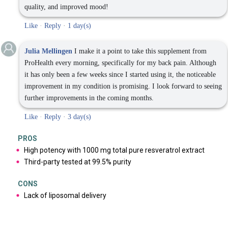
quality, and improved mood!
Like
·
Reply
·
1 day(s)
Julia Mellingen
I make it a point to take this supplement from
ProHealth every morning, specifically for my back pain. Although
it has only been a few weeks since I started using it, the noticeable
improvement in my condition is promising. I look forward to seeing
further improvements in the coming months.
Like
·
Reply
·
3 day(s)
PROS
High potency with 1000 mg total pure resveratrol extract
Third-party tested at 99.5% purity
CONS
Lack of liposomal delivery