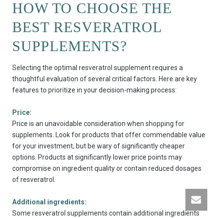
HOW TO CHOOSE THE
BEST RESVERATROL
SUPPLEMENTS?
Selecting the optimal resveratrol supplement requires a
thoughtful evaluation of several critical factors. Here are key
features to prioritize in your decision-making process:
Price:
Price is an unavoidable consideration when shopping for
supplements. Look for products that offer commendable value
for your investment, but be wary of significantly cheaper
options. Products at significantly lower price points may
compromise on ingredient quality or contain reduced dosages
of resveratrol.
Additional ingredients:
Some resveratrol supplements contain additional ingredients