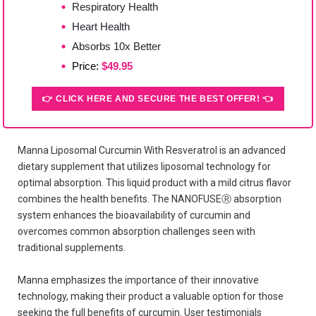
Respiratory Health
Heart Health
Absorbs 10x Better
Price:
$49.95
👉 CLICK HERE AND SECURE THE BEST OFFER! 👈
Manna Liposomal Curcumin With Resveratrol is an advanced
dietary supplement that utilizes liposomal technology for
optimal absorption. This liquid product with a mild citrus flavor
combines the health benefits. The NANOFUSEⓇ absorption
system enhances the bioavailability of curcumin and
overcomes common absorption challenges seen with
traditional supplements.
Manna emphasizes the importance of their innovative
technology, making their product a valuable option for those
seeking the full benefits of curcumin. User testimonials