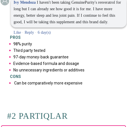
Ivy Mendoza
I haven't been taking GenuinePurity's resveratrol for
long but I can already see how good it is for me. I have more
energy, better sleep and less joint pain. If I continue to feel this
good, I will be taking this supplement and this brand daily.
Like
·
Reply
·
6 day(s)
PROS
98% purity
Third party tested
97-day money-back guarantee
Evidence-based formula and dosage
No unnecessary ingredients or additives
CONS
Can be comparatively more expensive
#2 PARTIQLAR