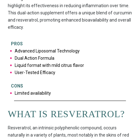
highlight its effectiveness in reducing inflammation over time.
This dual-action supplement offers a unique blend of curcumin
and resveratrol, promoting enhanced bioavailability and overall
efficacy.
PROS
Advanced Liposomal Technology
Dual Action Formula
Liquid format with mild citrus flavor
User-Tested Efficacy
CONS
Limited availability
WHAT IS RESVERATROL?
Resveratrol, an intrinsic polyphenolic compound, occurs
naturally in a variety of plants, most notably in the skins of red