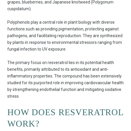
grapes, blueberries, and Japanese knotweed (Polygonum
cuspidatum).
Polyphenols play a central role in plant biology with diverse
functions such as providing pigmentation, protecting against
pathogens, and facilitating reproduction. They are synthesized
by plants in response to environmental stressors ranging from
fungal infection to UV exposure.
The primary focus on resveratrol lies in its potential health
benefits, primarily attributed to its antioxidant and anti-
inflammatory properties. The compound has been extensively
studied for its purported role in improving cardiovascular health
by strengthening endothelial function and mitigating oxidative
stress.
HOW DOES RESVERATROL
WORK?