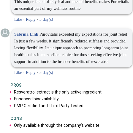
This unique blend of physical and mental benefits makes Purovitalis
an essential part of my wellness routine.
Like
·
Reply
·
3 day(s)
Sabrina Link
Purovitalis exceeded my expectations for joint relief.
In just a few weeks, it significantly reduced stiffness and provided
lasting flexibility. Its unique approach to promoting long-term joint
health makes it an excellent choice for those seeking effective joint
support in addition to the broader benefits of resveratrol.
Like
·
Reply
·
5 day(s)
PROS
Resveratrol extract is the only active ingredient
Enhanced bioavailability
GMP Certified and Third Party Tested
CONS
Only available through the company’s website