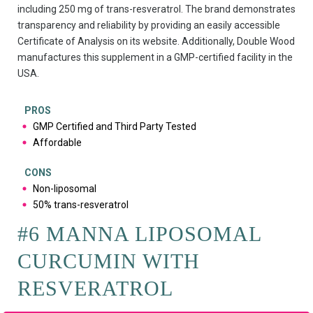
including 250 mg of trans-resveratrol. The brand demonstrates
transparency and reliability by providing an easily accessible
Certificate of Analysis on its website. Additionally, Double Wood
manufactures this supplement in a GMP-certified facility in the
USA.
PROS
GMP Certified and Third Party Tested
Affordable
CONS
Non-liposomal
50% trans-resveratrol
#6 MANNA LIPOSOMAL
CURCUMIN WITH
RESVERATROL