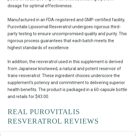
dosage for optimal effectiveness.
Manufactured in an FDA-registered and GMP-certified facility,
Purovitalis Liposomal Resveratrol undergoes rigorous third-
party testing to ensure uncompromised quality and purity. This
rigorous process guarantees that each batch meets the
highest standards of excellence.
In addition, the resveratrol used in this supplement is derived
from Japanese knotweed, a natural and potent reservoir of
trans-resveratrol. These ingredient choices underscore the
supplement’s potency and commitment to delivering superior
health benefits. The product is packaged in a 60-capsule bottle
and retails for $43.00.
REAL PUROVITALIS
RESVERATROL REVIEWS