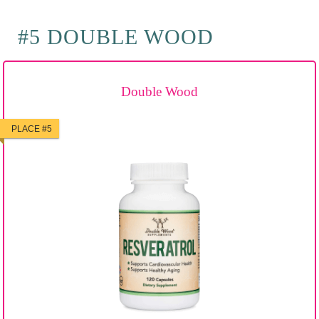
#5 DOUBLE WOOD
Double Wood
PLACE #5