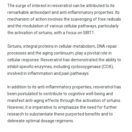
The surge of interest in resveratrol can be attributed to its
remarkable antioxidant and anti-inflammatory properties. Its
mechanism of action involves the scavenging of free radicals
and the modulation of various cellular pathways, particularly
the activation of sirtuins, with a focus on SIRT1.
Sirtuins, integral proteins in cellular metabolism, DNA repair
processes and the aging continuum, play a pivotal role in
cellular response. Resveratrol has demonstrated the ability to
inhibit specific enzymes, including cyclooxygenase (COX),
involved in inflammation and pain pathways.
In addition to its anti-inflammatory properties, resveratrol has
been postulated to contribute to cognitive well-being and
manifest anti-aging effects through the activation of sirtuins.
However, it is imperative to emphasize the need for further
research to substantiate these purported benefits and to
delineate optimal dosage regimens.