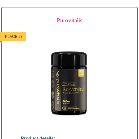
Purovitalis
PLACE #3
Product details: