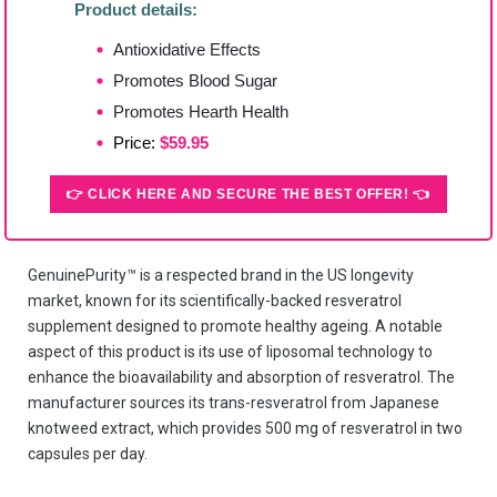
Product details:
Antioxidative Effects
Promotes Blood Sugar
Promotes Hearth Health
Price:
$59.95
👉 CLICK HERE AND SECURE THE BEST OFFER! 👈
GenuinePurity™ is a respected brand in the US longevity
market, known for its scientifically-backed resveratrol
supplement designed to promote healthy ageing. A notable
aspect of this product is its use of liposomal technology to
enhance the bioavailability and absorption of resveratrol. The
manufacturer sources its trans-resveratrol from Japanese
knotweed extract, which provides 500 mg of resveratrol in two
capsules per day.