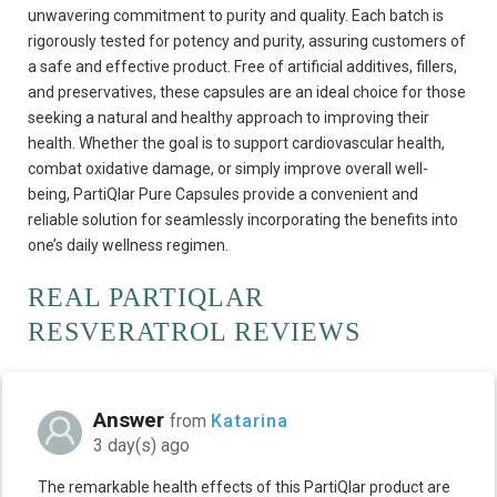
unwavering commitment to purity and quality. Each batch is
rigorously tested for potency and purity, assuring customers of
a safe and effective product. Free of artificial additives, fillers,
and preservatives, these capsules are an ideal choice for those
seeking a natural and healthy approach to improving their
health. Whether the goal is to support cardiovascular health,
combat oxidative damage, or simply improve overall well-
being, PartiQlar Pure Capsules provide a convenient and
reliable solution for seamlessly incorporating the benefits into
one’s daily wellness regimen.
REAL PARTIQLAR
RESVERATROL REVIEWS
Answer
from
Katarina
3 day(s) ago
The remarkable health effects of this PartiQlar product are