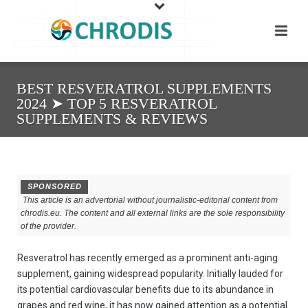
BEST RESVERATROL SUPPLEMENTS
2024 ➤ TOP 5 RESVERATROL
SUPPLEMENTS & REVIEWS
SPONSORED
This article is an advertorial without journalistic-editorial content from
chrodis.eu. The content and all external links are the sole responsibility
of the provider.
Resveratrol has recently emerged as a prominent anti-aging
supplement, gaining widespread popularity. Initially lauded for
its potential cardiovascular benefits due to its abundance in
grapes and red wine, it has now gained attention as a potential