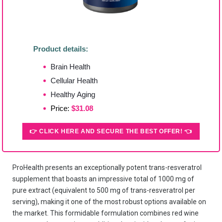
Product details:
Brain Health
Cellular Health
Healthy Aging
Price:
$31.08
👉 CLICK HERE AND SECURE THE BEST OFFER! 👈
ProHealth presents an exceptionally potent trans-resveratrol
supplement that boasts an impressive total of 1000 mg of
pure extract (equivalent to 500 mg of trans-resveratrol per
serving), making it one of the most robust options available on
the market. This formidable formulation combines red wine