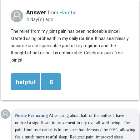
Answer
from
Hamla
4 day(s) ago
The relief from my joint pain has been noticeable since I
started using prohealth in my daily routine. It has seamlessly
become an indispensable part of my regimen and the
thought of not using it is unthinkable. Celebrate pain-free
joints!
helpful
8
Nicole Permating
After using about half of the bottle, I have
noticed a significant improvement in my overall well-being. The
pain from osteoarthritis in my knee has decreased by 99%, allowing
for a much more restful sleep. Reduced pain, improved sleep