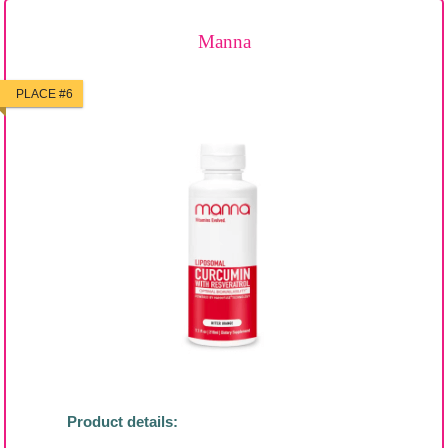
Manna
PLACE #6
Product details: