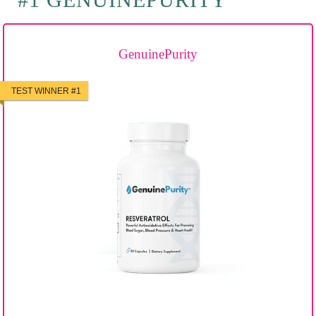
GenuinePurity
TEST WINNER #1