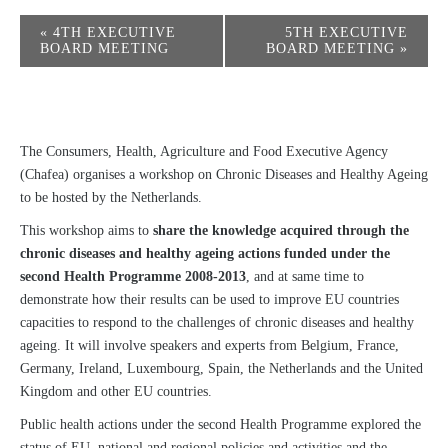
«
4TH EXECUTIVE
5TH EXECUTIVE
BOARD MEETING
BOARD MEETING
»
The Consumers, Health, Agriculture and Food Executive Agency
(Chafea) organises a workshop on Chronic Diseases and Healthy Ageing
to be hosted by the Netherlands.
This workshop aims to
share the knowledge acquired through the
chronic diseases and healthy ageing actions funded under the
second Health Programme 2008-2013
, and at same time to
demonstrate how their results can be used to improve EU countries
capacities to respond to the challenges of chronic diseases and healthy
ageing. It will involve speakers and experts from Belgium, France,
Germany, Ireland, Luxembourg, Spain, the Netherlands and the United
Kingdom and other EU countries.
Public health actions under the second Health Programme explored the
status of EU, national and regional policies and activities and the