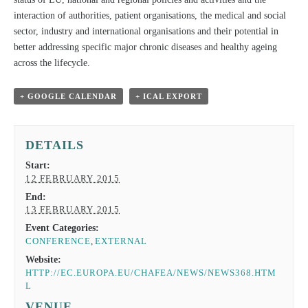
interaction of authorities, patient organisations, the medical and social
sector, industry and international organisations and their potential in
better addressing specific major chronic diseases and healthy ageing
across the lifecycle.
+ GOOGLE CALENDAR
+ ICAL EXPORT
DETAILS
Start:
12 FEBRUARY 2015
End:
13 FEBRUARY 2015
Event Categories:
CONFERENCE
,
EXTERNAL
Website:
HTTP://EC.EUROPA.EU/CHAFEA/NEWS/NEWS368.HTM
L
VENUE