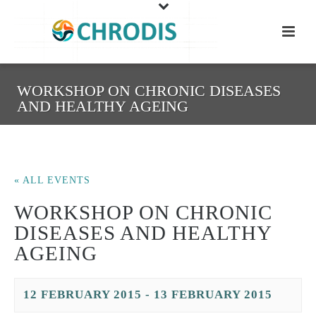
WORKSHOP ON CHRONIC DISEASES
AND HEALTHY AGEING
« ALL EVENTS
WORKSHOP ON CHRONIC
DISEASES AND HEALTHY
AGEING
12 FEBRUARY 2015
-
13 FEBRUARY 2015