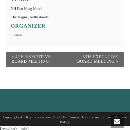
NH Den Haag Hotel
The Hague
,
Netherlands
ORGANIZER
Chafea
«
4TH EXECUTIVE
5TH EXECUTIVE
BOARD MEETING
BOARD MEETING
»
Copyright All Rights Reserved © 2026 -
Contact Us
-
Terms of Use
-
Privacy
Policy
[crawlpath_links]