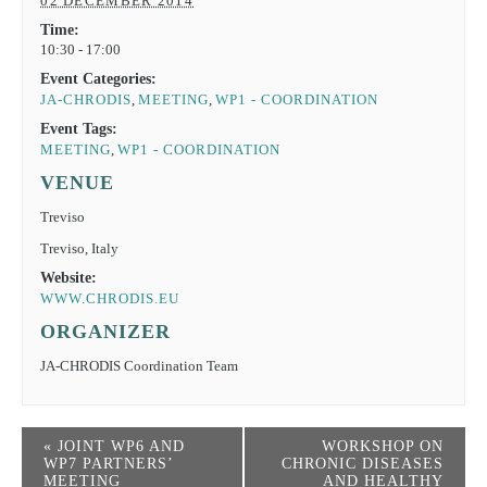
02 DECEMBER 2014
Time:
10:30 - 17:00
Event Categories:
JA-CHRODIS
,
MEETING
,
WP1 - COORDINATION
Event Tags:
MEETING
,
WP1 - COORDINATION
VENUE
Treviso
Treviso
,
Italy
Website:
WWW.CHRODIS.EU
ORGANIZER
JA-CHRODIS Coordination Team
«
JOINT WP6 AND
WORKSHOP ON
WP7 PARTNERS’
CHRONIC DISEASES
MEETING
AND HEALTHY