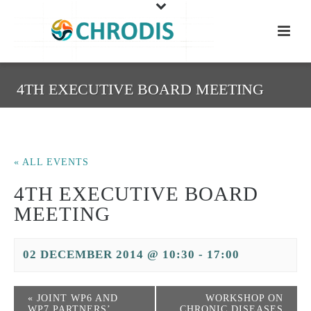
4TH EXECUTIVE BOARD MEETING
« ALL EVENTS
4TH EXECUTIVE BOARD
MEETING
02 DECEMBER 2014 @ 10:30
-
17:00
«
JOINT WP6 AND
WORKSHOP ON
WP7 PARTNERS’
CHRONIC DISEASES