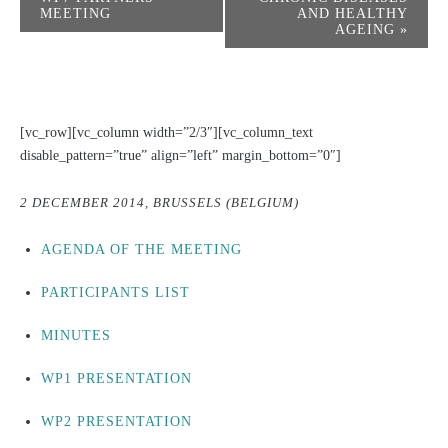
MEETING
AND HEALTHY
AGEING
»
[vc_row][vc_column width=”2/3″][vc_column_text
disable_pattern=”true” align=”left” margin_bottom=”0″]
2 DECEMBER 2014, BRUSSELS (BELGIUM)
AGENDA OF THE MEETING
PARTICIPANTS LIST
MINUTES
WP1 PRESENTATION
WP2 PRESENTATION