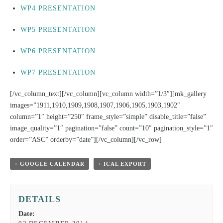
WP4 PRESENTATION
WP5 PRESENTATION
WP6 PRESENTATION
WP7 PRESENTATION
[/vc_column_text][/vc_column][vc_column width=”1/3″][mk_gallery
images=”1911,1910,1909,1908,1907,1906,1905,1903,1902″
column=”1″ height=”250″ frame_style=”simple” disable_title=”false”
image_quality=”1″ pagination=”false” count=”10″ pagination_style=”1″
order=”ASC” orderby=”date”][/vc_column][/vc_row]
+ GOOGLE CALENDAR
+ ICAL EXPORT
DETAILS
Date: