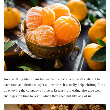
Another thing Mrs. Claus has learned is that it is quite all right not to
have food and drinks in sight all the time. It actually helps shifting focus
on enjoying the company of others. Breaks from eating also give teeth
and digestion time to rest − which they need just like any of us.