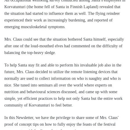
An occupational wellbeing survey conducted among Santa’s employees in
Korvatunturi (the home fell of Santa in Finnish Lapland) revealed that
the situation had started to influence them as well. The flying reindeer
experienced their work as increasingly burdening, and reported of
emerging musculoskeletal symptoms.
Mrs. Claus could see that the situation bothered Santa himself, especially
after one of the loud-mouthed elves had commented on the difficulty of
balancing the top-heavy sledge.
To help Santa stay fit and able to perform his invaluable job also in the
future, Mrs. Claus decided to utilize the remote listening devices that
normally are used to collect information on who is naughty and who is
nice. She tuned into seminars all over the world where experts on
nutrition and behavioural sciences discussed, and came up with some
simple, yet efficient practices to help not only Santa but the entire work
community of Korvatunturi to feel better.
In this Newsletter, we have the privilege to share some of Mrs. Claus’
proof of concept tips on how to fully enjoy the feasts of the festival