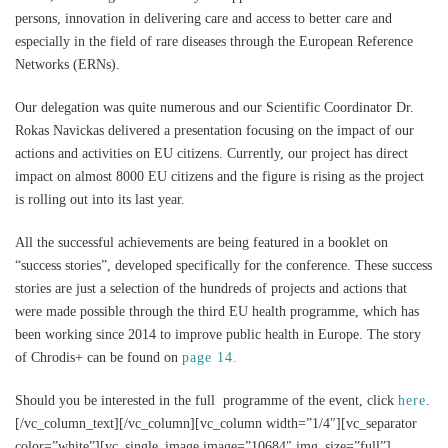
persons, innovation in delivering care and access to better care and
especially in the field of rare diseases through the European Reference
Networks (ERNs).
Our delegation was quite numerous and o
ur Scientific Coordinator Dr.
Rokas Navickas delivered a presentation focusing on the impact of our
actions and activities on EU citizens. Currently, our project has direct
impact on almost 8000 EU citizens and the figure is rising as the project
is rolling out into its last year.
All the successful achievements are being featured in a booklet on
“success stories”, developed specifically for the conference. These success
stories are just a selection of the hundreds of projects and actions that
were made possible through the third EU health programme, which has
been working since 2014 to improve public health in Europe. The story
of Chrodis+ can be found on
page 14.
Should you be interested in the full programme of the event, click
here
.
[/vc_column_text][/vc_column][vc_column width=”1/4″][vc_separator
color=”white”][vc_single_image image=”10684″ img_size=”full”]