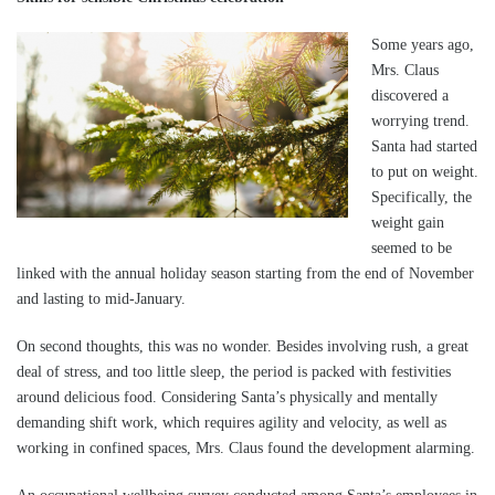
Some years ago,
Mrs. Claus
discovered a
worrying trend.
Santa had started
to put on weight.
Specifically, the
weight gain
seemed to be
linked with the annual holiday season starting from the end of November
and lasting to mid-January.
On second thoughts, this was no wonder. Besides involving rush, a great
deal of stress, and too little sleep, the period is packed with festivities
around delicious food. Considering Santa’s physically and mentally
demanding shift work, which requires agility and velocity, as well as
working in confined spaces, Mrs. Claus found the development alarming.