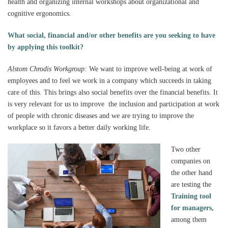
health and organizing internal workshops about organizational and
cognitive ergonomics.
What social, financial and/or other benefits are you seeking to have
by applying this toolkit
?
Alstom Chrodis Workgroup:
We want to improve well-being at work of
employees and to feel we work in a company which succeeds in taking
care of this. This brings also social benefits over the financial benefits. It
is very relevant for us to improve the inclusion and participation at work
of people with chronic diseases and we are trying to improve the
workplace so it favors a better daily working life.
Two other
companies on
the other hand
are testing the
Training tool
for managers,
among them