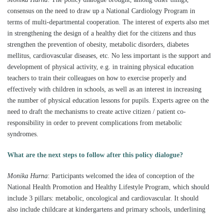
consensus on the need to draw up a National Cardiology Program in
terms of multi-departmental cooperation. The interest of experts also met
in strengthening the design of a healthy diet for the citizens and thus
strengthen the prevention of obesity, metabolic disorders, diabetes
mellitus, cardiovascular diseases, etc. No less important is the support and
development of physical activity, e.g. in training physical education
teachers to train their colleagues on how to exercise properly and
effectively with children in schools, as well as an interest in increasing
the number of physical education lessons for pupils. Experts agree on the
need to draft the mechanisms to create active citizen / patient co-
responsibility in order to prevent complications from metabolic
syndromes.
What are the next steps to follow after this policy dialogue?
Monika Hurna
:
Participants welcomed the idea of ​​conception of the
National Health Promotion and Healthy Lifestyle Program, which should
include 3 pillars: metabolic, oncological and cardiovascular. It should
also include childcare at kindergartens and primary schools, underlining