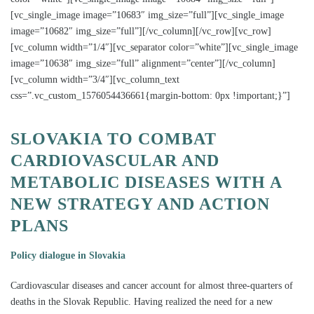
[vc_single_image image=”10683″ img_size=”full”][vc_single_image
image=”10682″ img_size=”full”][/vc_column][/vc_row][vc_row]
[vc_column width=”1/4″][vc_separator color=”white”][vc_single_image
image=”10638″ img_size=”full” alignment=”center”][/vc_column]
[vc_column width=”3/4″][vc_column_text
css=”.vc_custom_1576054436661{margin-bottom: 0px !important;}”]
SLOVAKIA TO COMBAT
CARDIOVASCULAR AND
METABOLIC DISEASES WITH A
NEW STRATEGY AND ACTION
PLANS
Policy dialogue in Slovakia
Cardiovascular diseases and cancer account for almost three-quarters of
deaths in the Slovak Republic. Having realized the need for a new