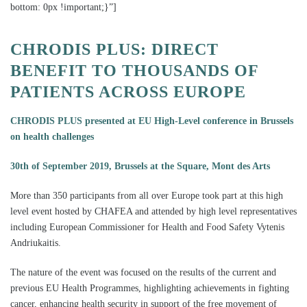
bottom: 0px !important;}”]
CHRODIS PLUS: DIRECT
BENEFIT TO THOUSANDS OF
PATIENTS
ACROSS EUROPE
CHRODIS PLUS presented at EU High-Level conference in Brussels
on health challenges
30th of September 2019, Brussels at the Square, Mont des Arts
More than 350 participants from all over Europe took part at this high
level event hosted by CHAFEA and attended by high level representatives
including European Commissioner for Health and Food Safety Vytenis
Andriukaitis.
The nature of the event was focused on the results of the current and
previous EU Health Programmes, highlighting achievements in fighting
cancer, enhancing health security in support of the free movement of