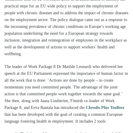
practical steps for an EU wide policy to support the employment of
people with chronic diseases and to address the impact of chronic diseases
on the employment sector. The policy dialogue came out as a response to
the increasing prevalence of chronic conditions in Europe’s working age
population underlining the need for a European strategy towards
inclusion, integration and reintegration of employees in the workplace as
well as the development of actions to support workers’ health and
wellbeing.
The leader of Work Package 8 Dr Matilde Leonardi who delivered her
speech at the EU Parliament expressed the importance of human factor in
all the work that is done: ‘Actions are done by people – to create
momentum you need committed people. The advantage of the joint
action is that committed people work together towards the same goal.’
She then, along with Jaana Lindström, Finnish co-leader of Work
Package 8, and Eeva Rantala has introduced the
Chrodis Plus Toolbox
that has been developed with the goal of creating a common European
language fostering health in employment. It includes 2 tools: