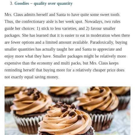
Goodies − quality over quantity
Mrs. Claus admits herself and Santa to have quite some sweet tooth.
Thus, the confectionary aisle is her week spot. Nowadays, two rules
guide her choices: 1) stick to less varieties, and 2) favour smaller
packages. She has learned that it is easier to eat in moderation when there
are fewer options and a limited amount available. Paradoxically, buying
smaller quantities has actually taught her and Santa to appreciate and
enjoy more what they have. Smaller packages might be relatively more
expensive than the economy and multi packs, but Mrs. Claus keeps
reminding herself that buying more for a relatively cheaper price does
not exactly equal saving money.