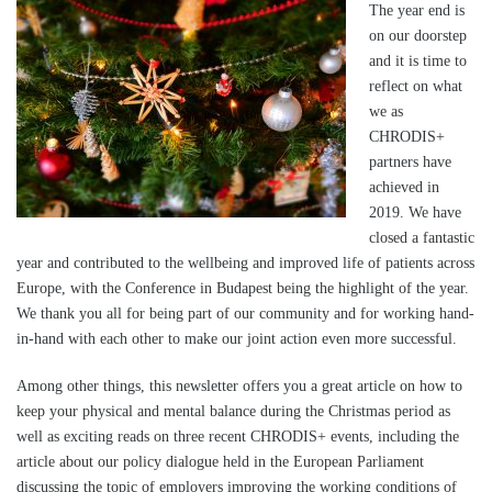
The year end is
on our doorstep
and it is time to
reflect on what
we as
CHRODIS+
partners have
achieved in
2019. We have
closed a fantastic
year and contributed to the wellbeing and improved life of patients across
Europe, with the Conference in Budapest being the highlight of the year.
We thank you all for being part of our community and for working hand-
in-hand with each other to make our joint action even more successful.
Among other things, this newsletter offers you a great article on how to
keep your physical and mental balance during the Christmas period as
well as exciting reads on three recent CHRODIS+ events, including the
article about our policy dialogue held in the European Parliament
discussing the topic of employers improving the working conditions of