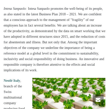
Intesa Sanpaolo:
Intesa Sanpaolo promotes the well-being of its people,
as also stated in the latest Business Plan 2018 – 2021. We are confident
that a conscious approach to the management of “fragility” of our
employees has in fact several benefits. We are talking about an increase
of the productivity, as demonstrated by the data on smart working that we
have adopted in different structures since 2015, and the reduction of costs
for absenteeism and illness. But not only that. Among the important
objectives of the company we underline the importance of being a
reference model at a global level in the commitment to sustainability,
inclusivity and social responsibility of doing business. An innovative and
responsible company is therefore attentive to the effects and social
implications of its work.
Nestlé Italy
,
branch of the
Swiss
multinational
company
producing food