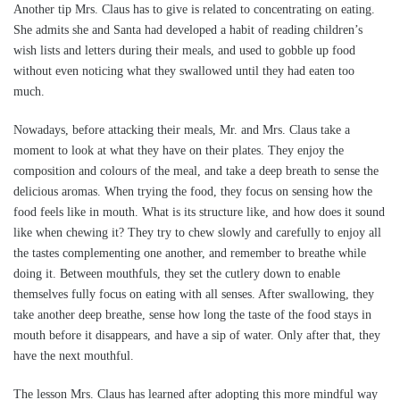
Another tip Mrs. Claus has to give is related to concentrating on eating.
She admits she and Santa had developed a habit of reading children’s
wish lists and letters during their meals, and used to gobble up food
without even noticing what they swallowed until they had eaten too
much.
Nowadays, before attacking their meals, Mr. and Mrs. Claus take a
moment to look at what they have on their plates. They enjoy the
composition and colours of the meal, and take a deep breath to sense the
delicious aromas. When trying the food, they focus on sensing how the
food feels like in mouth. What is its structure like, and how does it sound
like when chewing it? They try to chew slowly and carefully to enjoy all
the tastes complementing one another, and remember to breathe while
doing it. Between mouthfuls, they set the cutlery down to enable
themselves fully focus on eating with all senses. After swallowing, they
take another deep breathe, sense how long the taste of the food stays in
mouth before it disappears, and have a sip of water. Only after that, they
have the next mouthful.
The lesson Mrs. Claus has learned after adopting this more mindful way