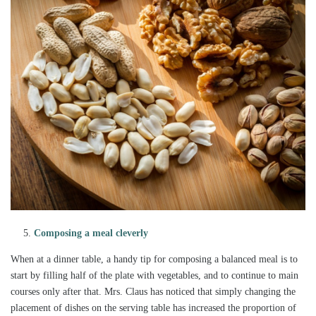
Composing a meal cleverly
When at a dinner table, a handy tip for composing a balanced meal is to
start by filling half of the plate with vegetables, and to continue to main
courses only after that. Mrs. Claus has noticed that simply changing the
placement of dishes on the serving table has increased the proportion of