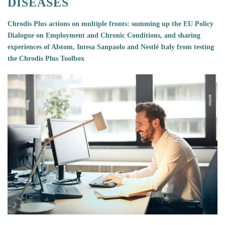
DISEASES
Chrodis Plus actions on multiple fronts: summing up the
EU Policy
Dialogue on Employment and Chronic Conditions, and sharing
experiences of Alstom, Intesa Sanpaolo and Nestlé Italy from testing
the Chrodis Plus Toolbox