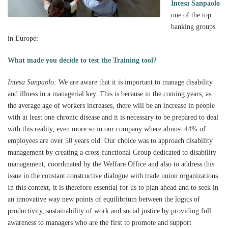
Intesa Sanpaolo
one of the top
banking groups
in Europe:
What made you decide to test the Training tool?
Intesa Sanpaolo:
We are aware that it is important to manage disability
and illness in a managerial key. This is because in the coming years, as
the average age of workers increases, there will be an increase in people
with at least one chronic disease and it is necessary to be prepared to deal
with this reality, even more so in our company where almost 44% of
employees are over 50 years old. Our choice was to approach disability
management by creating a cross-functional Group dedicated to disability
management, coordinated by the Welfare Office and also to address this
issue in the constant constructive dialogue with trade union organizations.
In this context, it is therefore essential for us to plan ahead and to seek in
an innovative way new points of equilibrium between the logics of
productivity, sustainability of work and social justice by providing full
awareness to managers who are the first to promote and support