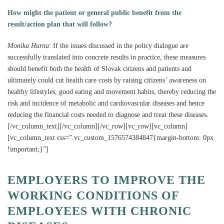
How might the patient or general public benefit from the
result/action plan that will follow?
Monika Hurna
:
If the issues discussed in the policy dialogue are
successfully translated into concrete results in practice, these measures
should benefit both the health of Slovak citizens and patients and
ultimately could cut health care costs by raising citizens’ awareness on
healthy lifestyles, good eating and movement habits, thereby reducing the
risk and incidence of metabolic and cardiovascular diseases and hence
reducing the financial costs needed to diagnose and treat these diseases.
[/vc_column_text][/vc_column][/vc_row][vc_row][vc_column]
[vc_column_text css=”.vc_custom_1576574384847{margin-bottom: 0px
!important;}”]
EMPLOYERS TO IMPROVE THE
WORKING CONDITIONS OF
EMPLOYEES WITH CHRONIC