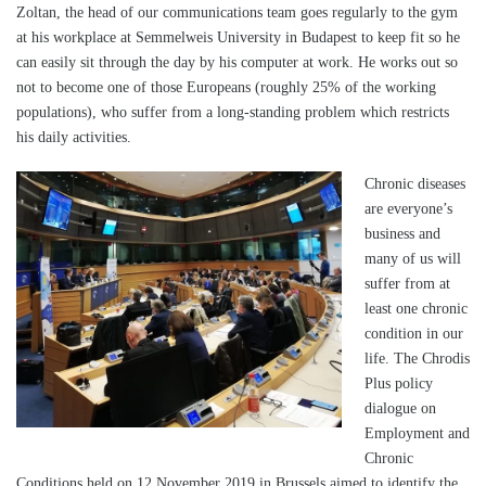
Zoltan, the head of our communications team goes regularly to the gym
at his workplace at Semmelweis University in Budapest to keep fit so he
can easily sit through the day by his computer at work. He works out so
not to become one of those Europeans (roughly 25% of the working
populations), who suffer from a long-standing problem which restricts
his daily activities.
Chronic diseases
are everyone’s
business and
many of us will
suffer from at
least one chronic
condition in our
life. The Chrodis
Plus policy
dialogue on
Employment and
Chronic
Conditions held on 12 November 2019 in Brussels aimed to identify the