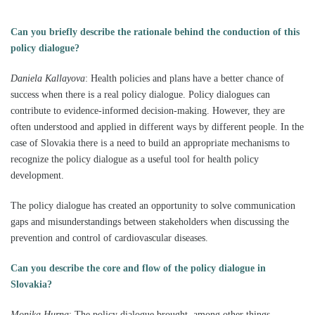
Can you briefly describe the rationale behind the conduction of this
policy dialogue?
Daniela Kallayova
:
Health policies and plans have a better chance of
success when there is a real policy dialogue. Policy dialogues can
contribute to evidence-informed decision-making. However, they are
often understood and applied in different ways by different people. In the
case of Slovakia there is a need to build an appropriate mechanisms to
recognize the policy dialogue as a useful tool for health policy
development.
The policy dialogue has created an opportunity to solve communication
gaps and misunderstandings between stakeholders when discussing the
prevention and control of cardiovascular diseases.
Can you describe the core and flow of the policy dialogue in
Slovakia?
Monika Hurna
: The p
olicy dialogue brought, among other things,