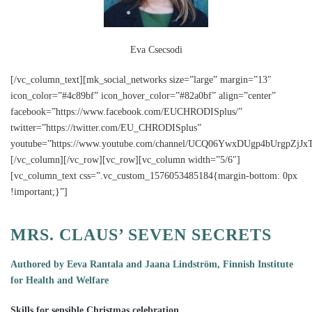
Eva Csecsodi
[/vc_column_text][mk_social_networks size=”large” margin=”13″
icon_color=”#4c89bf” icon_hover_color=”#82a0bf” align=”center”
facebook=”https://www.facebook.com/EUCHRODISplus/”
twitter=”https://twitter.com/EU_CHRODISplus”
youtube=”https://www.youtube.com/channel/UCQ06YwxDUgp4bUrgpZjJxT
[/vc_column][/vc_row][vc_row][vc_column width=”5/6″]
[vc_column_text css=”.vc_custom_1576053485184{margin-bottom: 0px
!important;}”]
MRS. CLAUS’ SEVEN SECRETS
Authored by Eeva Rantala and Jaana Lindström, Finnish Institute
for Health and Welfare
Skills for sensible Christmas celebration