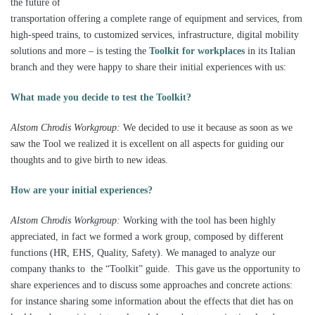
the future of
transportation offering a complete range of equipment and services, from
high-speed trains, to customized services, infrastructure, digital mobility
solutions and more – is testing the
Toolkit for workplaces
in its Italian
branch and they were happy to share their initial experiences with us:
What made you decide to test the Toolkit?
Alstom Chrodis Workgroup:
We decided to use it because as soon as we
saw the Tool we realized it is excellent on all aspects for guiding our
thoughts and to give birth to new ideas.
How are your initial experiences?
Alstom Chrodis Workgroup:
Working with the tool has been highly
appreciated, in fact we formed a work group, composed by different
functions (HR, EHS, Quality, Safety). We managed to analyze our
company thanks to the “Toolkit” guide. This gave us the opportunity to
share experiences and to discuss some approaches and concrete actions:
for instance sharing some information about the effects that diet has on