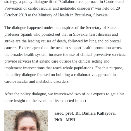
strategy, a policy dialogue titled “Collaborative approach in Control and
Prevention of cardiovascular and metabolic disorders” was held on 29
October 2019 at the Ministry of Health in Bratislava, Slovakia.
The dialogue happened under the auspices of the Secretary of State
professor Spanik who pointed out that in Slovakia heart diseases and
stroke are the leading causes of death, followed by lung and colorectal
cancers. Experts agreed on the need to support health promotion across
the broader health system, increase the use of clinical preventive services,
provide services that extend care outside the clinical setting and
implement interventions that reach whole populations. For this purpose,
the policy dialogue focused on building a collaborative approach in
cardiovascular and metabolic disorders.
After the policy dialogue, we interviewed two of our experts to get a bit
more insight on the event and its expected impact.
assoc. prof. Dr. Daniela Kallayova,
PhD., MPH