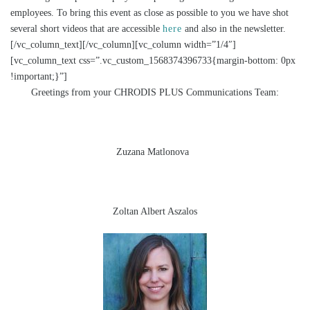
employees. To bring this event as close as possible to you we have shot
several short videos that are accessible
here
and also in the newsletter.
[/vc_column_text][/vc_column][vc_column width=”1/4″]
[vc_column_text css=”.vc_custom_1568374396733{margin-bottom: 0px
!important;}”]
Greetings from your CHRODIS PLUS Communications Team:
Zuzana Matlonova
Zoltan Albert Aszalos