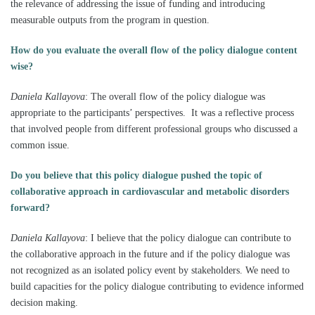
the relevance of addressing the issue of funding and introducing
measurable outputs from the program in question.
How do you evaluate the overall flow of the policy dialogue content
wise?
Daniela Kallayova
:
The overall flow of the policy dialogue was
appropriate to the participants’ perspectives. It was a reflective process
that involved people from different professional groups who discussed a
common issue.
Do you believe that this policy dialogue pushed the topic of
collaborative approach in cardiovascular and metabolic disorders
forward?
Daniela Kallayova
:
I believe that the policy dialogue can contribute to
the collaborative approach in the future and if the policy dialogue was
not recognized as an isolated policy event by stakeholders. We need to
build capacities for the policy dialogue contributing to evidence informed
decision making.