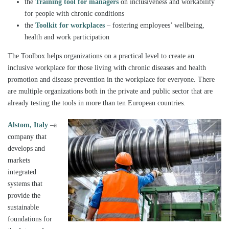
the
Training tool for managers
on inclusiveness and workability
for people with chronic conditions
the
Toolkit for workplaces
– fostering employees’ wellbeing,
health and work participation
The Toolbox helps organizations on a practical level to create an
inclusive workplace for those living with chronic diseases and health
promotion and disease prevention in the workplace for everyone. There
are multiple organizations both in the private and public sector that are
already testing the tools in more than ten European countries.
Alstom, Italy
–a
company that
develops and
markets
integrated
systems that
provide the
sustainable
foundations for