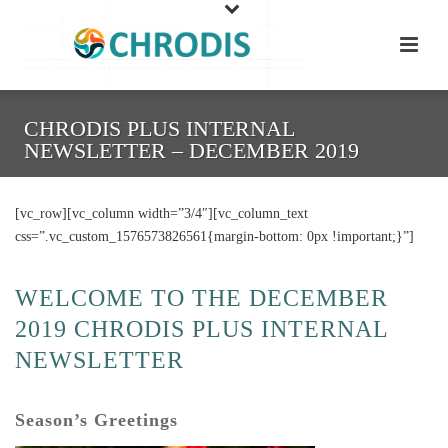
CHRODIS PLUS INTERNAL
NEWSLETTER – DECEMBER 2019
[vc_row][vc_column width=”3/4″][vc_column_text
css=”.vc_custom_1576573826561{margin-bottom: 0px !important;}”]
WELCOME TO THE DECEMBER
2019 CHRODIS PLUS INTERNAL
NEWSLETTER
Season’s Greetings