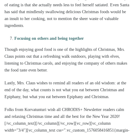
of eating is that she actually needs less to feel herself satiated. Even Santa
has said that mindlessly swallowing delicious Christmas foods would be
an insult to her cooking, not to mention the sheer waste of valuable
ingredients.
Focusing on others and being together
Though enjoying good food is one of the highlights of Christmas, Mrs.
Claus points out that a refreshing walk outdoors, playing with elves,
listening to Christmas carols, and enjoying the company of others makes
the food taste even better.
Lastly, Mrs. Claus wishes to remind all readers of an old wisdom: at the
end of the day, what counts is not what you eat between Christmas and
Epiphany, but what you eat between Epiphany and Christmas.
Folks from Korvatunturi wish all CHRODIS+ Newsletter readers calm
and relaxing Christmas time and all the best for the New Year 2020!
[/vc_column_text][/vc_column][/vc_row][vc_row][vc_column
width=”3/4″][vc_column_text css=”.vc_custom_1576058416851{margin-