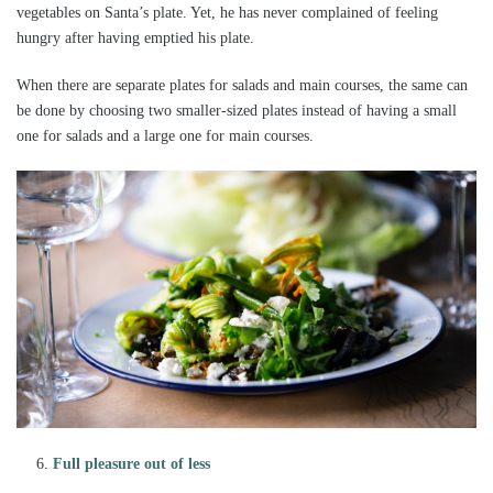
vegetables on Santa’s plate. Yet, he has never complained of feeling
hungry after having emptied his plate.
When there are separate plates for salads and main courses, the same can
be done by choosing two smaller-sized plates instead of having a small
one for salads and a large one for main courses.
Full pleasure out of less