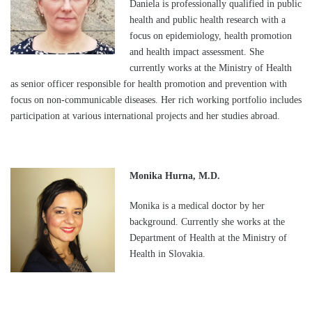
Daniela is professionally qualified in public
health and public health research with a
focus on epidemiology, health promotion
and health impact assessment. She
currently works at the Ministry of Health
as senior officer responsible for health promotion and prevention with
focus on non-communicable diseases. Her rich working portfolio includes
participation at various international projects and her studies abroad.
Monika Hurna, M.D.
Monika is a medical doctor by her
background. Currently she works at the
Department of Health at the Ministry of
Health in Slovakia.