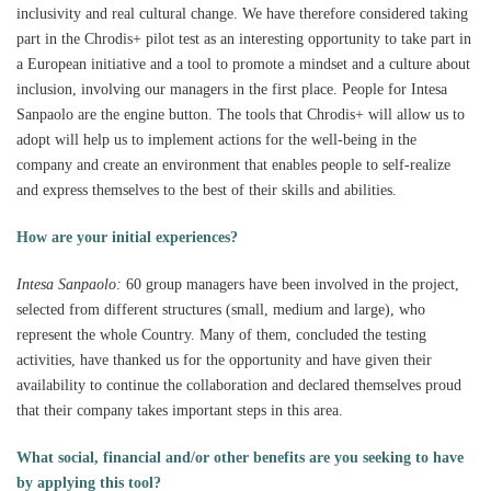
inclusivity and real cultural change. We have therefore considered taking
part in the Chrodis+ pilot test as an interesting opportunity to take part in
a European initiative and a tool to promote a mindset and a culture about
inclusion, involving our managers in the first place. People for Intesa
Sanpaolo are the engine button. The tools that Chrodis+ will allow us to
adopt will help us to implement actions for the well-being in the
company and create an environment that enables people to self-realize
and express themselves to the best of their skills and abilities.
How are your initial experiences?
Intesa Sanpaolo:
60 group managers have been involved in the project,
selected from different structures (small, medium and large), who
represent the whole Country. Many of them, concluded the testing
activities, have thanked us for the opportunity and have given their
availability to continue the collaboration and declared themselves proud
that their company takes important steps in this area.
What social, financial and/or other benefits are you seeking to have
by applying this tool
?