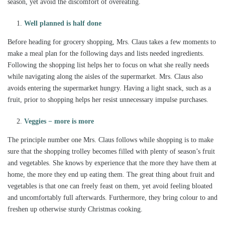
season, yet avoid the discomfort of overeating.
Well planned is half done
Before heading for grocery shopping, Mrs. Claus takes a few moments to
make a meal plan for the following days and lists needed ingredients.
Following the shopping list helps her to focus on what she really needs
while navigating along the aisles of the supermarket. Mrs. Claus also
avoids entering the supermarket hungry. Having a light snack, such as a
fruit, prior to shopping helps her resist unnecessary impulse purchases.
Veggies − more is more
The principle number one Mrs. Claus follows while shopping is to make
sure that the shopping trolley becomes filled with plenty of season’s fruit
and vegetables. She knows by experience that the more they have them at
home, the more they end up eating them. The great thing about fruit and
vegetables is that one can freely feast on them, yet avoid feeling bloated
and uncomfortably full afterwards. Furthermore, they bring colour to and
freshen up otherwise sturdy Christmas cooking.