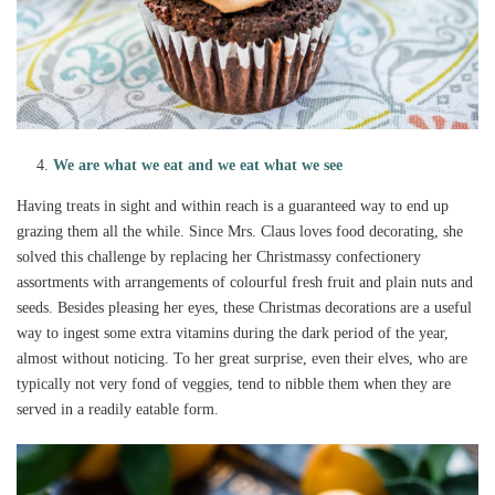
We are what we eat and we eat what we see
Having treats in sight and within reach is a guaranteed way to end up
grazing them all the while. Since Mrs. Claus loves food decorating, she
solved this challenge by replacing her Christmassy confectionery
assortments with arrangements of colourful fresh fruit and plain nuts and
seeds. Besides pleasing her eyes, these Christmas decorations are a useful
way to ingest some extra vitamins during the dark period of the year,
almost without noticing. To her great surprise, even their elves, who are
typically not very fond of veggies, tend to nibble them when they are
served in a readily eatable form.