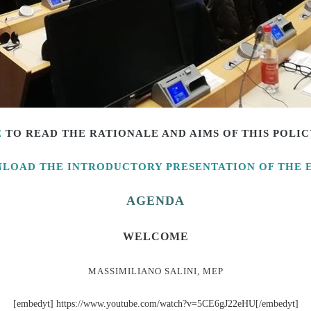
E
TO READ THE
RATIONALE AND AIMS OF THIS POLI
LOAD THE INTRODUCTORY PRESENTATION OF THE 
AGENDA
WELCOME
MASSIMILIANO SALINI, MEP
[embedyt] https://www.youtube.com/watch?v=5CE6gJ22eHU[/embedyt]