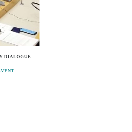
CY DIALOGUE
EVENT