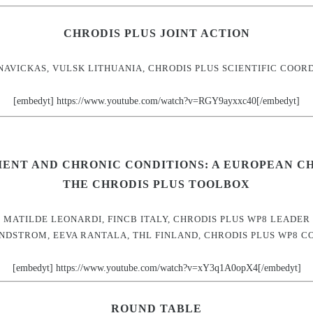
CHRODIS PLUS JOINT ACTION
NAVICKAS, VULSK LITHUANIA, CHRODIS PLUS SCIENTIFIC COOR
[embedyt] https://www.youtube.com/watch?v=RGY9ayxxc40[/embedyt]
ENT AND CHRONIC CONDITIONS: A EUROPEAN C
THE CHRODIS PLUS TOOLBOX
MATILDE LEONARDI, FINCB ITALY, CHRODIS PLUS WP8 LEADER
INDSTROM, EEVA RANTALA, THL FINLAND, CHRODIS PLUS WP8 C
[embedyt] https://www.youtube.com/watch?v=xY3q1A0opX4[/embedyt]
ROUND TABLE