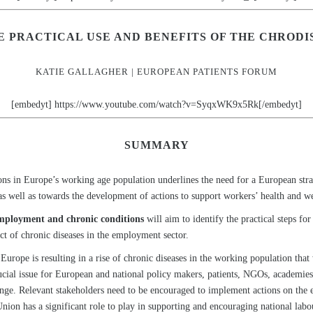
E PRACTICAL USE AND BENEFITS OF THE CHRODI
KATIE GALLAGHER | EUROPEAN PATIENTS FORUM
[embedyt] https://www.youtube.com/watch?v=SyqxWK9x5Rk[/embedyt]
SUMMARY
ons in Europe’s working age population underlines the need for a European stra
as well as towards the development of actions to support workers’ health and w
employment and chronic conditions
will aim to identify the practical steps 
ct of chronic diseases in the employment sector.
Europe is resulting in a rise of chronic diseases in the working population that
ucial issue for European and national policy makers, patients, NGOs, academies,
allenge. Relevant stakeholders need to be encouraged to implement actions on th
ion has a significant role to play in supporting and encouraging national labo