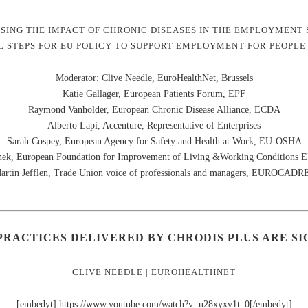
SING THE IMPACT OF CHRONIC DISEASES IN THE EMPLOYMENT 
 STEPS FOR EU POLICY TO SUPPORT EMPLOYMENT FOR PEOPLE
Moderator: Clive Needle, EuroHealthNet, Brussels
Katie Gallager, European Patients Forum, EPF
Raymond Vanholder, European Chronic Disease Alliance, ECDA
Alberto Lapi, Accenture, Representative of Enterprises
Sarah Cospey, European Agency for Safety and Health at Work, EU-OSHA
ek, European Foundation for Improvement of Living &Working Conditio
artin Jefflen, Trade Union voice of professionals and managers, EUROCADR
PRACTICES DELIVERED BY CHRODIS PLUS ARE SI
CLIVE NEEDLE | EUROHEALTHNET
[embedyt] https://www.youtube.com/watch?v=u28xyxv1t_0[/embedyt]