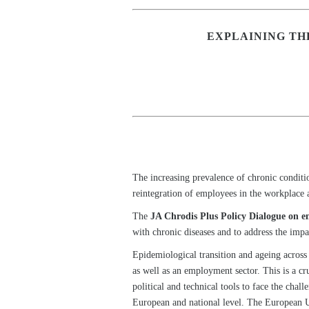
EXPLAINING TH
The increasing prevalence of chronic conditi
reintegration of employees in the workplace 
The
JA Chrodis Plus Policy Dialogue on 
with chronic diseases and to address the impa
Epidemiological transition and ageing across 
as well as an employment sector. This is a cr
political and technical tools to face the ch
European and national level. The European Un