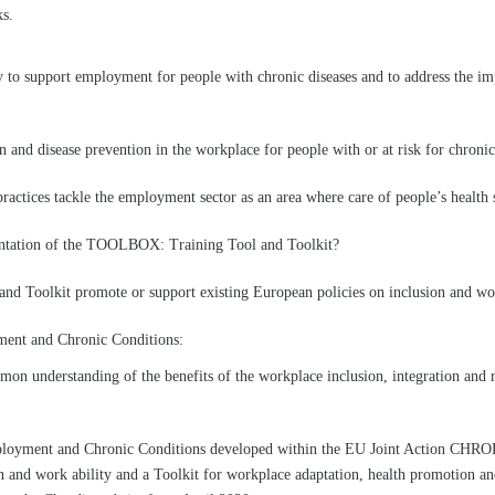
ks.
cy to support employment for people with chronic diseases and to address the i
and disease prevention in the workplace for people with or at risk for chronic
practices tackle the employment sector as an area where care of people’s healt
ntation of the TOOLBOX: Training Tool and Toolkit?
nd Toolkit promote or support existing European policies on inclusion and wor
ent and Chronic Conditions:
mon understanding of the benefits of the workplace inclusion, integration and r
ployment and Chronic Conditions developed within the EU Joint Action CHRO
n and work ability and a Toolkit for workplace adaptation, health promotion