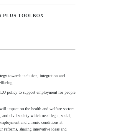
S PLUS TOOLBOX
tegy towards inclusion, integration and
ellbeing.
for EU policy to support employment for people
 will impact on the health and welfare sectors
 and civil society which need legal, social,
e employment and chronic conditions at
ur reforms, sharing innovative ideas and