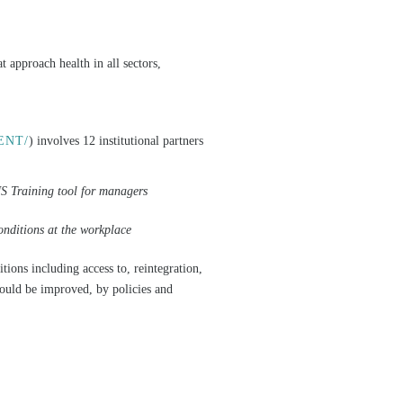
t approach health in all sectors,
ENT/
) involves 12 institutional partners
Training tool for managers
nditions at the workplace
ons including access to, reintegration,
hould be improved, by policies and