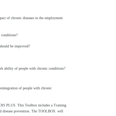
mpact of chronic diseases in the employment
 conditions?
h should be improved?
k ability of people with chronic conditions?
eintegration of people with chronic
DIS PLUS. This Toolbox includes a Training
 and disease prevention. The TOOLBOX will