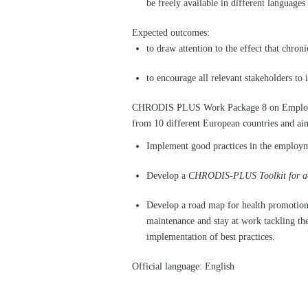
be freely available in different language
Expected outcomes:
to draw attention to the effect that chron
to encourage all relevant stakeholders t
CHRODIS PLUS Work Package 8 on Employm
from 10 different European countries and aim
Implement good practices in the employm
Develop a
CHRODIS-PLUS Toolkit for adap
Develop a road map for health promotion 
maintenance and stay at work tackling th
implementation of best practices.
Official language: English