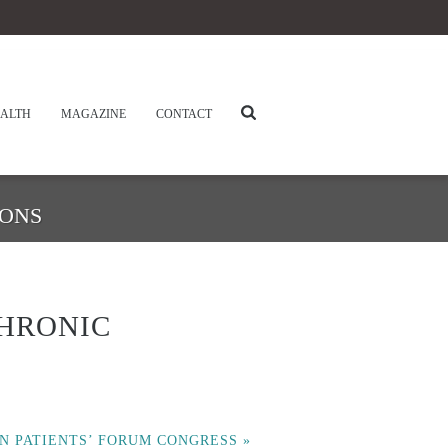
ALTH
MAGAZINE
CONTACT
IONS
HRONIC
N PATIENTS’ FORUM CONGRESS
»