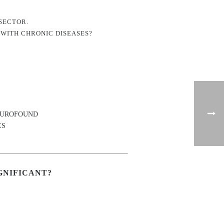
SECTOR.
 WITH CHRONIC DISEASES?
ns EUROFOUND
ES
GNIFICANT?