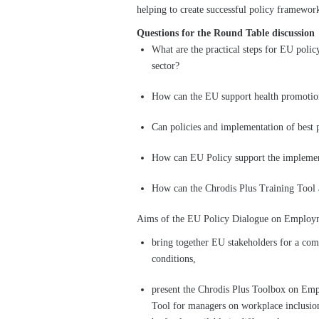
helping to create successful policy framewor
Questions for the Round Table discussion
What are the practical steps for EU poli
sector?
How can the EU support health promotion 
Can policies and implementation of best 
How can EU Policy support the impleme
How can the Chrodis Plus Training Tool a
Aims of the EU Policy Dialogue on Employm
bring together EU stakeholders for a com
conditions,
present the Chrodis Plus Toolbox on Em
Tool for managers on workplace inclusio