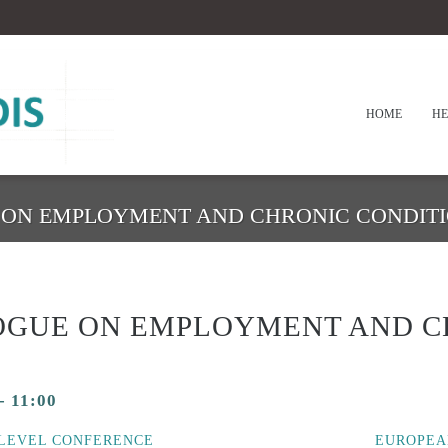
HOME
HE
E ON EMPLOYMENT AND CHRONIC CONDIT
LOGUE ON EMPLOYMENT AND C
-
11:00
LEVEL CONFERENCE
EUROPEA