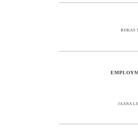
ROKAS 
EMPLOYM
JAANA L