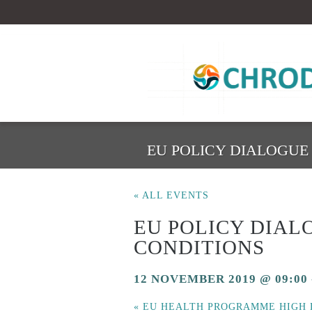
EU POLICY DIALOGU
« ALL EVENTS
EU POLICY DIA
CONDITIONS
12 NOVEMBER 2019 @ 09:00
«
EU HEALTH PROGRAMME HIGH 