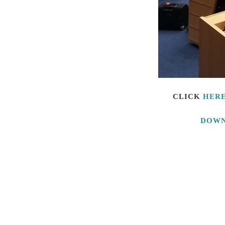
CLICK
HER
DOWN