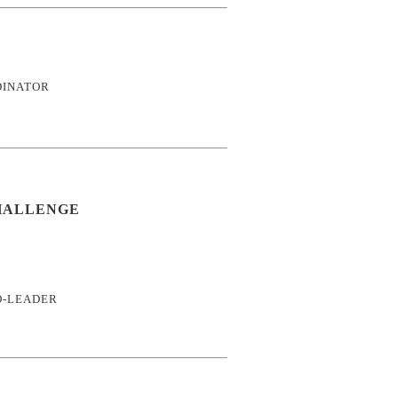
DINATOR
HALLENGE
O-LEADER