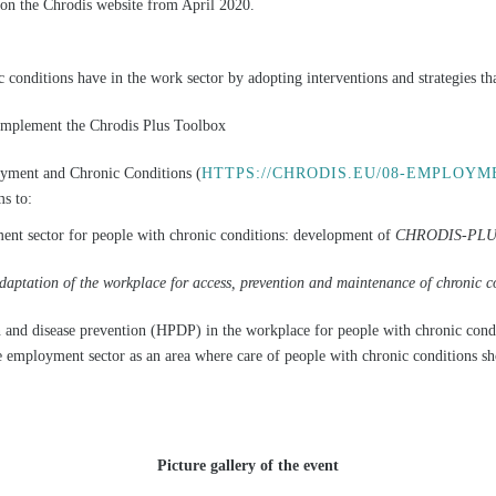
s on the Chrodis website from April 2020.
ic conditions have in the work sector by adopting interventions and strategies tha
o implement the Chrodis Plus Toolbox
ent and Chronic Conditions (
HTTPS://CHRODIS.EU/08-EMPLOYM
s to:
ent sector for people with chronic conditions: development of
CHRODIS-PLUS 
tation of the workplace for access, prevention and maintenance of chronic co
and disease prevention (HPDP) in the workplace for people with chronic conditi
e employment sector as an area where care of people with chronic conditions s
Picture gallery of the event