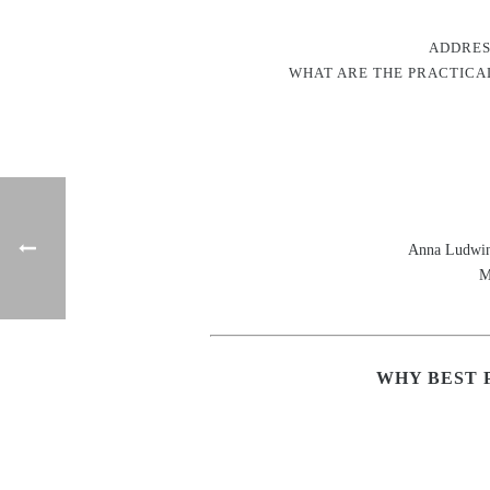
ADDRES
WHAT ARE THE PRACTICAL
Anna Ludwin
M
WHY BEST 