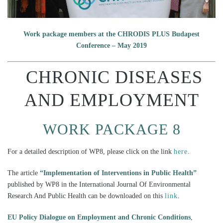
Work package members at the CHRODIS PLUS Budapest
Conference – May 2019
CHRONIC DISEASES
AND EMPLOYMENT
WORK PACKAGE 8
For a detailed description of WP8, please click on the link
here
.
The article
“Implementation of Interventions in Public Health”
published by WP8 in the International Journal Of Environmental
Research And Public Health can be downloaded on this
link
.
EU Policy Dialogue on Employment and Chronic Conditions
,