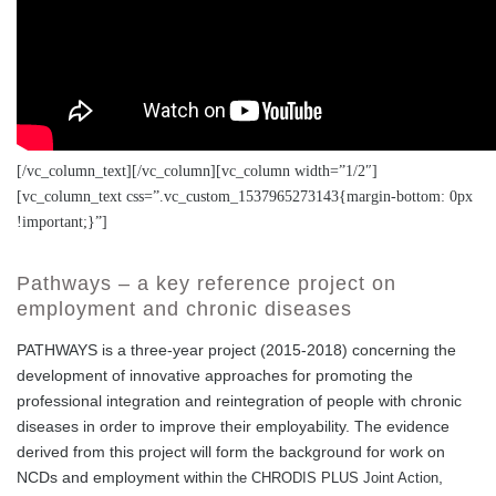
[/vc_column_text][/vc_column][vc_column width=”1/2″]
[vc_column_text css=”.vc_custom_1537965273143{margin-bottom: 0px
!important;}”]
Pathways – a key reference project on
employment and chronic diseases
PATHWAYS is a three-year project (2015-2018) concerning the
development of innovative approaches for promoting the
professional integration and reintegration of people with chronic
diseases in order to improve their employability. The evidence
derived from this project will form the background for work on
NCDs and employment with
,
in the CHRODIS PLUS Joint Action