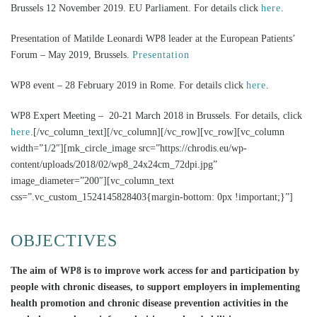
Brussels 12 November 2019. EU Parliament. For details click
here
.
Presentation of Matilde Leonardi WP8 leader at the European Patients’
Forum – May 2019, Brussels.
Presentation
WP8 event – 28 February 2019 in Rome. For details click
here
.
WP8 Expert Meeting – 20-21 March 2018 in Brussels. For details, click
here
.[/vc_column_text][/vc_column][/vc_row][vc_row][vc_column
width=”1/2″][mk_circle_image src=”https://chrodis.eu/wp-
content/uploads/2018/02/wp8_24x24cm_72dpi.jpg”
image_diameter=”200″][vc_column_text
css=”.vc_custom_1524145828403{margin-bottom: 0px !important;}”]
OBJECTIVES
The aim of WP8 is to improve work access for and participation by
people with chronic diseases, to support employers in implementing
health promotion and chronic disease prevention activities in the