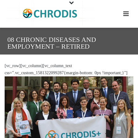
08 CHRONIC DISEASES AND
EMPLOYMENT – RETIRED
[vc_row][vc_column][vc_column_text
css=”.vc_custom_1581322099287{margin-bottom: 0px !important;}”]