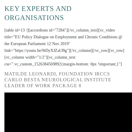
KEY EXPERTS AND
ORGANISATIONS
[table id=13 /][accordions id=”7284″][/vc_column_text][vc_video
title=”EU Policy Dialogue on Employment and Chronic Conditions @
the European Parliament 12 Nov 2019″
link=”https://youtu.be/9tDyXJZaUBg”][/vc_column][/vc_row][vc_row]
[vc_column width=”1/2″][vc_column_text
css=”.vc_custom_1526384569892{margin-bottom: 0px !important;}”]
MATILDE LEONARDI, FOUNDATION IRCCS
CARLO BESTA NEUROLOGICAL INSTITUTE
LEADER OF WORK PACKAGE 8