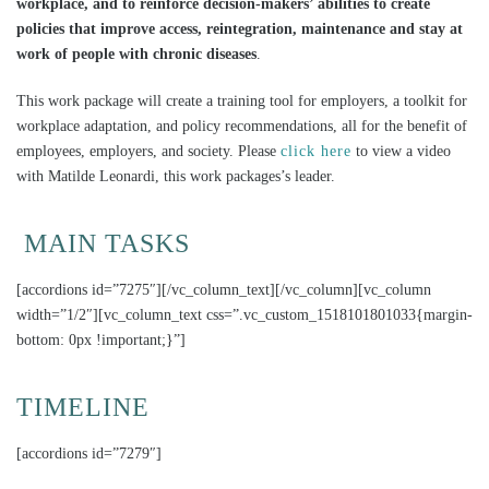
workplace, and to reinforce decision-makers’ abilities to create
policies that improve access, reintegration, maintenance and stay at
work of people with chronic diseases
.
This work package will create a training tool for employers, a toolkit for
workplace adaptation, and policy recommendations, all for the benefit of
employees, employers, and society. Please
click here
to view a video
with Matilde Leonardi, this work packages’s leader.
MAIN TASKS
[accordions id=”7275″][/vc_column_text][/vc_column][vc_column
width=”1/2″][vc_column_text css=”.vc_custom_1518101801033{margin-
bottom: 0px !important;}”]
TIMELINE
[accordions id=”7279″]