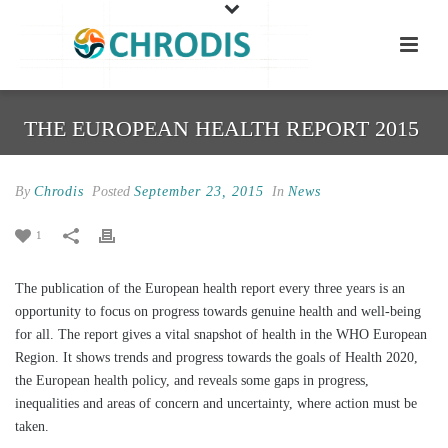
THE EUROPEAN HEALTH REPORT 2015
By
Chrodis
Posted
September 23, 2015
In
News
1
The publication of the European health report every three years is an
opportunity to focus on progress towards genuine health and well-being
for all. The report gives a vital snapshot of health in the WHO European
Region. It shows trends and progress towards the goals of Health 2020,
the European health policy, and reveals some gaps in progress,
inequalities and areas of concern and uncertainty, where action must be
taken.