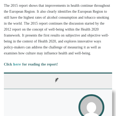
The 2015 report shows that improvements in health continue throughout
the European Region. It also clearly identifies the European Region to
still have the highest rates of alcohol consumption and tobacco smoking
in the world. The 2015 report continues the discussion started by the
2012 report on the concept of well-being within the Health 2020
framework. It presents the first results on subjective and objective well-
being in the context of Health 2020, and explores innovative ways
policy-makers can address the challenge of measuring it as well as
examines how culture may influence health and well-being.
Click
here
for reading the report!