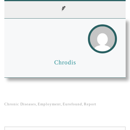
Chrodis
Chronic Diseases
Employment
Eurofound
Report
,
,
,