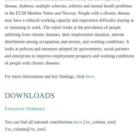
disease, diabetes, multiple sclerosis, arthritis and mental health problems
in the EU28 Member States and Norway. People with a chronic disease
may have a reduced working capacity and experience difficulty staying at
or returning to work. The report looks at the prevalence of people
suffering from chronic diseases, their employment situation, uneven
distribution among occupations and sectors, and working conditions. It
looks at policies and measures adopted by governments, social partners
and enterprises to improve employment prospects and working conditions
of people with chronic diseases.
For more information and key findings, click
here
.
DOWNLOADS
Executive Summary
You can find all national contributions
here
.[/vc_column_text]
[/vc_column][/vc_row]