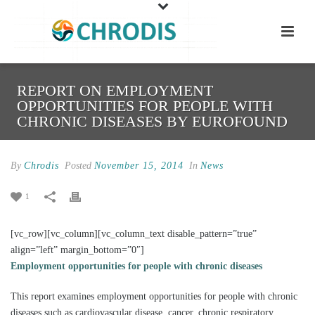
REPORT ON EMPLOYMENT
OPPORTUNITIES FOR PEOPLE WITH
CHRONIC DISEASES BY EUROFOUND
By
Chrodis
Posted
November 15, 2014
In
News
1
[vc_row][vc_column][vc_column_text disable_pattern=”true”
align=”left” margin_bottom=”0″]
Employment opportunities for people with chronic diseases
This report examines employment opportunities for people with chronic
diseases such as cardiovascular disease, cancer, chronic respiratory