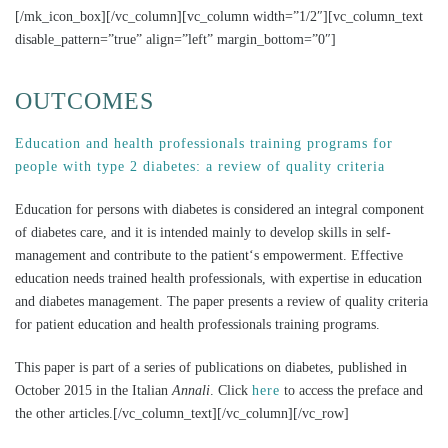
[/mk_icon_box][/vc_column][vc_column width=”1/2″][vc_column_text
disable_pattern=”true” align=”left” margin_bottom=”0″]
OUTCOMES
Education and health professionals training programs for
people with type 2 diabetes: a review of quality criteria
Education for persons with diabetes is considered an integral component
of diabetes care, and it is intended mainly to develop skills in self-
management and contribute to the patient‘s empowerment. Effective
education needs trained health professionals, with expertise in education
and diabetes management. The paper presents a review of quality criteria
for patient education and health professionals training programs.
This paper is part of a series of publications on diabetes, published in
October 2015 in the Italian
Annali
. Click
here
to access the preface and
the other articles.[/vc_column_text][/vc_column][/vc_row]