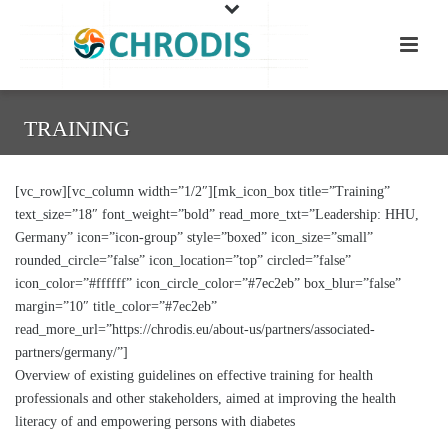
TRAINING
[vc_row][vc_column width=”1/2″][mk_icon_box title=”Training”
text_size=”18″ font_weight=”bold” read_more_txt=”Leadership: HHU,
Germany” icon=”icon-group” style=”boxed” icon_size=”small”
rounded_circle=”false” icon_location=”top” circled=”false”
icon_color=”#ffffff” icon_circle_color=”#7ec2eb” box_blur=”false”
margin=”10″ title_color=”#7ec2eb”
read_more_url=”https://chrodis.eu/about-us/partners/associated-
partners/germany/”]
Overview of existing guidelines on effective training for health
professionals and other stakeholders, aimed at improving the health
literacy of and empowering persons with diabetes