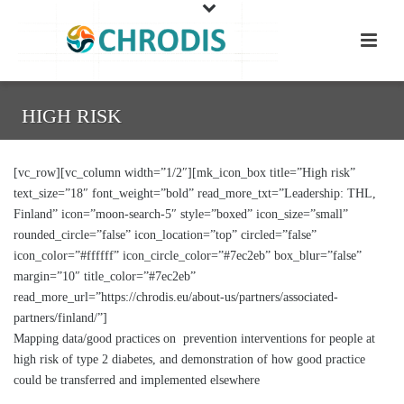
HIGH RISK
[vc_row][vc_column width=”1/2″][mk_icon_box title=”High risk”
text_size=”18″ font_weight=”bold” read_more_txt=”Leadership: THL,
Finland” icon=”moon-search-5″ style=”boxed” icon_size=”small”
rounded_circle=”false” icon_location=”top” circled=”false”
icon_color=”#ffffff” icon_circle_color=”#7ec2eb” box_blur=”false”
margin=”10″ title_color=”#7ec2eb”
read_more_url=”https://chrodis.eu/about-us/partners/associated-
partners/finland/”]
Mapping data/good practices on prevention interventions for people at
high risk of type 2 diabetes, and demonstration of how good practice
could be transferred and implemented elsewhere