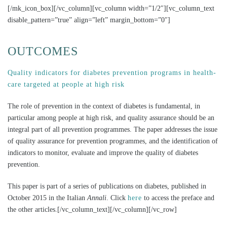
[/mk_icon_box][/vc_column][vc_column width=”1/2″][vc_column_text
disable_pattern=”true” align=”left” margin_bottom=”0″]
OUTCOMES
Quality indicators for diabetes prevention programs in health-
care targeted at people at high risk
The role of prevention in the context of diabetes is fundamental, in
particular among people at high risk, and quality assurance should be an
integral part of all prevention programmes. The paper addresses the issue
of quality assurance for prevention programmes, and the identification of
indicators to monitor, evaluate and improve the quality of diabetes
prevention.
This paper is part of a series of publications on diabetes, published in
October 2015 in the Italian
Annali
. Click
here
to access the preface and
the other articles.[/vc_column_text][/vc_column][/vc_row]