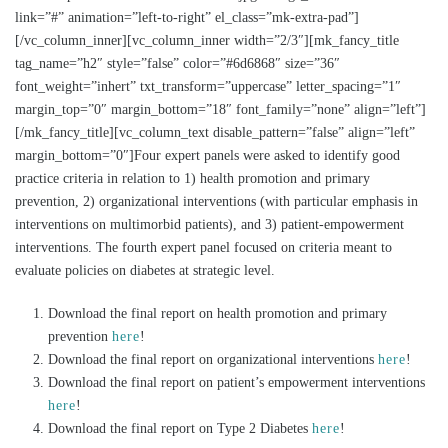
link=”#” animation=”left-to-right” el_class=”mk-extra-pad”]
[/vc_column_inner][vc_column_inner width=”2/3″][mk_fancy_title
tag_name=”h2″ style=”false” color=”#6d6868″ size=”36″
font_weight=”inhert” txt_transform=”uppercase” letter_spacing=”1″
margin_top=”0″ margin_bottom=”18″ font_family=”none” align=”left”]
[/mk_fancy_title][vc_column_text disable_pattern=”false” align=”left”
margin_bottom=”0″]Four expert panels were asked to identify good
practice criteria in relation to 1) health promotion and primary
prevention, 2) organizational interventions (with particular emphasis in
interventions on multimorbid patients), and 3) patient-empowerment
interventions. The fourth expert panel focused on criteria meant to
evaluate policies on diabetes at strategic level.
Download the final report on health promotion and primary
prevention
here
!
Download the final report on organizational interventions
here
!
Download the final report on patient’s empowerment interventions
here
!
Download the final report on Type 2 Diabetes
here
!