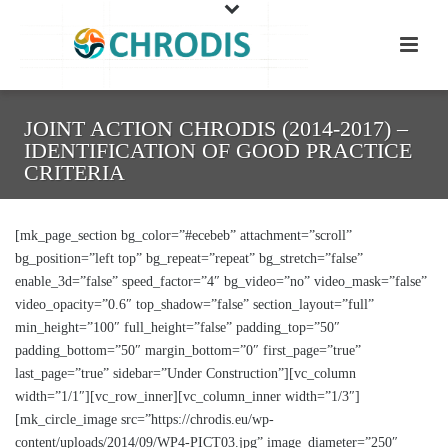
JOINT ACTION CHRODIS (2014-2017) –
IDENTIFICATION OF GOOD PRACTICE
CRITERIA
[mk_page_section bg_color=”#ecebeb” attachment=”scroll”
bg_position=”left top” bg_repeat=”repeat” bg_stretch=”false”
enable_3d=”false” speed_factor=”4″ bg_video=”no” video_mask=”false”
video_opacity=”0.6″ top_shadow=”false” section_layout=”full”
min_height=”100″ full_height=”false” padding_top=”50″
padding_bottom=”50″ margin_bottom=”0″ first_page=”true”
last_page=”true” sidebar=”Under Construction”][vc_column
width=”1/1″][vc_row_inner][vc_column_inner width=”1/3″]
[mk_circle_image src=”https://chrodis.eu/wp-
content/uploads/2014/09/WP4-PICT03.jpg” image_diameter=”250″