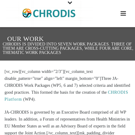
OUR WORK
CHRODIS IS DIVIDED INTO SEVEN WORK PACKAGES. THREE OF
THEM ARE CROSS-CUTTING PACKAGES, WHILE FOUR ARE CORE,
THEMATIC WORK PACKAGES
[vc_row][vc_column width=”2/3″][vc_column_text
disable_pattern=”true” align=”left” margin_bottom=”0″]Three JA-
CHRODIS Work Packages (WP5, 6 and 7) selected criteria and identified
good practices. This formed the basis for the creation of the
CHRODIS
Platform
(WP4).
JA-CHRODIS is governed by an Executive Board comprised of all WP
leaders. In addition, a Forum of representatives from Health Ministries in
EU Member States as well as an Advisory Board of experts in the field
support the Joint Action.[/vc_column_text][mk_padding_divider