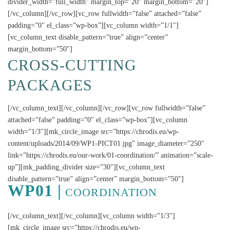
divider_width=”full_width” margin_top=”20″ margin_bottom=”20″]
[/vc_column][/vc_row][vc_row fullwidth=”false” attached=”false”
padding=”0″ el_class=”wp-box”][vc_column width=”1/1″]
[vc_column_text disable_pattern=”true” align=”center”
margin_bottom=”50″]
CROSS-CUTTING
PACKAGES
[/vc_column_text][/vc_column][/vc_row][vc_row fullwidth=”false”
attached=”false” padding=”0″ el_class=”wp-box”][vc_column
width=”1/3″][mk_circle_image src=”https://chrodis.eu/wp-
content/uploads/2014/09/WP1-PICT01.jpg” image_diameter=”250″
link=”https://chrodis.eu/our-work/01-coordination/” animation=”scale-
up”][mk_padding_divider size=”30″][vc_column_text
disable_pattern=”true” align=”center” margin_bottom=”50″]
WP01 |
COORDINATION
[/vc_column_text][/vc_column][vc_column width=”1/3″]
[mk_circle_image src=”https://chrodis.eu/wp-