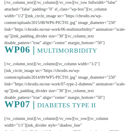
[/vc_column_text][/vc_column][/vc_row][vc_row fullwidth=”false”
attached=”false” padding=”0″ el_class=”wp-box”][vc_column
width=”1/2″][mk_circle_image src=”https://chrodis.eu/wp-
content/uploads/2015/08/WP6-PICT01.jpg” image_diameter=”250″
link=”https://chrodis.eu/our-work/06-multimorbidity/” animation=”scale-
up”][mk_padding_divider size=”30″][vc_column_text
disable_pattern=”true” align=”center” margin_bottom=”50″]
WP06 |
MULTIMORBIDITY
[/vc_column_text][/vc_column][vc_column width=”1/2″]
[mk_circle_image src=”https://chrodis.eu/wp-
content/uploads/2014/09/WP5-PICT01.jpg” image_diameter=”250″
link=”https://chrodis.eu/our-work/07-type-2-diabetes/” animation=”scale-
up”][mk_padding_divider size=”30″][vc_column_text
disable_pattern=”true” align=”center” margin_bottom=”50″]
WP07 |
DIABETES TYPE II
[/vc_column_text][/vc_column][/vc_row][vc_row][vc_column
width=”1/1″][mk_divider style=”shadow_line”