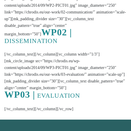
content/uploads/2014/09/WP2-PICT01.jpg” image_diameter=”250″
link=”https://chrodis.eu/our-work/02-communication/” animation=”scale-
up”][mk_padding_divider size=”30″][vc_column_text
disable_pattern=”true” align=”center”
WP02 |
margin_bottom=”50″]
DISSEMINATION
[/vc_column_text][/vc_column][vc_column width=”1/3″]
[mk_circle_image src=”https://chrodis.eu/wp-
content/uploads/2014/09/WP3-PICT01.jpg” image_diameter=”250″
link=”https://chrodis.eu/our-work/03-evaluation/” animation=”scale-up”]
[mk_padding_divider size=”30″][vc_column_text disable_pattern=”true”
align=”center” margin_bottom=”50″]
WP03 |
EVALUATION
[/vc_column_text][/vc_column][/vc_row]