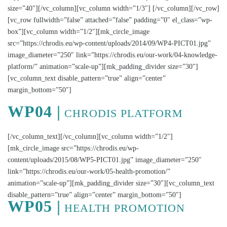
size=”40″][/vc_column][vc_column width=”1/3″] [/vc_column][/vc_row]
[vc_row fullwidth=”false” attached=”false” padding=”0″ el_class=”wp-
box”][vc_column width=”1/2″][mk_circle_image
src=”https://chrodis.eu/wp-content/uploads/2014/09/WP4-PICT01.jpg”
image_diameter=”250″ link=”https://chrodis.eu/our-work/04-knowledge-
platform/” animation=”scale-up”][mk_padding_divider size=”30″]
[vc_column_text disable_pattern=”true” align=”center”
margin_bottom=”50″]
WP04 |
CHRODIS PLATFORM
[/vc_column_text][/vc_column][vc_column width=”1/2″]
[mk_circle_image src=”https://chrodis.eu/wp-
content/uploads/2015/08/WP5-PICT01.jpg” image_diameter=”250″
link=”https://chrodis.eu/our-work/05-health-promotion/”
animation=”scale-up”][mk_padding_divider size=”30″][vc_column_text
disable_pattern=”true” align=”center” margin_bottom=”50″]
WP05 |
HEALTH PROMOTION