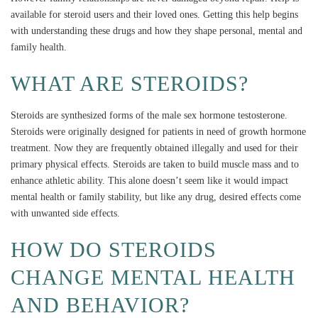
available for steroid users and their loved ones. Getting this help begins
with understanding these drugs and how they shape personal, mental and
family health.
WHAT ARE STEROIDS?
Steroids are synthesized forms of the male sex hormone testosterone.
Steroids were originally designed for patients in need of growth hormone
treatment. Now they are frequently obtained illegally and used for their
primary physical effects. Steroids are taken to build muscle mass and to
enhance athletic ability. This alone doesn’t seem like it would impact
mental health or family stability, but like any drug, desired effects come
with unwanted side effects.
HOW DO STEROIDS
CHANGE MENTAL HEALTH
AND BEHAVIOR?