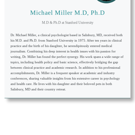
Michael Miller M.D, Ph.D
M.D & Ph.D
at
Stanford University
Dr. Michael Miller, a clinical psychologist based in Salisbury, MD, received both
his M.D. and Ph.D. from Stanford University in 1975. After ten years in clinical
practice and the birth of his daughter, he serendipitously entered medical
journalism. Combining his deep interest in health issues with his passion for
writing, Dr. Miller has found the perfect synergy. His work spans a wide range of
topics, including health policy and basic science, effectively bridging the gap
between clinical practice and academic research. In addition to his professional
accomplishments, Dr. Miller is a frequent speaker at academic and industry
conferences, sharing valuable insights from his extensive career in psychology
and health care. He lives with his daughter and their beloved pets in both
Salisbury, MD and their country retreat.