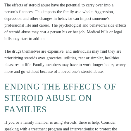
The effects of steroid abuse have the potential to carry over into a
person’s finances. This impacts the family as a whole. Aggression,
depression and other changes in behavior can impact someone’s
professional life and career. The psychological and behavioral side effects
of steroid abuse may cost a person his or her job. Medical bills or legal
bills may start to add up.
The drugs themselves are expensive, and individuals may find they are
prioritizing steroids over groceries, utilities, rent or simpler, healthier
pleasures in life. Family members may have to work longer hours, worry
more and go without because of a loved one’s steroid abuse.
ENDING THE EFFECTS OF
STEROID ABUSE ON
FAMILIES
If you or a family member is using steroids, there is help. Consider
speaking with a treatment program and interventionist to protect the