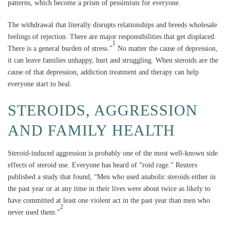
patterns, which become a prism of pessimism for everyone.
The withdrawal that literally disrupts relationships and breeds wholesale
feelings of rejection. There are major responsibilities that get displaced.
1
There is a general burden of stress.”
No matter the cause of depression,
it can leave families unhappy, hurt and struggling. When steroids are the
cause of that depression, addiction treatment and therapy can help
everyone start to heal.
STEROIDS, AGGRESSION
AND FAMILY HEALTH
Steroid-induced aggression is probably one of the most well-known side
effects of steroid use. Everyone has heard of “roid rage.” Reuters
published a study that found, “Men who used anabolic steroids either in
the past year or at any time in their lives were about twice as likely to
have committed at least one violent act in the past year than men who
2
never used them.”