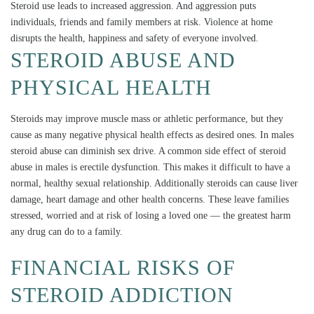
Steroid use leads to increased aggression. And aggression puts
individuals, friends and family members at risk. Violence at home
disrupts the health, happiness and safety of everyone involved.
STEROID ABUSE AND
PHYSICAL HEALTH
Steroids may improve muscle mass or athletic performance, but they
cause as many negative physical health effects as desired ones. In males
steroid abuse can diminish sex drive. A common side effect of steroid
abuse in males is erectile dysfunction. This makes it difficult to have a
normal, healthy sexual relationship. Additionally steroids can cause liver
damage, heart damage and other health concerns. These leave families
stressed, worried and at risk of losing a loved one — the greatest harm
any drug can do to a family.
FINANCIAL RISKS OF
STEROID ADDICTION