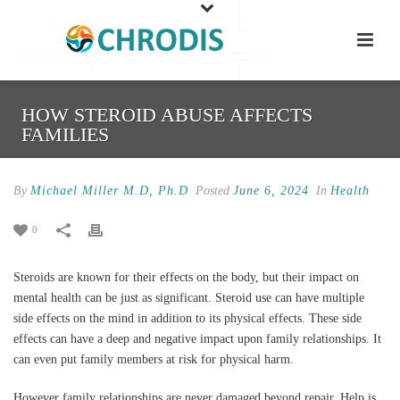
HOW STEROID ABUSE AFFECTS
FAMILIES
By
Michael Miller M.D, Ph.D
Posted
June 6, 2024
In
Health
0
Steroids are known for their effects on the body, but their impact on
mental health can be just as significant. Steroid use can have multiple
side effects on the mind in addition to its physical effects. These side
effects can have a deep and negative impact upon family relationships. It
can even put family members at risk for physical harm.
However family relationships are never damaged beyond repair. Help is