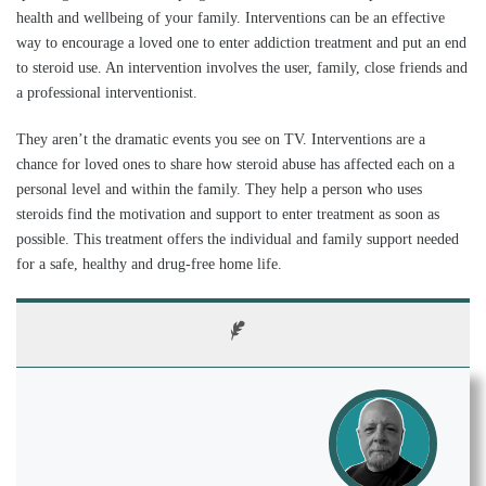
health and wellbeing of your family. Interventions can be an effective
way to encourage a loved one to enter addiction treatment and put an end
to steroid use. An intervention involves the user, family, close friends and
a professional interventionist.
They aren’t the dramatic events you see on TV. Interventions are a
chance for loved ones to share how steroid abuse has affected each on a
personal level and within the family. They help a person who uses
steroids find the motivation and support to enter treatment as soon as
possible. This treatment offers the individual and family support needed
for a safe, healthy and drug-free home life.