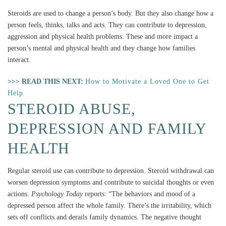
Steroids are used to change a person’s body. But they also change how a
person feels, thinks, talks and acts. They can contribute to depression,
aggression and physical health problems. These and more impact a
person’s mental and physical health and they change how families
interact.
>>> READ THIS NEXT:
How to Motivate a Loved One to Get
Help
STEROID ABUSE,
DEPRESSION AND FAMILY
HEALTH
Regular steroid use can contribute to depression. Steroid withdrawal can
worsen depression symptoms and contribute to suicidal thoughts or even
actions.
Psychology Today
reports: “The behaviors and mood of a
depressed person affect the whole family. There’s the irritability, which
sets off conflicts and derails family dynamics. The negative thought