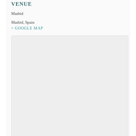
VENUE
Madrid
Madrid
,
Spain
+ GOOGLE MAP