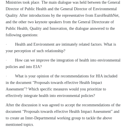
Ministries took place. The main dialogue was held between the General
Director of Public Health and the General Director of Environmental
Quality. After introductions by the representative from EuroHealthNet,
and the other two keynote speakers from the General Directorate of
Public Health, Quality and Innovation, the dialogue answered to the
following questions:
· Health and Environment are intimately related factors. What is
your perception of such relationship?
· How can we improve the integration of health into environmental
policies and into EIA?
· What is your opinion of the recommendations for HIA included
in the document “Proposals towards effective Health Impact
Assessment”? Which specific measures would you prioritize to
effectively integrate health into environmental policies?
After the discussion it was agreed to accept the recommendations of the
document “Proposals towards effective Health Impact Assessment” and
to create an Inter-Departmental working group to tackle the above
mentioned topics.