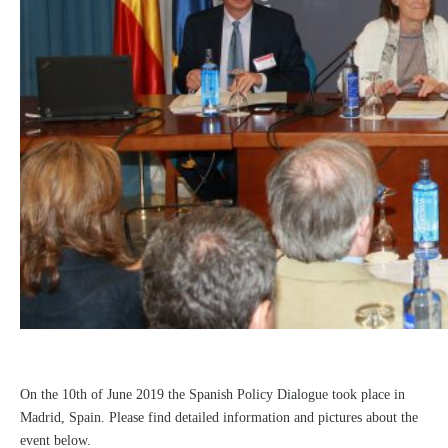
On the 10th of June 2019 the Spanish Policy Dialogue took place in
Madrid, Spain. Please find detailed information and pictures about the
event below.