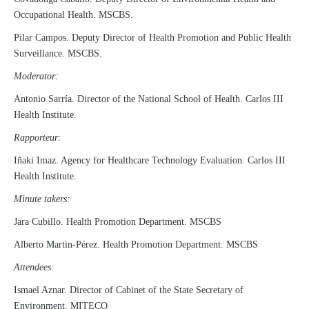
Occupational Health. MSCBS.
Pilar Campos. Deputy Director of Health Promotion and Public Health
Surveillance. MSCBS.
Moderator:
Antonio Sarría. Director of the National School of Health. Carlos III
Health Institute.
Rapporteur:
Iñaki Imaz. Agency for Healthcare Technology Evaluation. Carlos III
Health Institute.
Minute takers:
Jara Cubillo. Health Promotion Department. MSCBS
Alberto Martin-Pérez. Health Promotion Department. MSCBS
Attendees:
Ismael Aznar. Director of Cabinet of the State Secretary of
Environment. MITECO