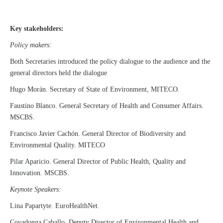
Key stakeholders:
Policy makers:
Both Secretaries introduced the policy dialogue to the audience and the
general directors held the dialogue
Hugo Morán. Secretary of State of Environment, MITECO.
Faustino Blanco. General Secretary of Health and Consumer Affairs.
MSCBS.
Francisco Javier Cachón. General Director of Biodiversity and
Environmental Quality. MITECO
Pilar Aparicio. General Director of Public Health, Quality and
Innovation. MSCBS.
Keynote Speakers:
Lina Papartyte. EuroHealthNet.
Covadonga Caballo. Deputy Director of Environmental Health and