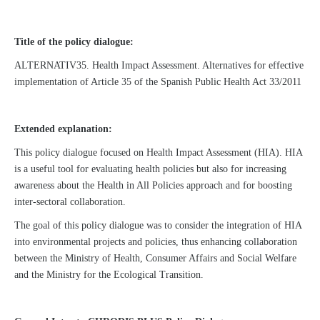
Title of the policy dialogue:
ALTERNATIV35. Health Impact Assessment. Alternatives for effective
implementation of Article 35 of the Spanish Public Health Act 33/2011
Extended explanation:
This policy dialogue focused on Health Impact Assessment (HIA). HIA
is a useful tool for evaluating health policies but also for increasing
awareness about the Health in All Policies approach and for boosting
inter-sectoral collaboration.
The goal of this policy dialogue was to consider the integration of HIA
into environmental projects and policies, thus enhancing collaboration
between the Ministry of Health, Consumer Affairs and Social Welfare
and the Ministry for the Ecological Transition.