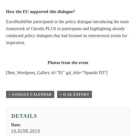
How the EU supported this dialogue?
EuroHealthNet participated in the policy dialogue introducing the main
framework of Chrodis PLUS to participants and highlighting already
conducted policy dialogues that had focused on intersectoral action for
inspiration.
Photos from the event
[Best_Wordpress_Gallery id=”81″ gal_title=”Spanish PD”]
+ GOOGLE CALENDAR
+ ICAL EXPORT
DETAILS
Date:
10 JUNE 2019