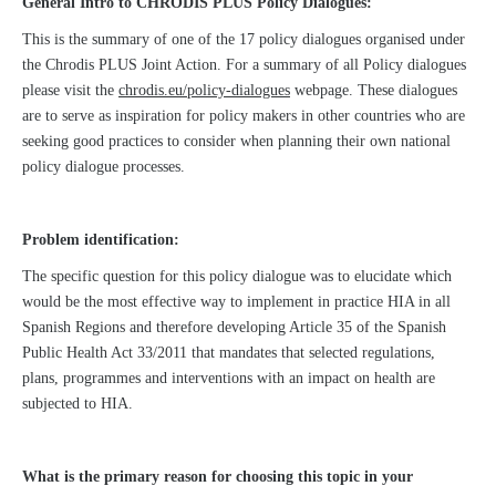
General Intro to CHRODIS PLUS Policy Dialogues:
This is the summary of one of the 17 policy dialogues organised under
the Chrodis PLUS Joint Action. For a summary of all Policy dialogues
please visit the
chrodis.eu/policy-dialogues
webpage. These dialogues
are to serve as inspiration for policy makers in other countries who are
seeking good practices to consider when planning their own national
policy dialogue processes.
Problem identification:
The specific question for this policy dialogue was to elucidate which
would be the most effective way to implement in practice HIA in all
Spanish Regions and therefore developing Article 35 of the Spanish
Public Health Act 33/2011 that mandates that selected regulations,
plans, programmes and interventions with an impact on health are
subjected to HIA.
What is the primary reason for choosing this topic in your