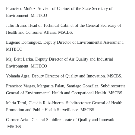
Francisco Muñoz. Advisor of Cabinet of the State Secretary of
Environment. MITECO
Julio Bruno. Head of Technical Cabinet of the General Secretary of
Health and Consumer Affairs. MSCBS.
Eugenio Domínguez. Deputy Director of Environmental Assessment.
MITECO
Maj Britt Larka. Deputy Director of Air Quality and Industrial
Environment. MITECO
Yolanda Agra. Deputy Director of Quality and Innovation. MSCBS.
Francisco Vargas, Margarita Palau, Santiago González. Subdirectorate
General of Environmental Health and Occupational Health. MSCBS
María Terol, Claudia Ruiz-Huerta. Subdirectorate General of Health
Promotion and Public Health Surveillance. MSCBS.
Carmen Arias. General Subidirectorate of Quality and Innovation.
MSCBS.