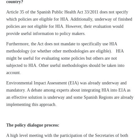
country?
Article 35 of the Spanish Public Health Act 33/2011 does not specify
which policies are eligible for HIA. Additionally, underway of finished
policies are not eligible for HIA. However, their evaluation would
provide useful information to policy makers.
Furthermore, the Act does not mandate to specifically use HIA
methodology (or whether other methodologies are eligible). HIA
might be useful for evaluating some policies but others are not
subjected to HIA. Other useful methodologies should be taken into
account.
Environmental Impact Assessment (EIA) was already underway and
mandatory. A debate among experts about integrating HIA into EIA as
an effective solution is underway and some Spanish Regions are already
implementing this approach.
The policy dialogue process:
A high level meeting with the participation of the Secretaries of both