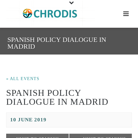
SPANISH POLICY DIALOGUE IN
MADRID
« ALL EVENTS
SPANISH POLICY
DIALOGUE IN MADRID
10 JUNE 2019