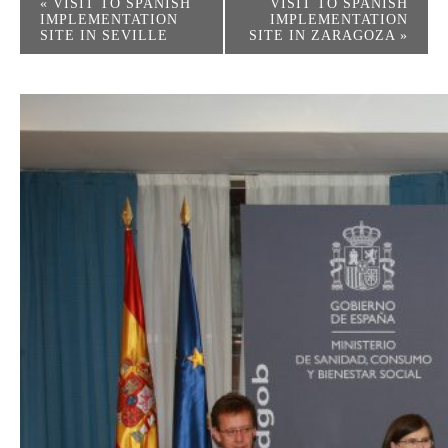
«
VISIT TO SPANISH
VISIT TO SPANISH
IMPLEMENTATION
IMPLEMENTATION
SITE IN SEVILLE
SITE IN ZARAGOZA
»