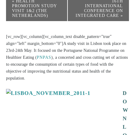
«
HEALTH
16TH
PROMOTION STUDY
INTERNATIONAL
VISIT 1&2 (THE
CONFERENCE ON
NETHERLANDS)
INTEGRATED CARE
»
[vc_row][vc_column][vc_column_text disable_pattern=”true”
align=”left” margin_bottom=”0″]A study visit in Lisbon took place on
23rd-24th May. It focused on the Portuguese National Programme on
Healthier Eating (
PNPAS
), a concerted and cross cutting set of actions
to encourage the consumption of certain types of food with the
objective of improving the nutritional status and health of the
population.
D
O
W
N
L