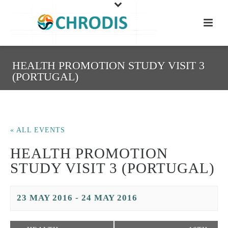
HEALTH PROMOTION STUDY VISIT 3
(PORTUGAL)
« ALL EVENTS
HEALTH PROMOTION
STUDY VISIT 3 (PORTUGAL)
23 MAY 2016
-
24 MAY 2016