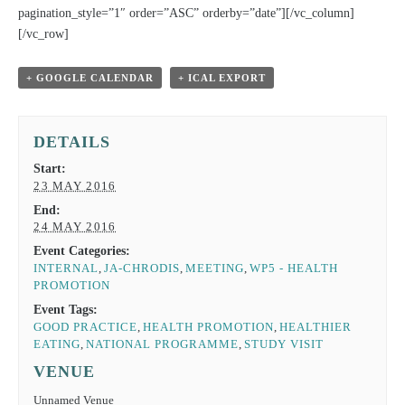
pagination_style=”1″ order=”ASC” orderby=”date”][/vc_column]
[/vc_row]
+ GOOGLE CALENDAR
+ ICAL EXPORT
DETAILS
Start:
23 MAY 2016
End:
24 MAY 2016
Event Categories:
INTERNAL
,
JA-CHRODIS
,
MEETING
,
WP5 - HEALTH
PROMOTION
Event Tags:
GOOD PRACTICE
,
HEALTH PROMOTION
,
HEALTHIER
EATING
,
NATIONAL PROGRAMME
,
STUDY VISIT
VENUE
Unnamed Venue