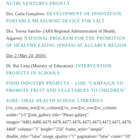
NUTRI VENTURES PROJECT
Dra. Carla Gonçalves-
DEVELOPMENT OF INNOVATION:
PORTABLE MEASURING DEVICE FOR SALT
Dra. Teresa Sancho- (ARS/Regional Administration of Health,
Algarve):
NATIONAL PROGRAM FOR THE PROMOTION
OF HEALTHY EATING (PNPAS) AT ALGARVE REGION
Day 2 (May 24, 2016):
Dr. Rui Lima (Ministry of Education)-
INTERVENTION
PROJECTS IN SCHOOLS
FOOD INDUSTRY PROJECTS – LIDL “CAMPAIGN TO
PROMOTE FRUIT AND VEGETABLES TO CHILDREN”
SOBE- ORAL HEALTH SCHOOL LIBRARIES
[/vc_column_text][/vc_column][/vc_row][vc_row][vc_column
width=”1/1″][mk_gallery title=”Photo gallery”
images=”4481,4480,4479,4478,4477,4476,4475,4473,4472,4471,4470,
4468″ column=”3″ height=”250″ frame_style=”simple”
disable_title=”false” image_quality=”1″ pagination=”false” count=”10″