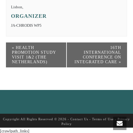
Lisbon
,
ORGANIZER
JA-CHRODIS WP5
«
HEALTH
16TH
PROMOTION STUDY
INTERNATIONAL
VISIT 1&2 (THE
CONFERENCE ON
NETHERLANDS)
INTEGRATED CARE
»
Copyright All Rights Reserved © 2026 -
Contact Us
-
Terms of Use
-
Privacy
Policy
[crawlpath_links]