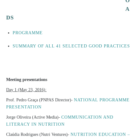
O
A
DS
PROGRAMME
SUMMARY OF ALL 41 SELECTED GOOD PRACTICES
Meeting presentations
Day 1 (May 23, 2016):
Prof. Pedro Graça (PNPAS Director)-
NATIONAL PROGRAMME
PRESENTATION
Jorge Oliveira (Active Media)-
COMMUNICATION AND
LITERACY IN NUTRITION
Claúdia Rodrigues (Nutri Ventures)-
NUTRITION EDUCATION –