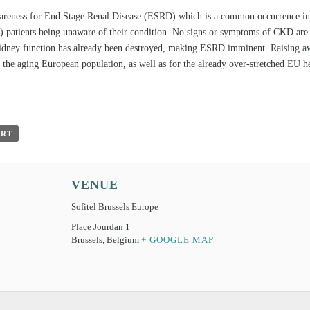
wareness for End Stage Renal Disease (ESRD) which is a common occurrence in 
 patients being unaware of their condition. No signs or symptoms of CKD are s
kidney function has already been destroyed, making ESRD imminent. Raising awa
r the aging European population, as well as for the already over-stretched EU h
ORT
VENUE
Sofitel Brussels Europe
Place Jourdan 1
Brussels
,
Belgium
+ GOOGLE MAP