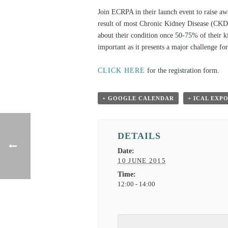
Join ECRPA in their launch event to raise a
result of most Chronic Kidney Disease (CKD)
about their condition once 50-75% of their 
important as it presents a major challenge fo
CLICK HERE
for the registration form.
+ GOOGLE CALENDAR
+ ICAL EXP
DETAILS
Date:
10 JUNE 2015
Time:
12:00 - 14:00