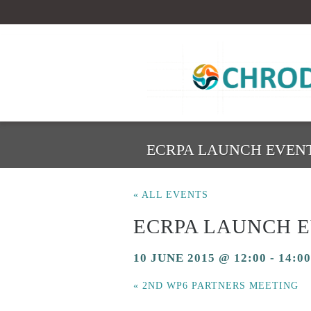
ECRPA LAUNCH EVEN
« ALL EVENTS
ECRPA LAUNCH 
10 JUNE 2015 @ 12:00
-
14:00
«
2ND WP6 PARTNERS MEETING