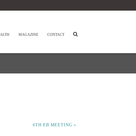
ALTH
MAGAZINE
CONTACT
6TH EB MEETING
»