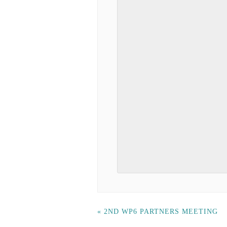
«
2ND WP6 PARTNERS MEETING