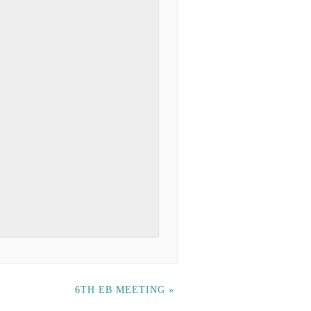
6TH EB MEETING
»