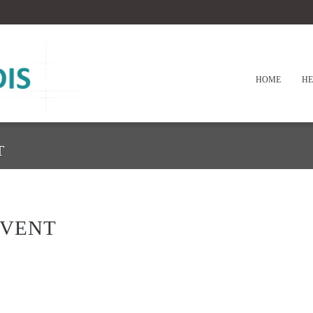
HOME
HE
T
EVENT