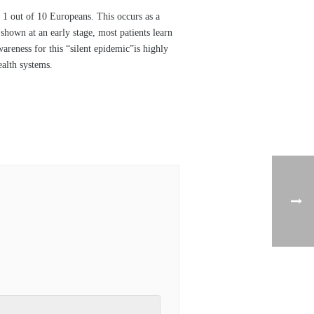
1 out of 10 Europeans. This occurs as a
hown at an early stage, most patients learn
reness for this “silent epidemic”is highly
ealth systems.