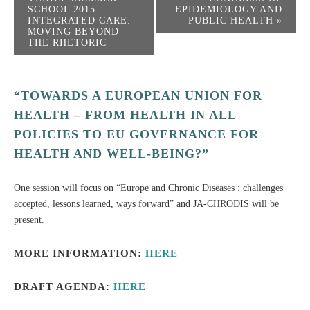
SCHOOL 2015
EPIDEMIOLOGY AND
INTEGRATED CARE:
PUBLIC HEALTH
»
MOVING BEYOND
THE RHETORIC
“TOWARDS A EUROPEAN UNION FOR
HEALTH – FROM HEALTH IN ALL
POLICIES TO EU GOVERNANCE FOR
HEALTH AND WELL-BEING?”
One session will focus on “Europe and Chronic Diseases : challenges
accepted, lessons learned, ways forward” and JA-CHRODIS will be
present.
MORE INFORMATION:
HERE
DRAFT AGENDA:
HERE