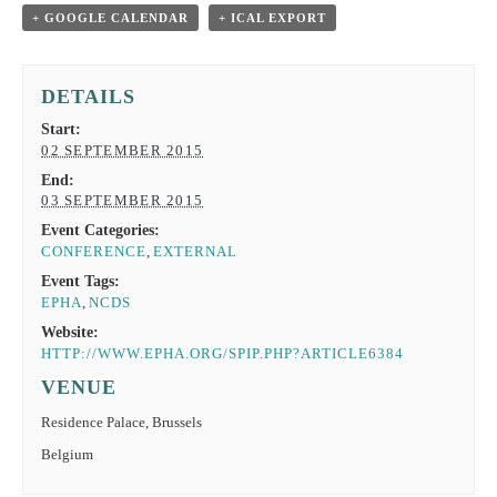
+ GOOGLE CALENDAR
+ ICAL EXPORT
DETAILS
Start:
02 SEPTEMBER 2015
End:
03 SEPTEMBER 2015
Event Categories:
CONFERENCE
,
EXTERNAL
Event Tags:
EPHA
,
NCDS
Website:
HTTP://WWW.EPHA.ORG/SPIP.PHP?ARTICLE6384
VENUE
Residence Palace, Brussels
Belgium