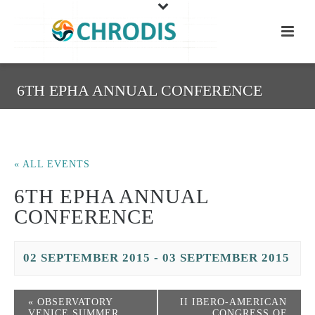
6TH EPHA ANNUAL CONFERENCE
« ALL EVENTS
6TH EPHA ANNUAL
CONFERENCE
02 SEPTEMBER 2015
-
03 SEPTEMBER 2015
«
OBSERVATORY
II IBERO-AMERICAN
VENICE SUMMER
CONGRESS OF