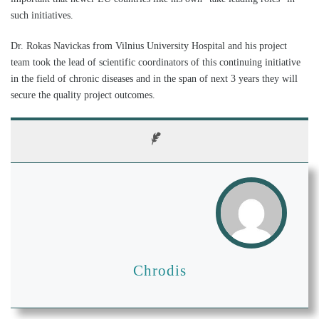
such initiatives.
Dr. Rokas Navickas from Vilnius University Hospital and his project
team took the lead of scientific coordinators of this continuing initiative
in the field of chronic diseases and in the span of next 3 years they will
secure the quality project outcomes.
Chrodis