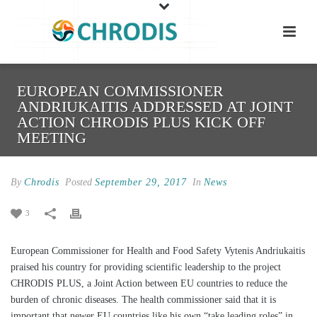
EUROPEAN COMMISSIONER
ANDRIUKAITIS ADDRESSED AT JOINT
ACTION CHRODIS PLUS KICK OFF
MEETING
By
Chrodis
Posted
September 29, 2017
In
News
3
European Commissioner for Health and Food Safety Vytenis Andriukaitis
praised his country for providing scientific leadership to the project
CHRODIS PLUS, a Joint Action between EU countries to reduce the
burden of chronic diseases. The health commissioner said that it is
important that newer EU countries like his own “take leading roles” in