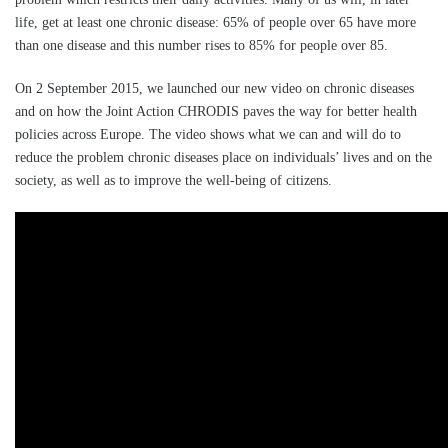
life, get at least one chronic disease: 65% of people over 65 have more
than one disease and this number rises to 85% for people over 85.
On 2 September 2015, we launched our new video on chronic diseases
and on how the Joint Action CHRODIS paves the way for better health
policies across Europe. The video shows what we can and will do to
reduce the problem chronic diseases place on individuals’ lives and on the
society, as well as to improve the well-being of citizens.