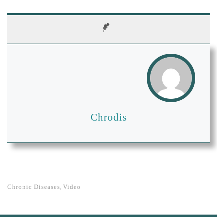
Chrodis
Chronic Diseases
Video
,