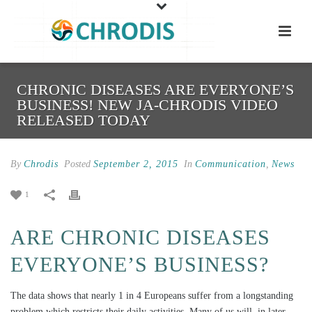
CHRONIC DISEASES ARE EVERYONE’S
BUSINESS! NEW JA-CHRODIS VIDEO
RELEASED TODAY
By
Chrodis
Posted
September 2, 2015
In
Communication
,
News
1
ARE CHRONIC DISEASES
EVERYONE’S BUSINESS?
The data shows that nearly 1 in 4 Europeans suffer from a longstanding
problem which restricts their daily activities. Many of us will, in later