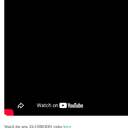
Watch the new JA-CHRODIS video
here