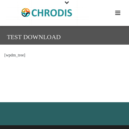
TEST DOWNLOAD
[wpdm_tree]