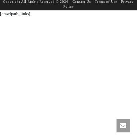
Copyright All Rights Reserved © 2026 -
Contact Us
-
Terms of Use
-
Privacy
Policy
[crawlpath_links]