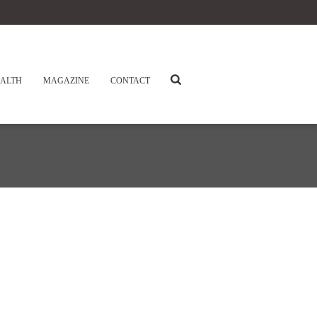
ALTH
MAGAZINE
CONTACT