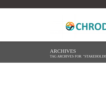
ARCHIVES
TAG ARCHIVES FOR: "STAKEHOLD