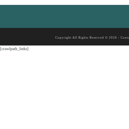
Copyright All Rights Reserved © 2026 -
Cont
[crawlpath_links]