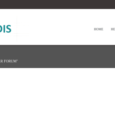
HOME
HE
ER FORUM"