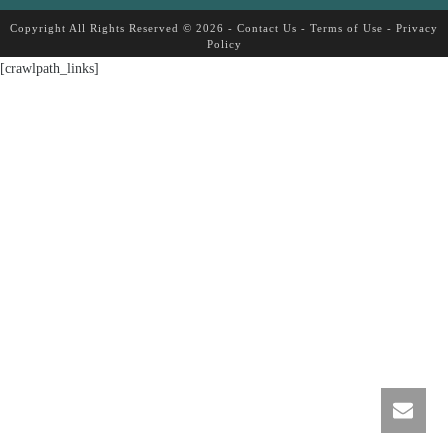
Copyright All Rights Reserved © 2026 -
Contact Us
-
Terms of Use
-
Privacy
Policy
[crawlpath_links]