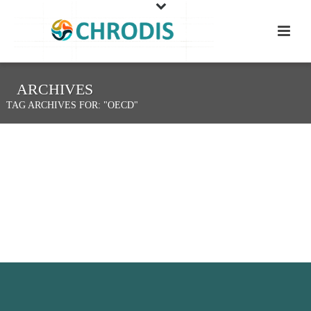
ARCHIVES
TAG ARCHIVES FOR: "OECD"