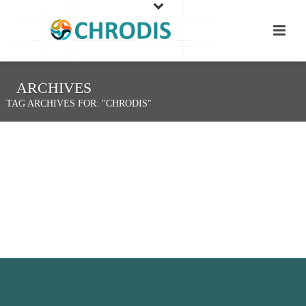
ARCHIVES
TAG ARCHIVES FOR: "CHRODIS"