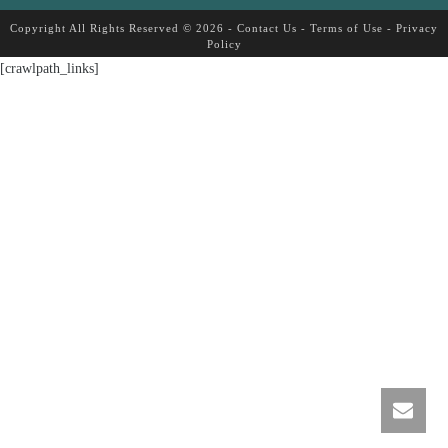
Copyright All Rights Reserved © 2026 -
Contact Us
-
Terms of Use
-
Privacy
Policy
[crawlpath_links]