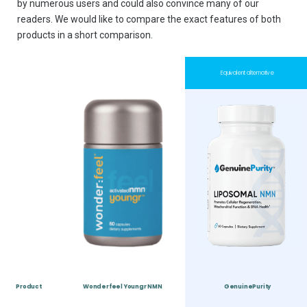
by numerous users and could also convince many of our
readers. We would like to compare the exact features of both
products in a short comparison.
Equivalent alternative
Product
Wonderfeel Youngr NMN
GenuinePurity