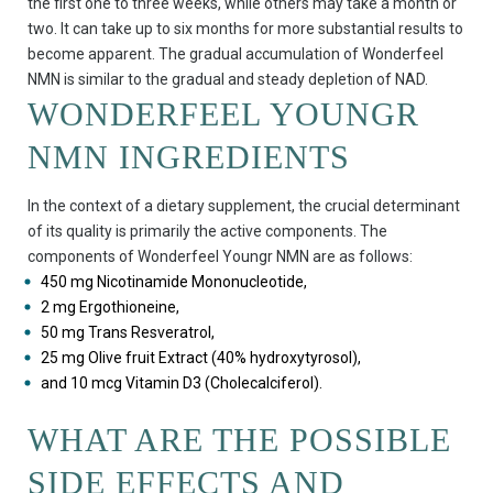
the first one to three weeks, while others may take a month or
two. It can take up to six months for more substantial results to
become apparent. The gradual accumulation of Wonderfeel
NMN is similar to the gradual and steady depletion of NAD.
WONDERFEEL YOUNGR
NMN INGREDIENTS
In the context of a dietary supplement, the crucial determinant
of its quality is primarily the active components. The
components of Wonderfeel Youngr NMN are as follows:
450 mg Nicotinamide Mononucleotide,
2 mg Ergothioneine,
50 mg Trans Resveratrol,
25 mg Olive fruit Extract (40% hydroxytyrosol),
and 10 mcg Vitamin D3 (Cholecalciferol).
WHAT ARE THE POSSIBLE
SIDE EFFECTS AND