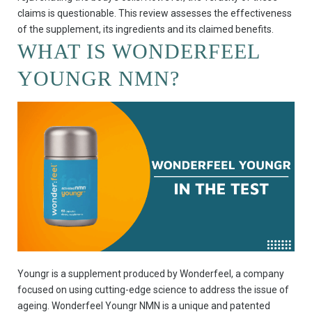
claims is questionable. This review assesses the effectiveness
of the supplement, its ingredients and its claimed benefits.
WHAT IS WONDERFEEL
YOUNGR NMN?
Youngr is a supplement produced by Wonderfeel, a company
focused on using cutting-edge science to address the issue of
ageing. Wonderfeel Youngr NMN is a unique and patented