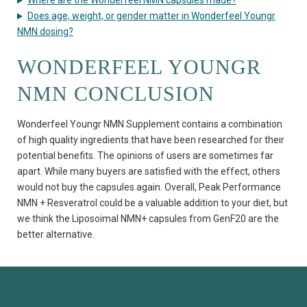
Where are the Wonderfeel NMN capsules made?
Does age, weight, or gender matter in Wonderfeel Youngr
NMN dosing?
WONDERFEEL YOUNGR
NMN CONCLUSION
Wonderfeel Youngr NMN Supplement contains a combination
of high quality ingredients that have been researched for their
potential benefits. The opinions of users are sometimes far
apart. While many buyers are satisfied with the effect, others
would not buy the capsules again. Overall, Peak Performance
NMN + Resveratrol could be a valuable addition to your diet, but
we think the Liposoimal NMN+ capsules from GenF20 are the
better alternative.