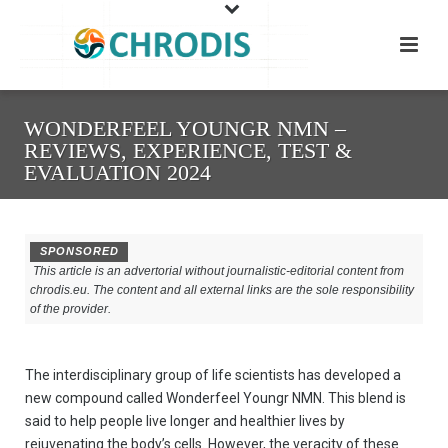
WONDERFEEL YOUNGR NMN –
REVIEWS, EXPERIENCE, TEST &
EVALUATION 2024
SPONSORED
This article is an advertorial without journalistic-editorial content from
chrodis.eu. The content and all external links are the sole responsibility
of the provider.
The interdisciplinary group of life scientists has developed a
new compound called Wonderfeel Youngr NMN. This blend is
said to help people live longer and healthier lives by
rejuvenating the body’s cells. However, the veracity of these