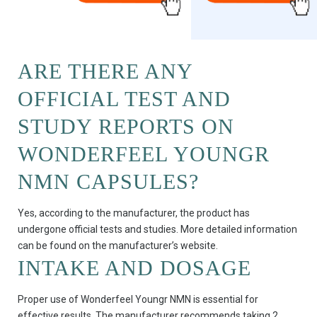
ARE THERE ANY
OFFICIAL TEST AND
STUDY REPORTS ON
WONDERFEEL YOUNGR
NMN CAPSULES?
Yes, according to the manufacturer, the product has
undergone official tests and studies. More detailed information
can be found on the manufacturer’s website.
INTAKE AND DOSAGE
Proper use of Wonderfeel Youngr NMN is essential for
effective results. The manufacturer recommends taking 2