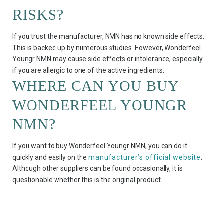
RISKS?
If you trust the manufacturer, NMN has no known side effects.
This is backed up by numerous studies. However, Wonderfeel
Youngr NMN may cause side effects or intolerance, especially
if you are allergic to one of the active ingredients.
WHERE CAN YOU BUY
WONDERFEEL YOUNGR
NMN?
If you want to buy Wonderfeel Youngr NMN, you can do it
quickly and easily on the
manufacturer’s official website
.
Although other suppliers can be found occasionally, it is
questionable whether this is the original product.