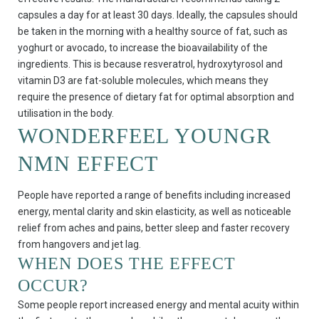
capsules a day for at least 30 days. Ideally, the capsules should
be taken in the morning with a healthy source of fat, such as
yoghurt or avocado, to increase the bioavailability of the
ingredients. This is because resveratrol, hydroxytyrosol and
vitamin D3 are fat-soluble molecules, which means they
require the presence of dietary fat for optimal absorption and
utilisation in the body.
WONDERFEEL YOUNGR
NMN EFFECT
People have reported a range of benefits including increased
energy, mental clarity and skin elasticity, as well as noticeable
relief from aches and pains, better sleep and faster recovery
from hangovers and jet lag.
WHEN DOES THE EFFECT
OCCUR?
Some people report increased energy and mental acuity within