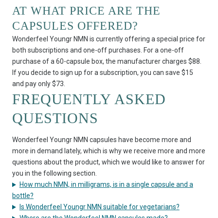
AT WHAT PRICE ARE THE
CAPSULES OFFERED?
Wonderfeel Youngr NMN is currently offering a special price for
both subscriptions and one-off purchases. For a one-off
purchase of a 60-capsule box, the manufacturer charges $88.
If you decide to sign up for a subscription, you can save $15
and pay only $73.
FREQUENTLY ASKED
QUESTIONS
Wonderfeel Youngr NMN capsules have become more and
more in demand lately, which is why we receive more and more
questions about the product, which we would like to answer for
you in the following section.
How much NMN, in milligrams, is in a single capsule and a
bottle?
Is Wonderfeel Youngr NMN suitable for vegetarians?