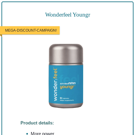
Wonderfeel Youngr
MEGA-DISCOUNT-CAMPAIGN!
Product details:
More power