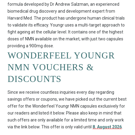
formula developed by Dr Andrew Salzman, an experienced
biomedical drug discovery and development expert from
Harvard Med. The product has undergone human clinical trials
to validate its efficacy. Youngr uses a multi-target approach to
fight ageing at the cellular level. It contains one of the highest
doses of NMN available on the market, with just two capsules
providing a 900mg dose.
WONDERFEEL YOUNGR
NMN VOUCHERS &
DISCOUNTS
Since we receive countless inquiries every day regarding
savings offers or coupons, we have picked out the current best
offer for the Wonderfeel Youngr NMN capsules exclusively for
our readers and listed it below. Please also keep in mind that
such offers are only available for a limited time and only work
via the link below. This offer is only valid until
8. August 2026
.