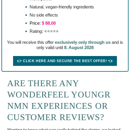
Natural, vegan-friendly ingredients
No side effects
Price:
$ 88,00
Rating: ⭐⭐⭐⭐⭐
You will receive this offer
exclusively only through us
and is
only valid until
8. August 2026
👉 CLICK HERE AND SECURE THE BEST OFFER! 👈
ARE THERE ANY
WONDERFEEL YOUNGR
NMN EXPERIENCES OR
CUSTOMER REVIEWS?