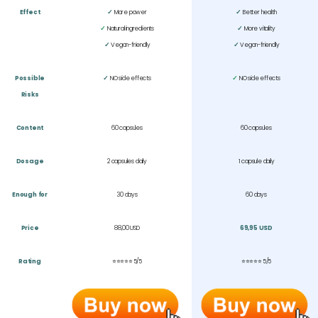
Effect
✓
More power
✓
Better health
✓
Natural ingredients
✓
More vitality
✓
Vegan-friendly
✓
Vegan-friendly
Possible
✓
NO side effects
✓
NO side effects
Risks
Content
60 capsules
60 capsules
Dosage
2 capsules daily
1 capsule daily
Enough for
30 days
60 days
Price
88,00 USD
69,95 USD
Rating
⭐⭐⭐⭐⭐ 5/5
⭐⭐⭐⭐⭐
5/5