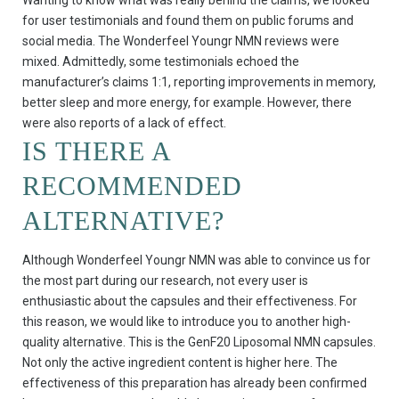
Wanting to know what was really behind the claims, we looked
for user testimonials and found them on public forums and
social media. The Wonderfeel Youngr NMN reviews were
mixed. Admittedly, some testimonials echoed the
manufacturer’s claims 1:1, reporting improvements in memory,
better sleep and more energy, for example. However, there
were also reports of a lack of effect.
IS THERE A
RECOMMENDED
ALTERNATIVE?
Although Wonderfeel Youngr NMN was able to convince us for
the most part during our research, not every user is
enthusiastic about the capsules and their effectiveness. For
this reason, we would like to introduce you to another high-
quality alternative. This is the GenF20 Liposomal NMN capsules.
Not only the active ingredient content is higher here. The
effectiveness of this preparation has already been confirmed