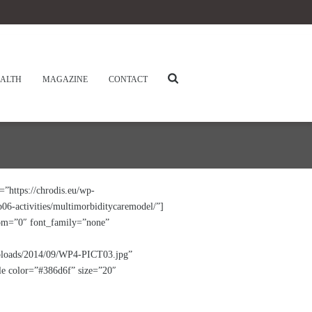
ALTH
MAGAZINE
CONTACT
https://chrodis.eu/wp-
6-activities/multimorbiditycaremodel/”]
tom=”0″ font_family=”none”
uploads/2014/09/WP4-PICT03.jpg”
tle color=”#386d6f” size=”20″