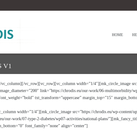
HOME
HE
 V1
vc_column][/vc_row][vc_row][vc_column width=”1/4″][mk_circle_image src=”
age_diameter=”200″ link=”https://chrodis.eu/our-work/06-multimorbidity/wp0
 font_weight=”bold” txt_transform=”uppercase” margin_top=”15″ margin_bot
c_column width=”1/4″][mk_circle_image src=”https://chrodis.eu/wp-content/
eu/our-work/07-type-2-diabetes/wp07-activities/national-plans/”][mk_fancy_ti
_bottom=”0″ font_family=”none” align=”center”]