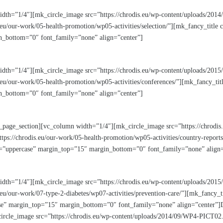
idth=”1/4″][mk_circle_image src=”https://chrodis.eu/wp-content/uploads/20
eu/our-work/05-health-promotion/wp05-activities/selection/”][mk_fancy_title
_bottom=”0″ font_family=”none” align=”center”]
width=”1/4″][mk_circle_image src=”https://chrodis.eu/wp-content/uploads/
.eu/our-work/05-health-promotion/wp05-activities/conferences/”][mk_fancy_tit
_bottom=”0″ font_family=”none” align=”center”]
_page_section][vc_column width=”1/4″][mk_circle_image src=”https://chrodis
ps://chrodis.eu/our-work/05-health-promotion/wp05-activities/country-report
m=”uppercase” margin_top=”15″ margin_bottom=”0″ font_family=”none” align=
idth=”1/4″][mk_circle_image src=”https://chrodis.eu/wp-content/uploads/20
eu/our-work/07-type-2-diabetes/wp07-activities/prevention-care/”][mk_fancy_t
e” margin_top=”15″ margin_bottom=”0″ font_family=”none” align=”center”]Di
rcle_image src=”https://chrodis.eu/wp-content/uploads/2014/09/WP4-PICT02