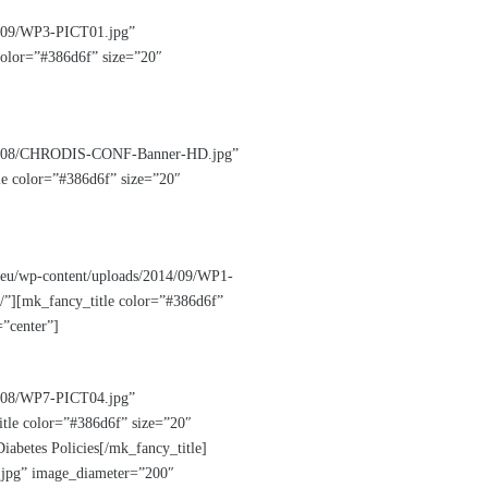
14/09/WP3-PICT01.jpg”
 color=”#386d6f” size=”20″
2015/08/CHRODIS-CONF-Banner-HD.jpg”
le color=”#386d6f” size=”20″
.eu/wp-content/uploads/2014/09/WP1-
s/”][mk_fancy_title color=”#386d6f”
”center”]
15/08/WP7-PICT04.jpg”
itle color=”#386d6f” size=”20″
abetes Policies[/mk_fancy_title]
.jpg” image_diameter=”200″