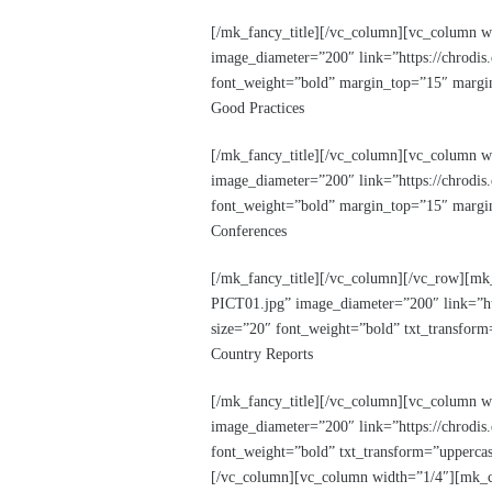
[/mk_fancy_title][/vc_column][vc_column w
image_diameter=”200″ link=”https://chrodis.
font_weight=”bold” margin_top=”15″ margin
Good Practices
[/mk_fancy_title][/vc_column][vc_column 
image_diameter=”200″ link=”https://chrodis
font_weight=”bold” margin_top=”15″ margin
Conferences
[/mk_fancy_title][/vc_column][/vc_row][mk
PICT01.jpg” image_diameter=”200″ link=”htt
size=”20″ font_weight=”bold” txt_transfor
Country Reports
[/mk_fancy_title][/vc_column][vc_column w
image_diameter=”200″ link=”https://chrodis.
font_weight=”bold” txt_transform=”uppercas
[/vc_column][vc_column width=”1/4″][mk_ci