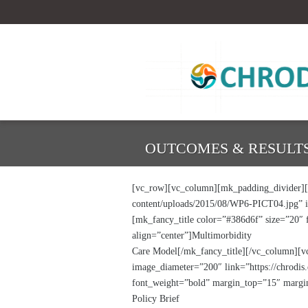
OUTCOMES & RESULTS
[vc_row][vc_column][mk_padding_divider][/
content/uploads/2015/08/WP6-PICT04.jpg” im
[mk_fancy_title color=”#386d6f” size=”20″
align=”center”]Multimorbidity
Care Model[/mk_fancy_title][/vc_column][v
image_diameter=”200″ link=”https://chrodis.
font_weight=”bold” margin_top=”15″ margin
Policy Brief