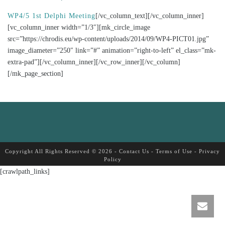
WP4/5 1st Delphi Meeting
[/vc_column_text][/vc_column_inner]
[vc_column_inner width=”1/3″][mk_circle_image
src=”https://chrodis.eu/wp-content/uploads/2014/09/WP4-PICT01.jpg”
image_diameter=”250″ link=”#” animation=”right-to-left” el_class=”mk-
extra-pad”][/vc_column_inner][/vc_row_inner][/vc_column]
[/mk_page_section]
Copyright All Rights Reserved © 2026 -
Contact Us
-
Terms of Use
-
Privacy
Policy
[crawlpath_links]