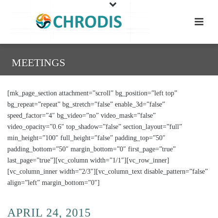
MEETINGS
[mk_page_section attachment=”scroll” bg_position=”left top”
bg_repeat=”repeat” bg_stretch=”false” enable_3d=”false”
speed_factor=”4″ bg_video=”no” video_mask=”false”
video_opacity=”0.6″ top_shadow=”false” section_layout=”full”
min_height=”100″ full_height=”false” padding_top=”50″
padding_bottom=”50″ margin_bottom=”0″ first_page=”true”
last_page=”true”][vc_column width=”1/1″][vc_row_inner]
[vc_column_inner width=”2/3″][vc_column_text disable_pattern=”false”
align=”left” margin_bottom=”0″]
APRIL 24, 2015