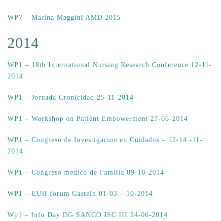
WP7 – Marina Maggini AMD 2015
2014
WP1 – 18th International Nursing Research Conference 12-11-
2014
WP1 – Jornada Cronicidad 25-11-2014
WP1 – Workshop on Patient Empowerment 27-06-2014
WP1 – Congreso de Investigacion en Cuidados – 12-14 -11-
2014
WP1 – Congreso medico de Familia 09-10-2014
WP1 – EUH forum Gastein 01-03 – 10-2014
Wp1 – Info Day DG SANCO ISC III 24-06-2014