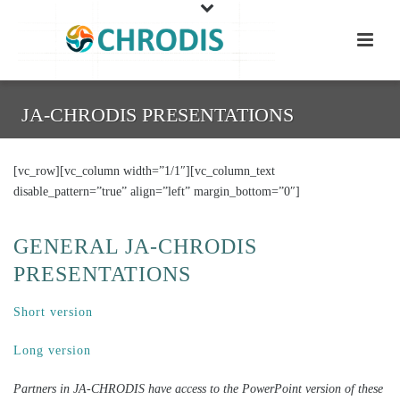
JA-CHRODIS PRESENTATIONS
[vc_row][vc_column width=”1/1″][vc_column_text
disable_pattern=”true” align=”left” margin_bottom=”0″]
GENERAL JA-CHRODIS
PRESENTATIONS
Short version
Long version
Partners in JA-CHRODIS have access to the PowerPoint version of these