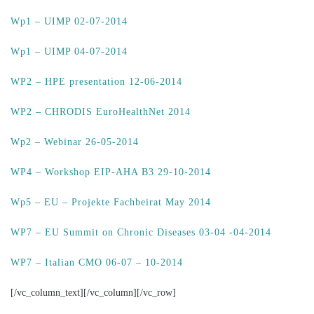
Wp1 – UIMP 02-07-2014
Wp1 – UIMP 04-07-2014
WP2 – HPE presentation 12-06-2014
WP2 – CHRODIS EuroHealthNet 2014
Wp2 – Webinar 26-05-2014
WP4 – Workshop EIP-AHA B3 29-10-2014
Wp5 – EU – Projekte Fachbeirat May 2014
WP7 – EU Summit on Chronic Diseases 03-04 -04-2014
WP7 – Italian CMO 06-07 – 10-2014
[/vc_column_text][/vc_column][/vc_row]