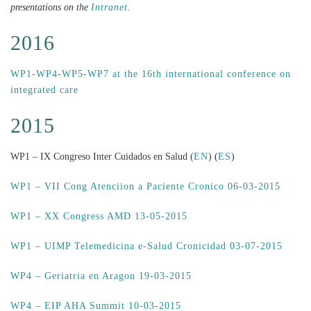
presentations on the
Intranet
.
2016
WP1-WP4-WP5-WP7 at the 16th international conference on
integrated care
2015
WP1 – IX Congreso Inter Cuidados en Salud (
EN
) (
ES
)
WP1 – VII Cong Atenciion a Paciente Cronico 06-03-2015
WP1 – XX Congress AMD 13-05-2015
WP1 – UIMP Telemedicina e-Salud Cronicidad 03-07-2015
WP4 – Geriatria en Aragon 19-03-2015
WP4 – EIP AHA Summit 10-03-2015