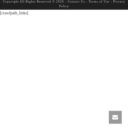
Copyright All Rights Reserved © 2026 -
Contact Us
-
Terms of Use
-
Privacy
Policy
[crawlpath_links]