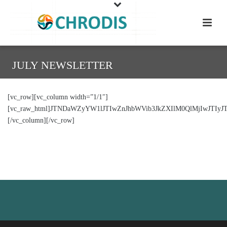
JULY NEWSLETTER
[vc_row][vc_column width=”1/1″]
[vc_raw_html]JTNDaWZyYW1lJTIwZnJhbWVib3JkZXIlM0QlMjIwJTI
[/vc_column][/vc_row]