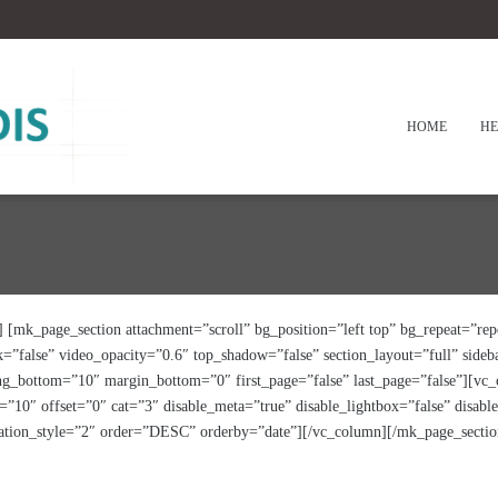
HOME
HE
[mk_page_section attachment=”scroll” bg_position=”left top” bg_repeat=”repe
=”false” video_opacity=”0.6″ top_shadow=”false” section_layout=”full” side
ing_bottom=”10″ margin_bottom=”0″ first_page=”false” last_page=”false”][vc
10″ offset=”0″ cat=”3″ disable_meta=”true” disable_lightbox=”false” disab
ination_style=”2″ order=”DESC” orderby=”date”][/vc_column][/mk_page_sectio