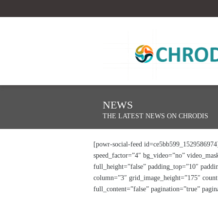
NEWS
THE LATEST NEWS ON CHRODIS
[powr-social-feed id=ce5bb599_1529586974] 
speed_factor=”4″ bg_video=”no” video_mask
full_height=”false” padding_top=”10″ padd
column=”3″ grid_image_height=”175″ count=”
full_content=”false” pagination=”true” pag