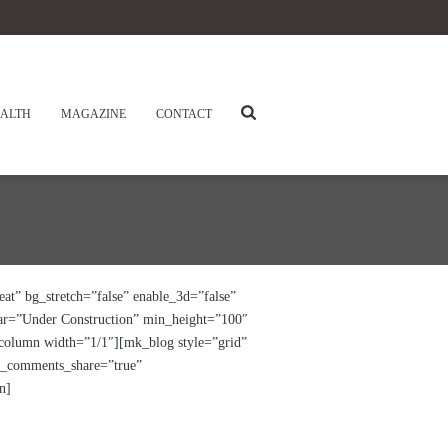
ALTH
MAGAZINE
CONTACT
at” bg_stretch=”false” enable_3d=”false”
bar=”Under Construction” min_height=”100″
_column width=”1/1″][mk_blog style=”grid”
le_comments_share=”true”
n]