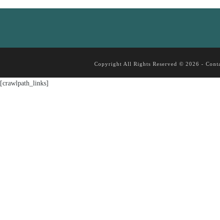
Copyright All Rights Reserved © 2026 -
Cont
[crawlpath_links]