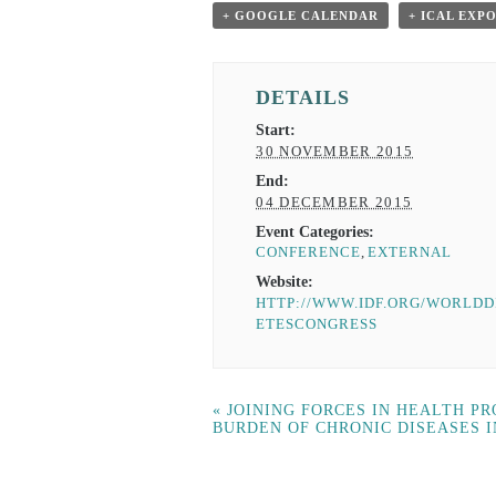
+ GOOGLE CALENDAR
+ ICAL EXP
DETAILS
Start:
30 NOVEMBER 2015
End:
04 DECEMBER 2015
Event Categories:
CONFERENCE
,
EXTERNAL
Website:
HTTP://WWW.IDF.ORG/WORLDD
ETESCONGRESS
«
JOINING FORCES IN HEALTH P
BURDEN OF CHRONIC DISEASES 