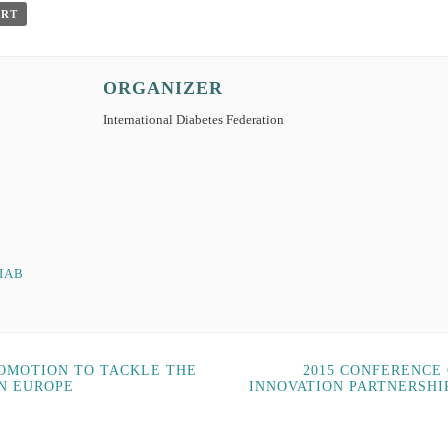
ORT
ORGANIZER
International Diabetes Federation
IAB
ROMOTION TO TACKLE THE
2015 CONFERENCE
IN EUROPE
INNOVATION PARTNERSHI