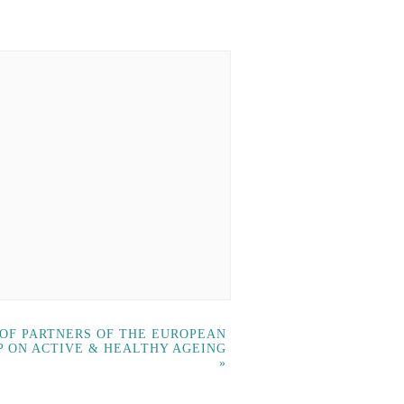
 OF PARTNERS OF THE EUROPEAN
P ON ACTIVE & HEALTHY AGEING
»