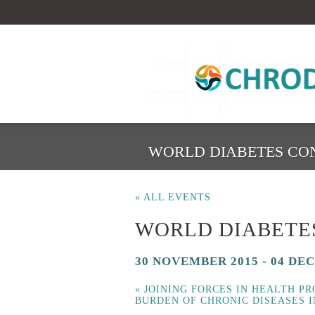
WORLD DIABETES CO
« ALL EVENTS
WORLD DIABETE
30 NOVEMBER 2015
-
04 DE
«
JOINING FORCES IN HEALTH P
BURDEN OF CHRONIC DISEASES 