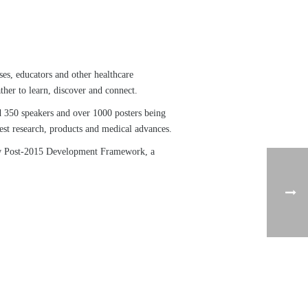
ses, educators and other healthcare
her to learn, discover and connect.
d 350 speakers and over 1000 posters being
test research, products and medical advances.
new Post-2015 Development Framework, a