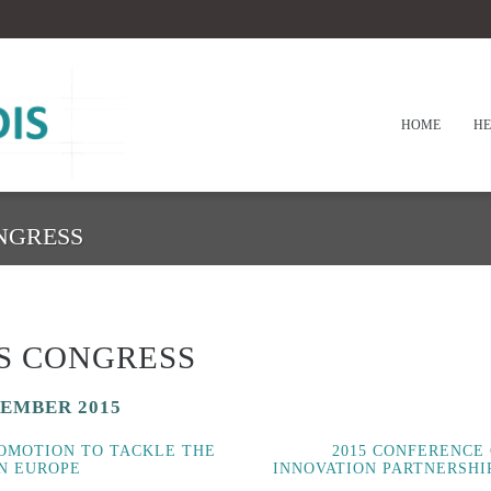
HOME
HE
NGRESS
S CONGRESS
CEMBER 2015
ROMOTION TO TACKLE THE
2015 CONFERENCE
IN EUROPE
INNOVATION PARTNERSHI