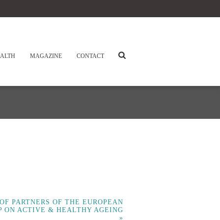
ALTH
MAGAZINE
CONTACT
 OF PARTNERS OF THE EUROPEAN
P ON ACTIVE & HEALTHY AGEING
»