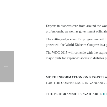
Experts in diabetes care from around the worl
professionals, as well as government officia
The cutting-edge scientific programme will b
presented, the World Diabetes Congress is a g
The WDC 2015 will coincide with the expira
major push for expanded access to diabetes p
MORE INFORMATION ON REGISTR
FOR THE CONFERENCE IN VANCOUV
THE PROGRAMME IS AVAILABLE
H