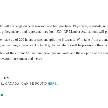
d will exchange diabetes research and best practices. Physicians, scientists, nur
ls, policy makers and representatives from 230 IDF Member Associations will gat
e made up of 220 hours of sessions split into 6 streams. With talks from aroun
reat learning experience. Up to 80 global exhibitors will be presenting their la
tion of the current Millennium Development Goals and the adoption of the 
revention, treatment and a cure.
ATION
ER, CANADA, CAN BE FOUND
HERE
.
ERE
.