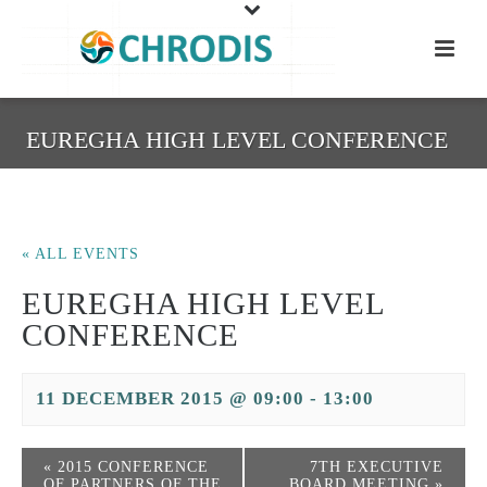
EUREGHA HIGH LEVEL CONFERENCE
« ALL EVENTS
EUREGHA HIGH LEVEL
CONFERENCE
11 DECEMBER 2015 @ 09:00
-
13:00
«
2015 CONFERENCE
7TH EXECUTIVE
OF PARTNERS OF THE
BOARD MEETING
»