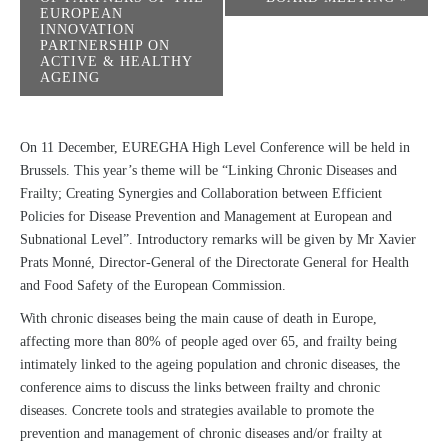
EUROPEAN
INNOVATION
PARTNERSHIP ON
ACTIVE & HEALTHY
AGEING
On 11 December, EUREGHA High Level Conference will be held in
Brussels. This year’s theme will be “Linking Chronic Diseases and
Frailty; Creating Synergies and Collaboration between Efficient
Policies for Disease Prevention and Management at European and
Subnational Level”. Introductory remarks will be given by Mr Xavier
Prats Monné, Director-General of the Directorate General for Health
and Food Safety of the European Commission.
With chronic diseases being the main cause of death in Europe,
affecting more than 80% of people aged over 65, and frailty being
intimately linked to the ageing population and chronic diseases, the
conference aims to discuss the links between frailty and chronic
diseases. Concrete tools and strategies available to promote the
prevention and management of chronic diseases and/or frailty at