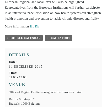
European, regional and local level will also be highlighted.
Representatives from the European Institutions will further participate
in an interactive panel discussion on how health systems can strengthen
health promotion and prevention to tackle chronic diseases and frailty.
More information
HERE
+ GOOGLE CALENDAR
+ ICAL EXPORT
DETAILS
Date:
11 DECEMBER 2015
Time:
09:00 - 13:00
VENUE
Office of Region Emilia Romagna to the European union
Rue du Montoyer 21
Brussels
,
1000
Belgium