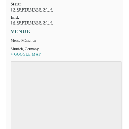
Start:
12 SEPTEMBER 2016
End:
16 SEPTEMBER 2016
VENUE
Messe München
Munich
,
Germany
+ GOOGLE MAP