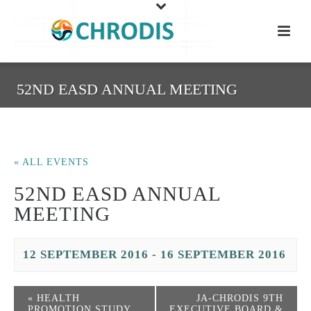
52ND EASD ANNUAL MEETING
« ALL EVENTS
52ND EASD ANNUAL
MEETING
12 SEPTEMBER 2016
-
16 SEPTEMBER 2016
«
HEALTH
JA-CHRODIS 9TH
PROMOTION STUDY
EXECUTIVE BOARD &