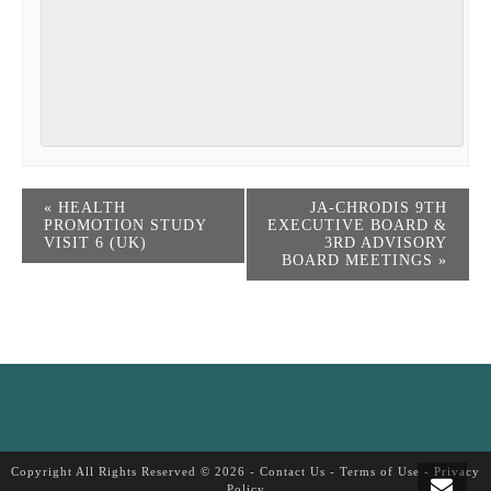
«
HEALTH
JA-CHRODIS 9TH
PROMOTION STUDY
EXECUTIVE BOARD &
VISIT 6 (UK)
3RD ADVISORY
BOARD MEETINGS
»
Copyright All Rights Reserved © 2026 -
Contact Us
-
Terms of Use
-
Privacy
Policy