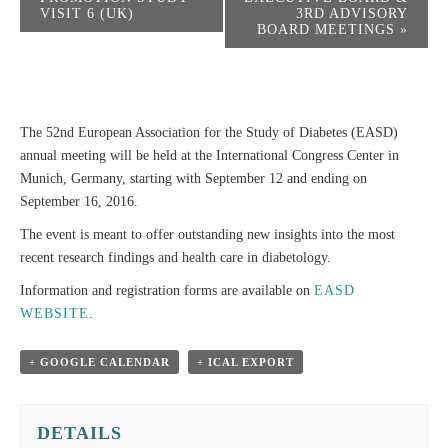
VISIT 6 (UK)
3RD ADVISORY
BOARD MEETINGS
»
The 52nd European Association for the Study of Diabetes (EASD)
annual meeting will be held at the International Congress Center in
Munich, Germany, starting with September 12 and ending on
September 16, 2016.
The event is meant to offer outstanding new insights into the most
recent research findings and health care in diabetology.
Information and registration forms are available on
EASD
WEBSITE
.
+ GOOGLE CALENDAR
+ ICAL EXPORT
DETAILS