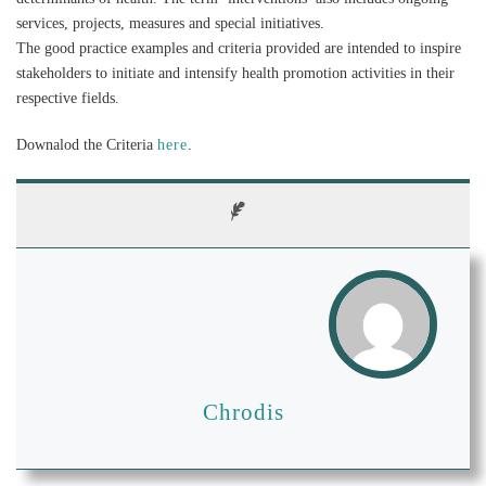
services, projects, measures and special initiatives.
The good practice examples and criteria provided are intended to inspire
stakeholders to initiate and intensify health promotion activities in their
respective fields.
Downalod the Criteria
here
.
Chrodis