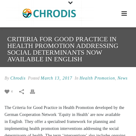
CRITERIA FOR GOOD PRACTICE IN
HEALTH PROMOTION ADDRESSING
SOCIAL DETERMINANTS NOW
AVAILABLE IN ENGLISH
By
Chrodis
Posted
March 13, 2017
In
Health Promotion
,
News
4
The Criteria for Good Practice in Health Promotion developed by the
German Cooperation Network ‘Equity in Health’ are now available
in English. They offer a specialised framework for planning and
implementing health promotion interventions addressing the social
determinants of health. The term ‘interventions’ also includes ongoing