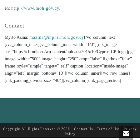
en:
http://www.moh.gov.cy/
Contact
Myrto Azina:
mazina@mphs.moh.gov.cy
[/vc_column_text]
[/vc_column_inner][vc_column_inner width=”1/3″][mk_image
src=”https://chrodis.eu/wp-content/uploads/2015/10/Cyprus-CP-logo.jpg”
image_width=”500″ image_height=”250″ crop=”false” lightbox=”false”
frame_style=”simple” target=”_self” caption_location=”inside-image”
align=”left” margin_bottom=”10″][/vc_column_inner][/vc_row_inner]
[mk_padding_divider size=”40″][/vc_column][/mk_page_section]
Copyright All Rights Reserved © 2026 -
Contact Us
-
Terms of Use
-
Privacy
Policy