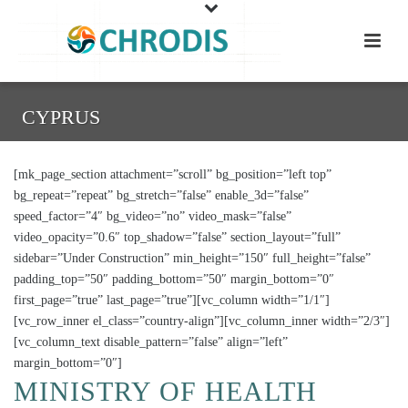
CYPRUS
[mk_page_section attachment=”scroll” bg_position=”left top”
bg_repeat=”repeat” bg_stretch=”false” enable_3d=”false”
speed_factor=”4″ bg_video=”no” video_mask=”false”
video_opacity=”0.6″ top_shadow=”false” section_layout=”full”
sidebar=”Under Construction” min_height=”150″ full_height=”false”
padding_top=”50″ padding_bottom=”50″ margin_bottom=”0″
first_page=”true” last_page=”true”][vc_column width=”1/1″]
[vc_row_inner el_class=”country-align”][vc_column_inner width=”2/3″]
[vc_column_text disable_pattern=”false” align=”left”
margin_bottom=”0″]
MINISTRY OF HEALTH