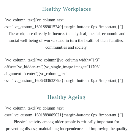
Healthy Workplaces
[/vc_column_text][vc_column_text
css=”.vc_custom_1601889015240{margin-bottom: 0px !important;}”]
The workplace directly influences the physical, mental, economic and
social well-being of workers and in turn the health of their families,
communities and society.
[/vc_column_text][/vc_column][vc_column width=”1/3″
offset=”vc_hidden-xs”][vc_single_image image=”11706″
alignment=”center”][vc_column_text
css=”.vc_custom_1606303632795{margin-bottom: 0px !important;}”]
Healthy Ageing
[/vc_column_text][vc_column_text
css=”.vc_custom_1601889009021{margin-bottom: 0px !important;}”]
Physical activity among older people is critically important for
preventing disease, maintaining independence and improving the quality