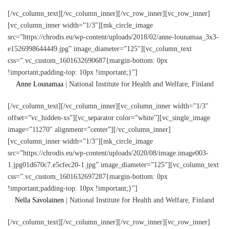
[/vc_column_text][/vc_column_inner][/vc_row_inner][vc_row_inner]
[vc_column_inner width=”1/3″][mk_circle_image
src=”https://chrodis.eu/wp-content/uploads/2018/02/anne-lounamaa_3x3-
e1526998644449.jpg” image_diameter=”125″][vc_column_text
css=”.vc_custom_1601632690687{margin-bottom: 0px
!important;padding-top: 10px !important;}”]
Anne Lounamaa
| National Institute for Health and Welfare, Finland
[/vc_column_text][/vc_column_inner][vc_column_inner width=”1/3″
offset=”vc_hidden-xs”][vc_separator color=”white”][vc_single_image
image=”11270″ alignment=”center”][/vc_column_inner]
[vc_column_inner width=”1/3″][mk_circle_image
src=”https://chrodis.eu/wp-content/uploads/2020/08/image.image003-
1.jpg01d670c7.e5cfec20-1.jpg” image_diameter=”125″][vc_column_text
css=”.vc_custom_1601632697287{margin-bottom: 0px
!important;padding-top: 10px !important;}”]
Nella Savolainen
| National Institute for Health and Welfare, Finland
[/vc_column_text][/vc_column_inner][/vc_row_inner][vc_row_inner]