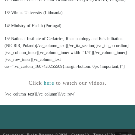
13/ Vilnius University (Lithuania)
14/ Ministry of Health (Portugal)
15/ National Institute of Geriatrics, Rheumatology and Rehabilitation
(NIGRiR, Poland)[/vc_column_text][/vc_tta_section][/vc_tta_accordion]
[/vc_column_inner][vc_column_inner width=”1/4″][/vc_column_inner]
[/vc_row_inner][vc_column_text
css=”.vc_custom_1607420255509{margin-bottom: 0px !important;}”]
Click
here
to watch our videos.
[/vc_column_text][/vc_column][/vc_row]
Copyright All Rights Reserved © 2026 -
Contact Us
-
Terms of Use
-
Privacy