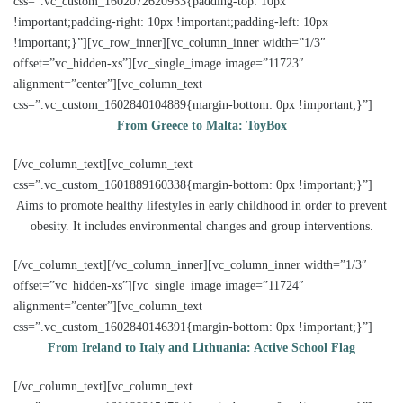
css=”.vc_custom_1602072620933{padding-top: 10px
!important;padding-right: 10px !important;padding-left: 10px
!important;}”][vc_row_inner][vc_column_inner width=”1/3″
offset=”vc_hidden-xs”][vc_single_image image=”11723″
alignment=”center”][vc_column_text
css=”.vc_custom_1602840104889{margin-bottom: 0px !important;}”]
From Greece to Malta: ToyBox
[/vc_column_text][vc_column_text
css=”.vc_custom_1601889160338{margin-bottom: 0px !important;}”]
Aims to promote healthy lifestyles in early childhood in order to prevent
obesity. It includes environmental changes and group interventions.
[/vc_column_text][/vc_column_inner][vc_column_inner width=”1/3″
offset=”vc_hidden-xs”][vc_single_image image=”11724″
alignment=”center”][vc_column_text
css=”.vc_custom_1602840146391{margin-bottom: 0px !important;}”]
From Ireland to Italy and Lithuania: Active School Flag
[/vc_column_text][vc_column_text