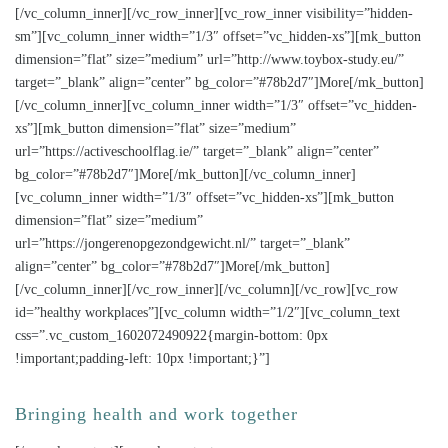
[/vc_column_inner][/vc_row_inner][vc_row_inner visibility=”hidden-
sm”][vc_column_inner width=”1/3″ offset=”vc_hidden-xs”][mk_button
dimension=”flat” size=”medium” url=”http://www.toybox-study.eu/”
target=”_blank” align=”center” bg_color=”#78b2d7″]More[/mk_button]
[/vc_column_inner][vc_column_inner width=”1/3″ offset=”vc_hidden-
xs”][mk_button dimension=”flat” size=”medium”
url=”https://activeschoolflag.ie/” target=”_blank” align=”center”
bg_color=”#78b2d7″]More[/mk_button][/vc_column_inner]
[vc_column_inner width=”1/3″ offset=”vc_hidden-xs”][mk_button
dimension=”flat” size=”medium”
url=”https://jongerenopgezondgewicht.nl/” target=”_blank”
align=”center” bg_color=”#78b2d7″]More[/mk_button]
[/vc_column_inner][/vc_row_inner][/vc_column][/vc_row][vc_row
id=”healthy workplaces”][vc_column width=”1/2″][vc_column_text
css=”.vc_custom_1602072490922{margin-bottom: 0px
!important;padding-left: 10px !important;}”]
Bringing health and work together