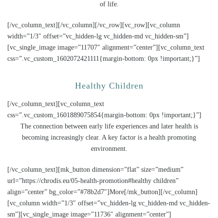
of life.
[/vc_column_text][/vc_column][/vc_row][vc_row][vc_column
width=”1/3″ offset=”vc_hidden-lg vc_hidden-md vc_hidden-sm”]
[vc_single_image image=”11707″ alignment=”center”][vc_column_text
css=”.vc_custom_1602072421111{margin-bottom: 0px !important;}”]
Healthy Children
[/vc_column_text][vc_column_text
css=”.vc_custom_1601889075854{margin-bottom: 0px !important;}”]
The connection between early life experiences and later health is
becoming increasingly clear. A key factor is a health promoting
environment.
[/vc_column_text][mk_button dimension=”flat” size=”medium”
url=”https://chrodis.eu/05-health-promotion#healthy children”
align=”center” bg_color=”#78b2d7″]More[/mk_button][/vc_column]
[vc_column width=”1/3″ offset=”vc_hidden-lg vc_hidden-md vc_hidden-
sm”][vc_single_image image=”11736″ alignment=”center”]