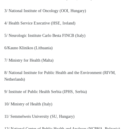
3/ National Institute of Oncology (OOI, Hungary)
4/ Health Service Executive (HSE, Ireland)
5/ Neurologic Institute Carlo Besta FINCB (Italy)
6/Kauno Klinikos (Lithuania)
7/ Ministry for Health (Malta)
8/ National Institute for Public Health and the Environment (RIVM,
Netherlands)
9/ Institute of Public Health Serbia (IPHS, Serbia)
10/ Ministry of Health (Italy)
11/ Semmelweis University (SU, Hungary)
12/ National Center of Public Health and Analyses (NCPHA, Bulgaria)