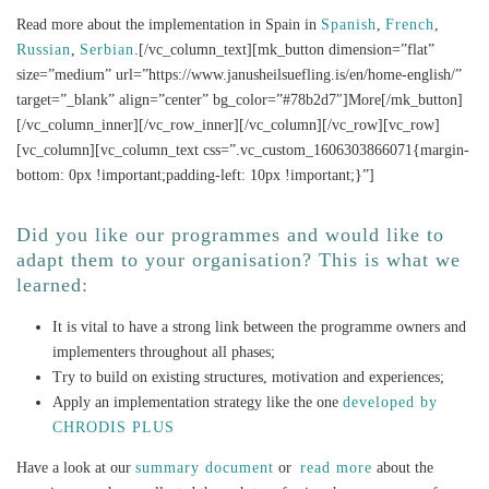
Read more about the implementation in Spain in
Spanish
,
French
,
Russian
,
Serbian
.[/vc_column_text][mk_button dimension=”flat”
size=”medium” url=”https://www.janusheilsuefling.is/en/home-english/”
target=”_blank” align=”center” bg_color=”#78b2d7″]More[/mk_button]
[/vc_column_inner][/vc_row_inner][/vc_column][/vc_row][vc_row]
[vc_column][vc_column_text css=”.vc_custom_1606303866071{margin-
bottom: 0px !important;padding-left: 10px !important;}”]
Did you like our programmes and would like to
adapt them to your organisation? This is what we
learned:
It is vital to have a strong link between the programme owners and
implementers throughout all phases;
Try to build on existing structures, motivation and experiences;
Apply an implementation strategy like the one
developed by
CHRODIS PLUS
Have a look at our
summary document
or
read more
about the