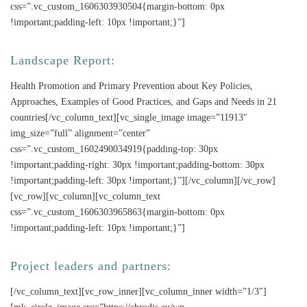
css=”.vc_custom_1606303930504{margin-bottom: 0px
!important;padding-left: 10px !important;}”]
Landscape Report:
Health Promotion and Primary Prevention about Key Policies,
Approaches, Examples of Good Practices, and Gaps and Needs in 21
countries[/vc_column_text][vc_single_image image=”11913″
img_size=”full” alignment=”center”
css=”.vc_custom_1602490034919{padding-top: 30px
!important;padding-right: 30px !important;padding-bottom: 30px
!important;padding-left: 30px !important;}”][/vc_column][/vc_row]
[vc_row][vc_column][vc_column_text
css=”.vc_custom_1606303965863{margin-bottom: 0px
!important;padding-left: 10px !important;}”]
Project leaders and partners:
[/vc_column_text][vc_row_inner][vc_column_inner width=”1/3″]