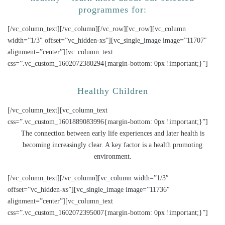
programmes for:
[/vc_column_text][/vc_column][/vc_row][vc_row][vc_column
width=”1/3″ offset=”vc_hidden-xs”][vc_single_image image=”11707″
alignment=”center”][vc_column_text
css=”.vc_custom_1602072380294{margin-bottom: 0px !important;}”]
Healthy Children
[/vc_column_text][vc_column_text
css=”.vc_custom_1601889083996{margin-bottom: 0px !important;}”]
The connection between early life experiences and later health is
becoming increasingly clear. A key factor is a health promoting
environment.
[/vc_column_text][/vc_column][vc_column width=”1/3″
offset=”vc_hidden-xs”][vc_single_image image=”11736″
alignment=”center”][vc_column_text
css=”.vc_custom_1602072395007{margin-bottom: 0px !important;}”]