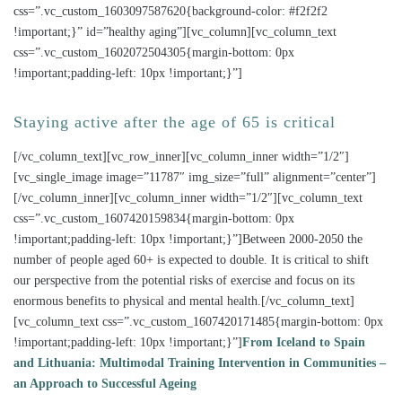
css=”.vc_custom_1603097587620{background-color: #f2f2f2
!important;}” id=”healthy aging”][vc_column][vc_column_text
css=”.vc_custom_1602072504305{margin-bottom: 0px
!important;padding-left: 10px !important;}”]
Staying active after the age of 65 is critical
[/vc_column_text][vc_row_inner][vc_column_inner width=”1/2″]
[vc_single_image image=”11787″ img_size=”full” alignment=”center”]
[/vc_column_inner][vc_column_inner width=”1/2″][vc_column_text
css=”.vc_custom_1607420159834{margin-bottom: 0px
!important;padding-left: 10px !important;}”]Between 2000-2050 the
number of people aged 60+ is expected to double. It is critical to shift
our perspective from the potential risks of exercise and focus on its
enormous benefits to physical and mental health.[/vc_column_text]
[vc_column_text css=”.vc_custom_1607420171485{margin-bottom: 0px
!important;padding-left: 10px !important;}”]
From Iceland to Spain
and Lithuania: Multimodal Training Intervention in Communities –
an Approach to Successful Ageing