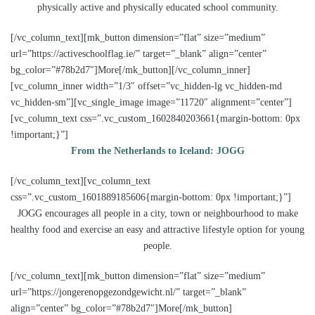
physically active and physically educated school community.
[/vc_column_text][mk_button dimension=”flat” size=”medium”
url=”https://activeschoolflag.ie/” target=”_blank” align=”center”
bg_color=”#78b2d7″]More[/mk_button][/vc_column_inner]
[vc_column_inner width=”1/3″ offset=”vc_hidden-lg vc_hidden-md
vc_hidden-sm”][vc_single_image image=”11720″ alignment=”center”]
[vc_column_text css=”.vc_custom_1602840203661{margin-bottom: 0px
!important;}”]
From the Netherlands to Iceland: JOGG
[/vc_column_text][vc_column_text
css=”.vc_custom_1601889185606{margin-bottom: 0px !important;}”]
JOGG encourages all people in a city, town or neighbourhood to make
healthy food and exercise an easy and attractive lifestyle option for young
people.
[/vc_column_text][mk_button dimension=”flat” size=”medium”
url=”https://jongerenopgezondgewicht.nl/” target=”_blank”
align=”center” bg_color=”#78b2d7″]More[/mk_button]