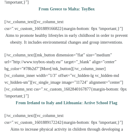
!important;}”]
From Greece to Malta: ToyBox
[/vc_column_text][vc_column_text
css=”.vc_custom_1601889166822{margin-bottom: 0px !important;}”]
Aims to promote healthy lifestyles in early childhood in order to prevent
obesity. It includes environmental changes and group interventions.
[/vc_column_text][mk_button dimension=”flat” size=”medium”
url=”http://www.toybox-study.eu/” target=”_blank” align=”center”
bg_color=”#78b2d7″]More[/mk_button][/vc_column_inner]
[vc_column_inner width=”1/3″ offset=”vc_hidden-lg vc_hidden-md
vc_hidden-sm”][vc_single_image image=”11724″ alignment=”center”]
[vc_column_text css=”.vc_custom_1602840167877{margin-bottom: 0px
!important;}”]
From Ireland to Italy and Lithuania: Active School Flag
[/vc_column_text][vc_column_text
css=”.vc_custom_1601889172242{margin-bottom: 0px !important;}”]
Aims to increase physical activity in children through developing a