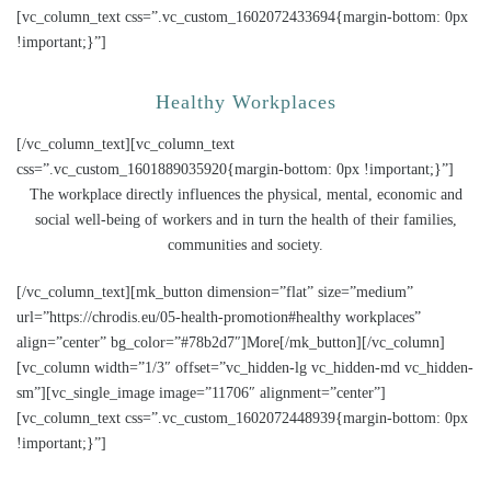
[vc_column_text css=”.vc_custom_1602072433694{margin-bottom: 0px
!important;}”]
Healthy Workplaces
[/vc_column_text][vc_column_text
css=”.vc_custom_1601889035920{margin-bottom: 0px !important;}”]
The workplace directly influences the physical, mental, economic and
social well-being of workers and in turn the health of their families,
communities and society.
[/vc_column_text][mk_button dimension=”flat” size=”medium”
url=”https://chrodis.eu/05-health-promotion#healthy workplaces”
align=”center” bg_color=”#78b2d7″]More[/mk_button][/vc_column]
[vc_column width=”1/3″ offset=”vc_hidden-lg vc_hidden-md vc_hidden-
sm”][vc_single_image image=”11706″ alignment=”center”]
[vc_column_text css=”.vc_custom_1602072448939{margin-bottom: 0px
!important;}”]