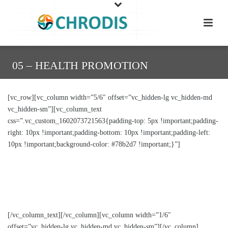
05 – HEALTH PROMOTION
[vc_row][vc_column width=”5/6″ offset=”vc_hidden-lg vc_hidden-md
vc_hidden-sm”][vc_column_text
css=”.vc_custom_1602073721563{padding-top: 5px !important;padding-
right: 10px !important;padding-bottom: 10px !important;padding-left:
10px !important;background-color: #78b2d7 !important;}”]
Health promotion goes beyond borders and across
sectors – Transferring and implementing good
practices in Europe
[/vc_column_text][/vc_column][vc_column width=”1/6″
offset=”vc_hidden-lg vc_hidden-md vc_hidden-sm”][/vc_column]