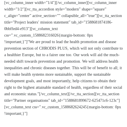
[vc_column_inner width=”1/4″][/vc_column_inner][vc_column_inner
width=”1/2″][vc_tta_accordion style=”modern” shape=”square”
c_align=”center” active_section=”” collapsible_all=”true”][vc_tta_section
title=”Project leaders’ mission statement” tab_id=”1588681874186-
0bbffed4-e913″][vc_column_text
css=”.vc_custom_1588682316026{margin-bottom: 0px
!important;}”]“We are proud to lead the health promotion and disease
prevention section of CHRODIS PLUS, which will not only contribute to
a healthier Europe, but to a fairer one too. Our work will aid the much-
needed shift towards prevention and promotion. We will address health
inequalities and chronic diseases together. This will be of benefit to all; it
will make health systems more sustainable, support the sustainable
development goals, and most importantly, help citizens to obtain their
right to the highest attainable standard of health, regardless of their social
and economic status.”[/vc_column_text][/vc_tta_section][vc_tta_section
title=”Partner organisations” tab_id=”1588681899672-625471c6-123c”]
[vc_column_text css=”.vc_custom_1588682624245{margin-bottom: 0px
!important;}”]