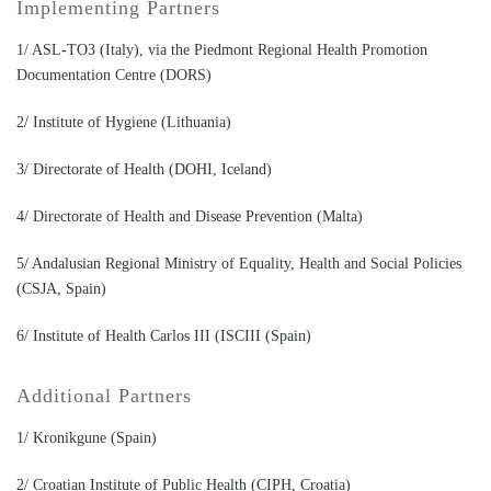
Implementing Partners
1/ ASL-TO3 (Italy), via the Piedmont Regional Health Promotion
Documentation Centre (DORS)
2/ Institute of Hygiene (Lithuania)
3/ Directorate of Health (DOHI, Iceland)
4/ Directorate of Health and Disease Prevention (Malta)
5/ Andalusian Regional Ministry of Equality, Health and Social Policies
(CSJA, Spain)
6/ Institute of Health Carlos III (ISCIII (Spain)
Additional Partners
1/ Kronikgune (Spain)
2/ Croatian Institute of Public Health (CIPH, Croatia)