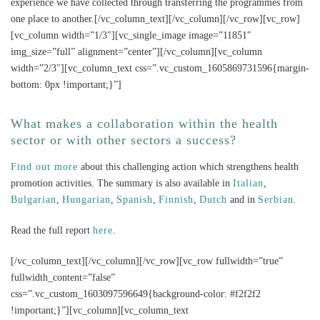
experience we have collected through transferring the programmes from
one place to another.[/vc_column_text][/vc_column][/vc_row][vc_row]
[vc_column width=”1/3″][vc_single_image image=”11851″
img_size=”full” alignment=”center”][/vc_column][vc_column
width=”2/3″][vc_column_text css=”.vc_custom_1605869731596{margin-
bottom: 0px !important;}”]
What makes a collaboration within the health
sector or with other sectors a success?
Find out more
about this challenging action which strengthens health
promotion activities. The summary is also available in
Italian
,
Bulgarian
,
Hungarian
,
Spanish
,
Finnish
,
Dutch
and in
Serbian
.
Read the full report
here
.
[/vc_column_text][/vc_column][/vc_row][vc_row fullwidth=”true”
fullwidth_content=”false”
css=”.vc_custom_1603097596649{background-color: #f2f2f2
!important;}”][vc_column][vc_column_text