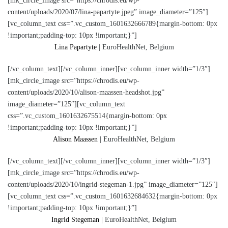
[mk_circle_image src=”https://chrodis.eu/wp-
content/uploads/2020/07/lina-papartyte.jpeg” image_diameter=”125″]
[vc_column_text css=”.vc_custom_1601632666789{margin-bottom: 0px
!important;padding-top: 10px !important;}”]
Lina Papartyte
| EuroHealthNet, Belgium
[/vc_column_text][/vc_column_inner][vc_column_inner width=”1/3″]
[mk_circle_image src=”https://chrodis.eu/wp-
content/uploads/2020/10/alison-maassen-headshot.jpg”
image_diameter=”125″][vc_column_text
css=”.vc_custom_1601632675514{margin-bottom: 0px
!important;padding-top: 10px !important;}”]
Alison Maassen
| EuroHealthNet, Belgium
[/vc_column_text][/vc_column_inner][vc_column_inner width=”1/3″]
[mk_circle_image src=”https://chrodis.eu/wp-
content/uploads/2020/10/ingrid-stegeman-1.jpg” image_diameter=”125″]
[vc_column_text css=”.vc_custom_1601632684632{margin-bottom: 0px
!important;padding-top: 10px !important;}”]
Ingrid Stegeman
| EuroHealthNet, Belgium