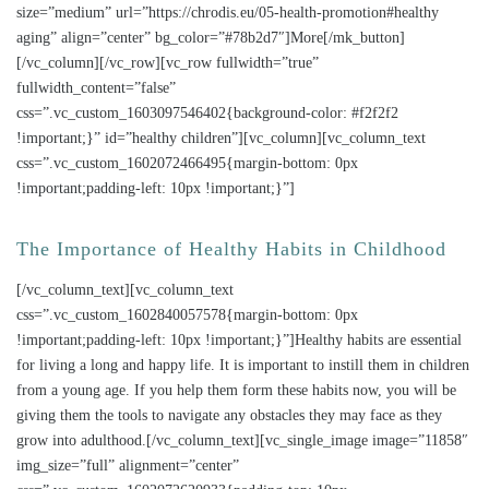
size=”medium” url=”https://chrodis.eu/05-health-promotion#healthy
aging” align=”center” bg_color=”#78b2d7″]More[/mk_button]
[/vc_column][/vc_row][vc_row fullwidth=”true”
fullwidth_content=”false”
css=”.vc_custom_1603097546402{background-color: #f2f2f2
!important;}” id=”healthy children”][vc_column][vc_column_text
css=”.vc_custom_1602072466495{margin-bottom: 0px
!important;padding-left: 10px !important;}”]
The Importance of Healthy Habits in Childhood
[/vc_column_text][vc_column_text
css=”.vc_custom_1602840057578{margin-bottom: 0px
!important;padding-left: 10px !important;}”]Healthy habits are essential
for living a long and happy life. It is important to instill them in children
from a young age. If you help them form these habits now, you will be
giving them the tools to navigate any obstacles they may face as they
grow into adulthood.[/vc_column_text][vc_single_image image=”11858″
img_size=”full” alignment=”center”