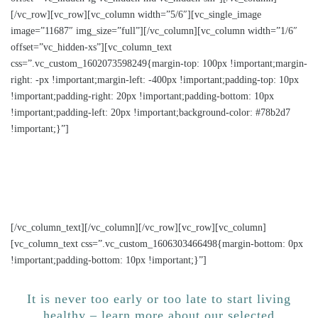
[/vc_row][vc_row][vc_column width=”5/6″][vc_single_image
image=”11687″ img_size=”full”][/vc_column][vc_column width=”1/6″
offset=”vc_hidden-xs”][vc_column_text
css=”.vc_custom_1602073598249{margin-top: 100px !important;margin-
right: -px !important;margin-left: -400px !important;padding-top: 10px
!important;padding-right: 20px !important;padding-bottom: 10px
!important;padding-left: 20px !important;background-color: #78b2d7
!important;}”]
Health promotion goes beyond borders and across
sectors – Transferring and implementing good
practices in Europe
[/vc_column_text][/vc_column][/vc_row][vc_row][vc_column]
[vc_column_text css=”.vc_custom_1606303466498{margin-bottom: 0px
!important;padding-bottom: 10px !important;}”]
It is never too early or too late to start living
healthy – learn more about our selected