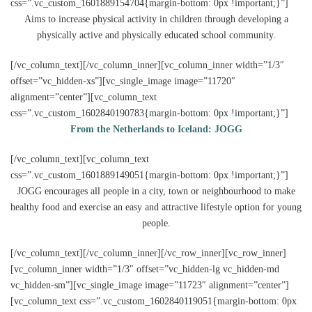
css=”.vc_custom_1601889154704{margin-bottom: 0px !important;}”]
Aims to increase physical activity in children through developing a
physically active and physically educated school community.
[/vc_column_text][/vc_column_inner][vc_column_inner width=”1/3″
offset=”vc_hidden-xs”][vc_single_image image=”11720″
alignment=”center”][vc_column_text
css=”.vc_custom_1602840190783{margin-bottom: 0px !important;}”]
From the Netherlands to Iceland: JOGG
[/vc_column_text][vc_column_text
css=”.vc_custom_1601889149051{margin-bottom: 0px !important;}”]
JOGG encourages all people in a city, town or neighbourhood to make
healthy food and exercise an easy and attractive lifestyle option for young
people.
[/vc_column_text][/vc_column_inner][/vc_row_inner][vc_row_inner]
[vc_column_inner width=”1/3″ offset=”vc_hidden-lg vc_hidden-md
vc_hidden-sm”][vc_single_image image=”11723″ alignment=”center”]
[vc_column_text css=”.vc_custom_1602840119051{margin-bottom: 0px