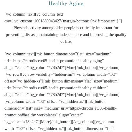
Healthy Aging
[/vc_column_text][vc_column_text
css=”.vc_custom_1601889043427{margin-bottom: 0px !important;}”]
Physical activity among older people is critically important for
preventing disease, maintaining independence and improving the quality
of life.
[/vc_column_text][mk_button dimension=”flat” size=”medium”
url=”https://chrodis.eu/05-health-promotion#healthy aging”
align=”center” bg_color=”#78b2d7″]More[/mk_button][/vc_column]
[/vc_row][vc_row visibility=”hidden-sm”][vc_column width=”1/3″
offset=”vc_hidden-xs”][mk_button dimension=”flat” size=”medium”
url=”https://chrodis.eu/05-health-promotion#healthy children”
align=”center” bg_color=”#78b2d7″]More[/mk_button][/vc_column]
[vc_column width=”1/3″ offset=”vc_hidden-xs”][mk_button
dimension=”flat” size=”medium” url=”https://chrodis.eu/05-health-
promotion#healthy workplaces” align=”center”
bg_color=”#78b2d7″]More[/mk_button][/vc_column][vc_column
width=”1/3″ offset=”vc_hidden-xs”][mk_button dimension=”flat”