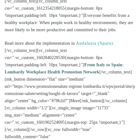
[/vc_column_text][vc_column_text
css=”.vc_custom_1612354218055{margin-bottom: 0px
!important;padding-left: 10px !important;}”]Everyone benefits from a
healthy workplace. When people work in healthy environments, they are
more likely to be more productive and committed to their jobs.
Read more about the implementation in
Andalusia (Spain)
.
[/vc_column_text][vc_column_text
css=”.vc_custom_1602840228530{margin-bottom: 0px
!important;padding-left: 10px !important;}”]
From Italy to Spain:
Lombardy Workplace Health Promotion Network
[/vc_column_text]
[mk_button dimension=”flat” size=”medium”
url=”https://www.promozionesalute.regione.lombardia.it/wps/portal/site/p
romozione-salute/setting/luoghi-di-lavoro” target=”_blank”
align=”center” bg_color=”#78b2d7″]More[/mk_button][/vc_column]
[vc_column width=”1/2″][vc_single_image image=”11735″
img_size=”medium” alignment=”center”
css=”.vc_custom_1601902524095{margin-top: 25px !important;}”]
[/vc_column][/vc_row][vc_row fullwidth=”true”
fullwidth_content=”false”